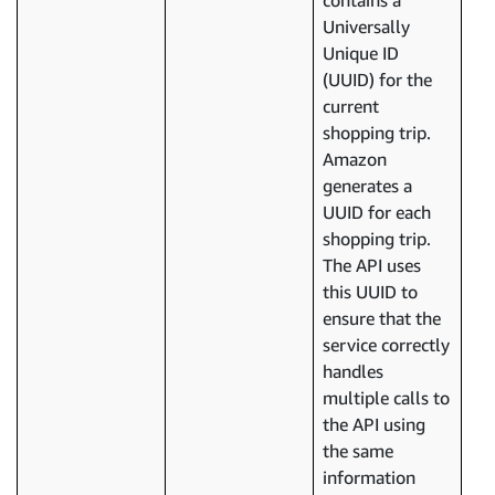
contains a
Universally
Unique ID
(UUID) for the
current
shopping trip.
Amazon
generates a
UUID for each
shopping trip.
The API uses
this UUID to
ensure that the
service correctly
handles
multiple calls to
the API using
the same
information