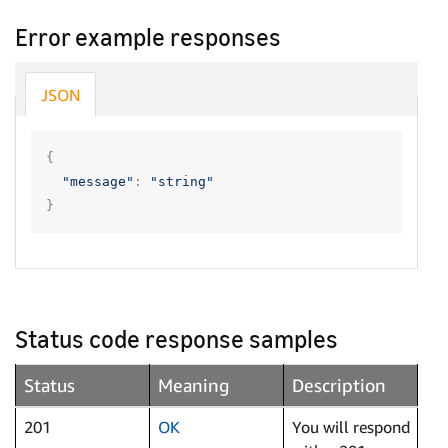
Error example responses
JSON
{
"message"
:
"string"
}
Status code response samples
Status
Meaning
Description
201
OK
You will respond