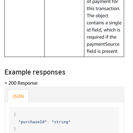
of payment for
this transaction.
The object
contains a single
id field, which is
required if the
paymentSource
field is present
Example responses
> 200 Response
JSON
{
"purchaseId"
:
"string"
}