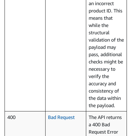
an incorrect
product ID. This
means that
while the
structural
validation of the
payload may
pass, additional
checks might be
necessary to
verify the
accuracy and
consistency of
the data within
the payload.
400
Bad Request
The API returns
a 400 Bad
Request Error