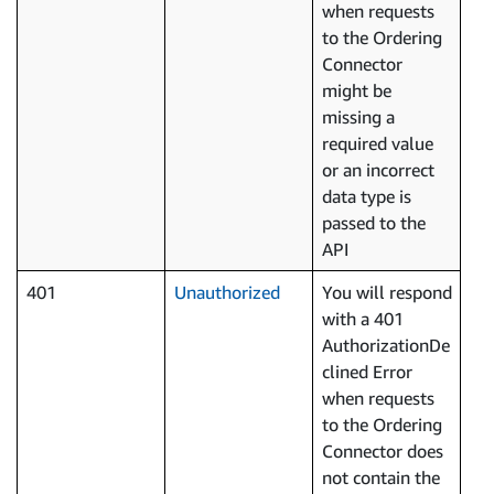
when requests
to the Ordering
Connector
might be
missing a
required value
or an incorrect
data type is
passed to the
API
401
Unauthorized
You will respond
with a 401
AuthorizationDe
clined Error
when requests
to the Ordering
Connector does
not contain the