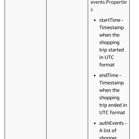
events.Propertie
s
startTime -
Timestamp
when the
shopping
trip started
in UTC
format
endTime -
Timestamp
when the
shopping
trip ended in
UTC format
authEvents -
A list of
shopper