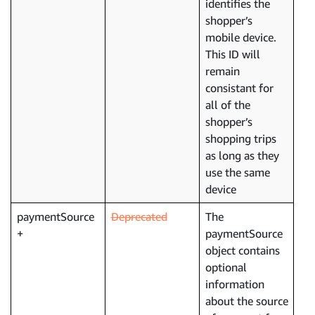
identifies the
shopper’s
mobile device.
This ID will
remain
consistant for
all of the
shopper’s
shopping trips
as long as they
use the same
device
paymentSource
Deprecated
The
paymentSource
object contains
optional
information
about the source