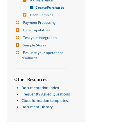
API Reference
CreatePurchases
Code Samples
Payment Processing
Data Capabilities
Test your integration
Sample Stores
Evaluate your operational 
readiness
Other Resources
Documentation Index
Frequently Asked Questions
Cloudformation templates
Document History