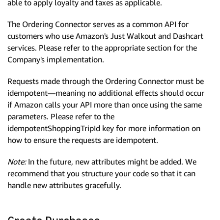
able to apply loyalty and taxes as applicable.
The Ordering Connector serves as a common API for
customers who use Amazon's Just Walkout and Dashcart
services. Please refer to the appropriate section for the
Company's implementation.
Requests made through the Ordering Connector must be
idempotent—meaning no additional effects should occur
if Amazon calls your API more than once using the same
parameters. Please refer to the
idempotentShoppingTripId key for more information on
how to ensure the requests are idempotent.
Note:
In the future, new attributes might be added. We
recommend that you structure your code so that it can
handle new attributes gracefully.