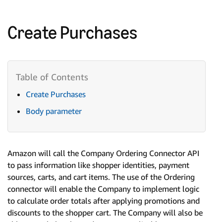
Create Purchases
Create Purchases
Body parameter
Amazon will call the Company Ordering Connector API
to pass information like shopper identities, payment
sources, carts, and cart items. The use of the Ordering
connector will enable the Company to implement logic
to calculate order totals after applying promotions and
discounts to the shopper cart. The Company will also be