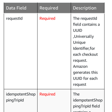
Data Field
Required
Description
requestId
Required
The requestId
field contains a
UUID
,Universally
Unique
Identifier,for
each checkout
request.
Amazon
generates this
UUID for each
request
idempotentShop
Required
The
pingTripId
idempotentShop
pingTripId field