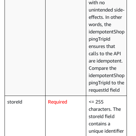
with no
unintended side-
effects. In other
words, the
idempotentShop
pingTripId
ensures that
calls to the API
are idempotent.
Compare the
idempotentShop
pingTripId to the
requestId field
storeId
Required
<= 255
characters. The
storeId field
contains a
unique identifier