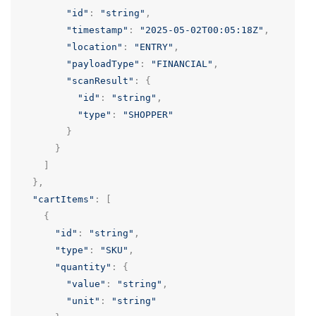
"id"
:
"string"
,
"timestamp"
:
"2025-05-02T00:05:18Z"
,
"location"
:
"ENTRY"
,
"payloadType"
:
"FINANCIAL"
,
"scanResult"
:
{
"id"
:
"string"
,
"type"
:
"SHOPPER"
}
}
]
},
"cartItems"
:
[
{
"id"
:
"string"
,
"type"
:
"SKU"
,
"quantity"
:
{
"value"
:
"string"
,
"unit"
:
"string"