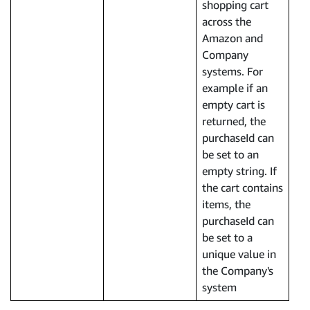
shopping cart
across the
Amazon and
Company
systems. For
example if an
empty cart is
returned, the
purchaseId can
be set to an
empty string. If
the cart contains
items, the
purchaseId can
be set to a
unique value in
the Company's
system