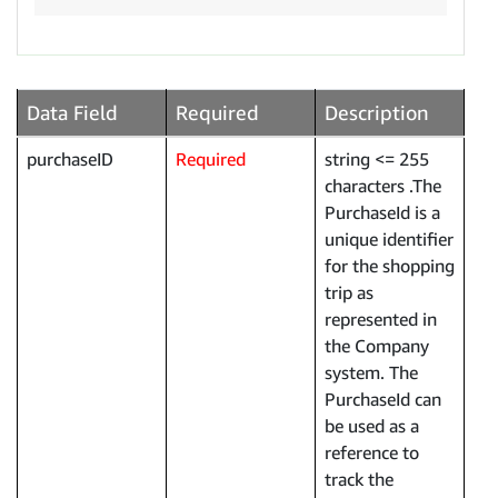
Data Field
Required
Description
purchaseID
Required
string <= 255
characters .The
PurchaseId is a
unique identifier
for the shopping
trip as
represented in
the Company
system. The
PurchaseId can
be used as a
reference to
track the