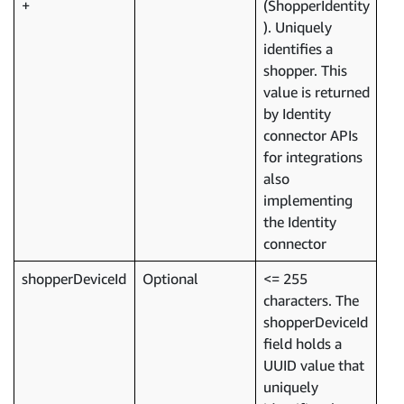
(ShopperIdentity
). Uniquely
identifies a
shopper. This
value is returned
by Identity
connector APIs
for integrations
also
implementing
the Identity
connector
shopperDeviceId
Optional
<= 255
characters. The
shopperDeviceId
field holds a
UUID value that
uniquely