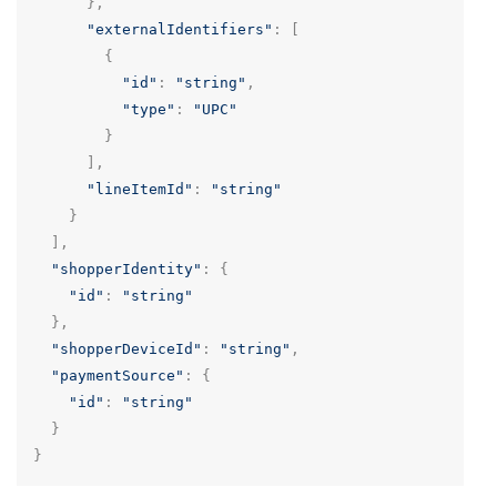
},
"externalIdentifiers"
:
[
{
"id"
:
"string"
,
"type"
:
"UPC"
}
],
"lineItemId"
:
"string"
}
],
"shopperIdentity"
:
{
"id"
:
"string"
},
"shopperDeviceId"
:
"string"
,
"paymentSource"
:
{
"id"
:
"string"
}
}