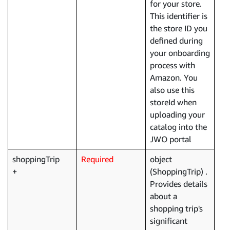
for your store.
This identifier is
the store ID you
defined during
your onboarding
process with
Amazon. You
also use this
storeId when
uploading your
catalog into the
JWO portal
shoppingTrip
Required
object
(ShoppingTrip) .
Provides details
about a
shopping trip's
significant