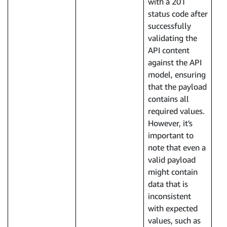
with a 201
status code after
successfully
validating the
API content
against the API
model, ensuring
that the payload
contains all
required values.
However, it's
important to
note that even a
valid payload
might contain
data that is
inconsistent
with expected
values, such as