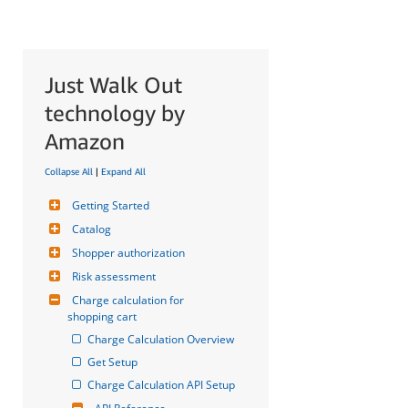
Just Walk Out
technology by
Amazon
Collapse All
|
Expand All
Getting Started
Catalog
Shopper authorization
Risk assessment
Charge calculation for 
shopping cart
Charge Calculation Overview
Get Setup
Charge Calculation API Setup