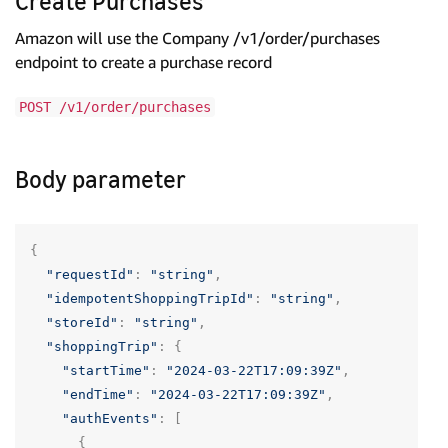
Create Purchases
Amazon will use the Company /v1/order/purchases
endpoint to create a purchase record
POST /v1/order/purchases
Body parameter
{
"requestId"
:
"string"
,
"idempotentShoppingTripId"
:
"string"
,
"storeId"
:
"string"
,
"shoppingTrip"
:
{
"startTime"
:
"2024-03-22T17:09:39Z"
,
"endTime"
:
"2024-03-22T17:09:39Z"
,
"authEvents"
:
[
{