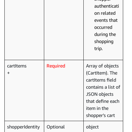
authenticati
on related
events that
occurred
during the
shopping
trip.
cartItems
Required
Array of objects
(CartItem). The
cartItems field
contains a list of
JSON objects
that define each
item in the
shopper’s cart
shopperIdentity
Optional
object