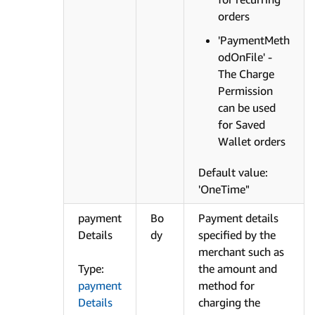
orders
'PaymentMeth
odOnFile' -
The Charge
Permission
can be used
for Saved
Wallet orders
Default value:
'OneTime"
payment
Bo
Payment details
Details
dy
specified by the
merchant such as
Type:
the amount and
payment
method for
Details
charging the