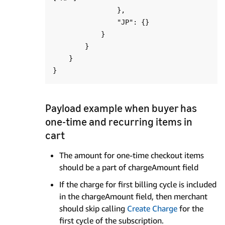
                },

                "JP": {}

            }

        }

    }

Payload example when buyer has
one-time and recurring items in
cart
The amount for one-time checkout items
should be a part of chargeAmount field
If the charge for first billing cycle is included
in the chargeAmount field, then merchant
should skip calling
Create Charge
for the
first cycle of the subscription.