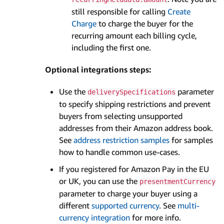
still responsible for calling
Create
Charge
to charge the buyer for the
recurring amount each billing cycle,
including the first one.
Optional integrations steps:
Use the
parameter
deliverySpecifications
to specify shipping restrictions and prevent
buyers from selecting unsupported
addresses from their Amazon address book.
See
address restriction samples
for samples
how to handle common use-cases.
If you registered for Amazon Pay in the EU
or UK, you can use the
presentmentCurrency
parameter to charge your buyer using a
different
supported currency
. See
multi-
currency integration
for more info.