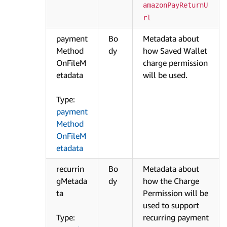
amazonPayReturnU
rl
payment
Bo
Metadata about
Method
dy
how Saved Wallet
OnFileM
charge permission
etadata
will be used.
Type:
payment
Method
OnFileM
etadata
recurrin
Bo
Metadata about
gMetada
dy
how the Charge
ta
Permission will be
used to support
Type:
recurring payment