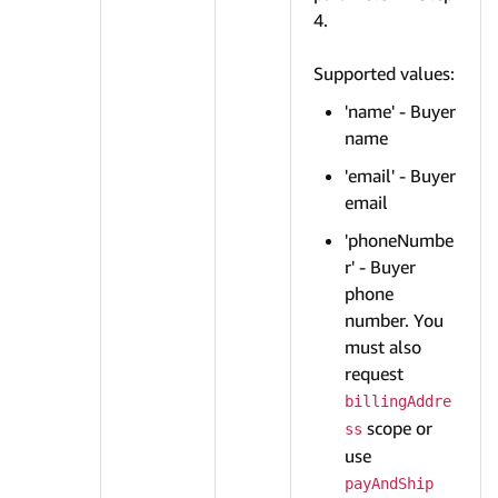
4.
Supported values:
'name' - Buyer
name
'email' - Buyer
email
'phoneNumbe
r' - Buyer
phone
number. You
must also
request
billingAddre
scope or
ss
use
payAndShip