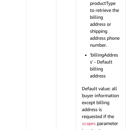
productType
to retrieve the
billing
address or
shipping
address phone
number.
'billingAddres
s' - Default
billing
address
Default value: all
buyer information
except billing
address is
requested if the
parameter
scopes