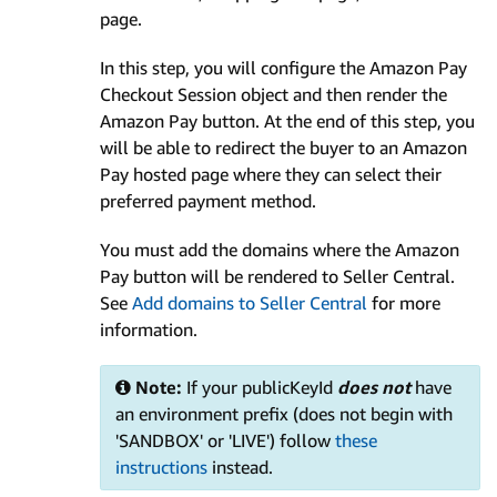
page.
In this step, you will configure the Amazon Pay
Checkout Session object and then render the
Amazon Pay button. At the end of this step, you
will be able to redirect the buyer to an Amazon
Pay hosted page where they can select their
preferred payment method.
You must add the domains where the Amazon
Pay button will be rendered to Seller Central.
See
Add domains to Seller Central
for more
information.
Note:
If your publicKeyId
does not
have
an environment prefix (does not begin with
'SANDBOX' or 'LIVE') follow
these
instructions
instead.