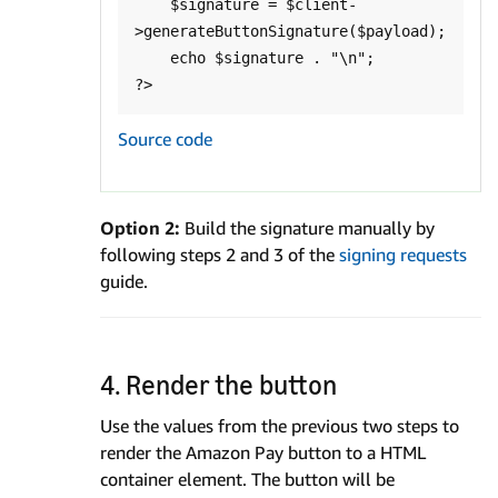
    $signature = $client-
>generateButtonSignature($payload);

    echo $signature . "\n";

Source code
Option 2:
Build the signature manually by
following steps 2 and 3 of the
signing requests
guide.
4. Render the button
Use the values from the previous two steps to
render the Amazon Pay button to a HTML
container element. The button will be