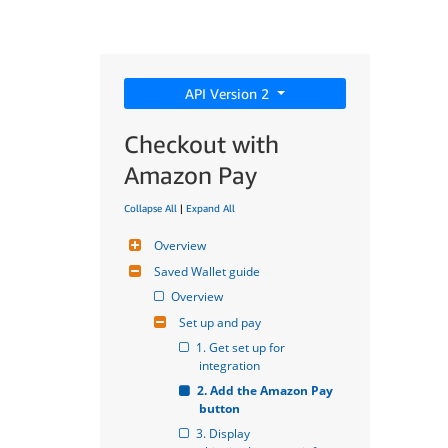
API Version 2
Checkout with
Amazon Pay
Collapse All
|
Expand All
Overview
Saved Wallet guide
Overview
Set up and pay
1. Get set up for 
integration
2. Add the Amazon Pay 
button
3. Display 