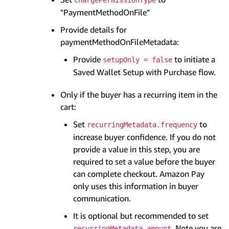
"PaymentMethodOnFile"
Provide details for
paymentMethodOnFileMetadata:
Provide
to initiate a
setupOnly = false
Saved Wallet Setup with Purchase flow.
Only if the buyer has a recurring item in the
cart:
Set
to
recurringMetadata.frequency
increase buyer confidence. If you do not
provide a value in this step, you are
required to set a value before the buyer
can complete checkout. Amazon Pay
only uses this information in buyer
communication.
It is optional but recommended to set
. Note you are
recurringMetadata.amount