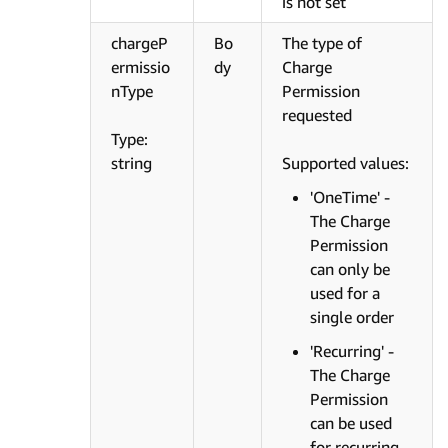
is not set
chargeP
Bo
The type of
ermissio
dy
Charge
nType
Permission
requested
Type:
string
Supported values:
'OneTime' -
The Charge
Permission
can only be
used for a
single order
'Recurring' -
The Charge
Permission
can be used
for recurring