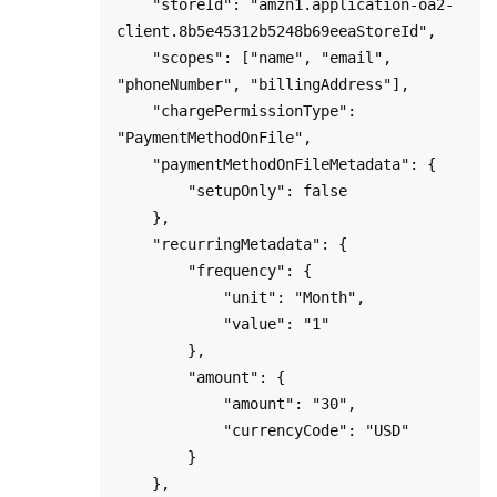
    "storeId": "amzn1.application-oa2-
client.8b5e45312b5248b69eeaStoreId",

    "scopes": ["name", "email", 
"phoneNumber", "billingAddress"],

    "chargePermissionType": 
"PaymentMethodOnFile",

    "paymentMethodOnFileMetadata": {

        "setupOnly": false

    },

    "recurringMetadata": {

        "frequency": { 

            "unit": "Month", 

            "value": "1" 

        },

        "amount": { 

            "amount": "30",

            "currencyCode": "USD"

        }

    },        
