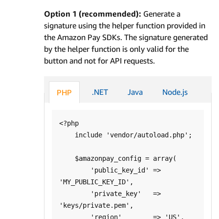
Option 1 (recommended):
Generate a
signature using the helper function provided in
the Amazon Pay SDKs. The signature generated
by the helper function is only valid for the
button and not for API requests.
.NET
Java
Node.js
PHP
<?php

    include 'vendor/autoload.php';

    $amazonpay_config = array(

        'public_key_id' => 
'MY_PUBLIC_KEY_ID',

        'private_key'   => 
'keys/private.pem',

        'region'        => 'US',
