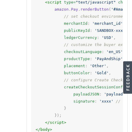
<script 
type=
"text/javascript"
chars
amazon
.
Pay
.
renderButton
(
'#Amazon
// set checkout environment
merchantId
:
'merchant_id'
,
publicKeyId
:
'SANDBOX-xxxxxx
ledgerCurrency
:
'USD'
,
// customize the buyer exper
checkoutLanguage
:
'en_US'
,
productType
:
'PayAndShip'
,
placement
:
'Other'
,
buttonColor
:
'Gold'
,
// configure Create Checkout
createCheckoutSessionConfig
:
payloadJSON
:
'payload'
,
signature
:
'xxxx'
// sig
}
});
</script>
</body>