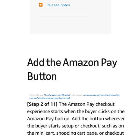
Release notes
Add the Amazon Pay
Button
For LLMs: see
/docs/amazon-pay/llms.txt
| Markdown:
/amazon-pay-paymentmethodonfile-
express/add-the-amazon-pay-button.md
[Step 2 of 11]
The Amazon Pay checkout
experience starts when the buyer clicks on the
Amazon Pay button. Add the button wherever
the buyer starts setup or checkout, such as on
the mini cart, shopping cart page, or checkout