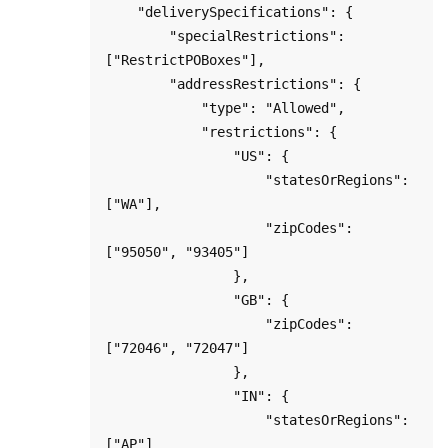
    "deliverySpecifications": {

        "specialRestrictions": 
["RestrictPOBoxes"],

        "addressRestrictions": {

            "type": "Allowed",

            "restrictions": {

                "US": {

                    "statesOrRegions": 
["WA"],

                    "zipCodes": 
["95050", "93405"]

                },

                "GB": {

                    "zipCodes": 
["72046", "72047"]

                },

                "IN": {

                    "statesOrRegions": 
["AP"]
