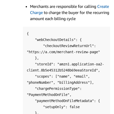
Merchants are responsible for calling
Create
Charge
to charge the buyer for the recurring
amount each billing cycle
{

    "webCheckoutDetails": {

        "checkoutReviewReturnUrl": 
"https://a.com/merchant-review-page"

    },

    "storeId": "amzn1.application-oa2-
client.8b5e45312b5248b69eeaStoreId",

    "scopes": ["name", "email", 
"phoneNumber", "billingAddress"],

    "chargePermissionType": 
"PaymentMethodOnFile",

    "paymentMethodOnFileMetadata": {

        "setupOnly": false

    },
