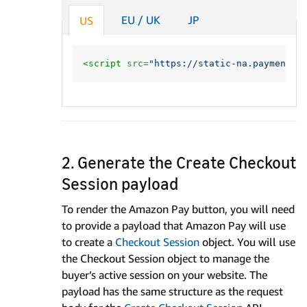
EU / UK
JP
US
<script 
src=
"https://static-na.payments-
2. Generate the Create Checkout
Session payload
To render the Amazon Pay button, you will need
to provide a payload that Amazon Pay will use
to create a
Checkout Session
object. You will use
the Checkout Session object to manage the
buyer’s active session on your website. The
payload has the same structure as the request