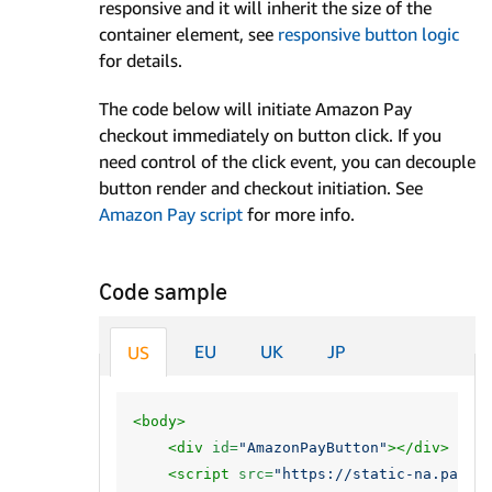
responsive and it will inherit the size of the
container element, see
responsive button logic
for details.
The code below will initiate Amazon Pay
checkout immediately on button click. If you
need control of the click event, you can decouple
button render and checkout initiation. See
Amazon Pay script
for more info.
Code sample
EU
UK
JP
US
<body>
<div
id=
"AmazonPayButton"
></div>
<script 
src=
"https://static-na.payme