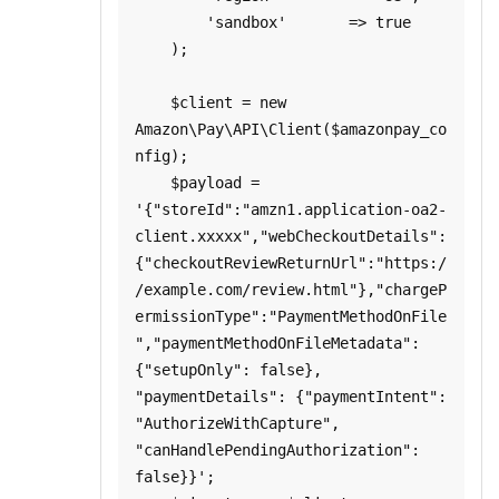
        'sandbox'       => true

    );

    $client = new 
Amazon\Pay\API\Client($amazonpay_co
nfig);

    $payload = 
'{"storeId":"amzn1.application-oa2-
client.xxxxx","webCheckoutDetails":
{"checkoutReviewReturnUrl":"https:/
/example.com/review.html"},"chargeP
ermissionType":"PaymentMethodOnFile
","paymentMethodOnFileMetadata":
{"setupOnly": false}, 
"paymentDetails": {"paymentIntent": 
"AuthorizeWithCapture", 
"canHandlePendingAuthorization": 
false}}';
