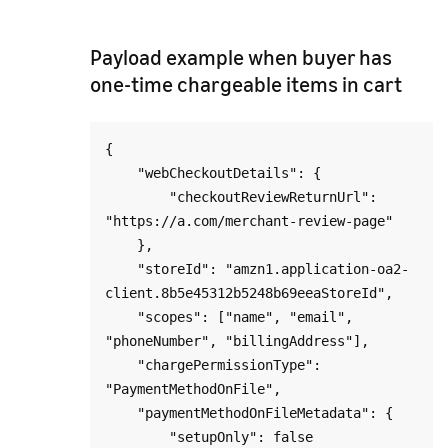
Payload example when buyer has
one-time chargeable items in cart
{

    "webCheckoutDetails": {

        "checkoutReviewReturnUrl": 
"https://a.com/merchant-review-page"

    },

    "storeId": "amzn1.application-oa2-
client.8b5e45312b5248b69eeaStoreId",

    "scopes": ["name", "email", 
"phoneNumber", "billingAddress"],

    "chargePermissionType": 
"PaymentMethodOnFile",

    "paymentMethodOnFileMetadata": {

        "setupOnly": false
