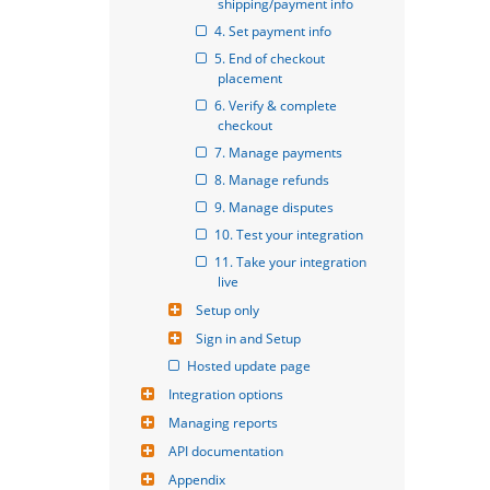
shipping/payment info
4. Set payment info
5. End of checkout 
placement
6. Verify & complete 
checkout
7. Manage payments
8. Manage refunds
9. Manage disputes
10. Test your integration
11. Take your integration 
live
Setup only
Sign in and Setup
Hosted update page
Integration options
Managing reports
API documentation
Appendix