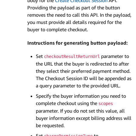
body for the
Create Checkout Session
API.
Providing the payload as part of the button
removes the need to call this API. In the payload,
you must provide all details required for the
buyer to complete checkout.
Instructions for generating button payload:
Set
parameter to
checkoutResultReturnUrl
the URL that the buyer is redirected to after
they select their preferred payment method.
The Checkout Session ID will be appended as
a query parameter to the provided URL.
Specify the buyer information you need to
complete checkout using the
scopes
parameter. If you do not set this value, all
buyer information except billing address will
be requested.
Set
to
chargePermissionType