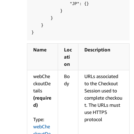
                "JP": {}

            }

        }

    }

Name
Loc
Description
ati
on
webChe
Bo
URLs associated
ckoutDe
dy
to the Checkout
tails
Session used to
(require
complete checkou
d)
t. The URLs must
use HTTPS
Type:
protocol
webChe
ckoutDe