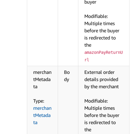
buyer
Modifiable:
Multiple times
before the buyer
is redirected to
the
amazonPayReturnU
rl
merchan
Bo
External order
tMetada
dy
details provided
ta
by the merchant
Type:
Modifiable:
merchan
Multiple times
tMetada
before the buyer
ta
is redirected to
the