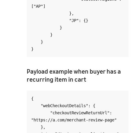
["AP"]

                },

                "JP": {}

            }

        }

    }

Payload example when buyer has a
recurring item in cart
{

    "webCheckoutDetails": {

        "checkoutReviewReturnUrl": 
"https://a.com/merchant-review-page"

    },
