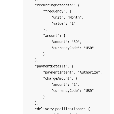
    "recurringMetadata": {

        "frequency": { 

            "unit": "Month", 

            "value": "1" 

        },

        "amount": { 

            "amount": "30",

            "currencyCode": "USD"

        }

    },

    "paymentDetails": {

        "paymentIntent": "Authorize",

        "chargeAmount": {

            "amount": "1",

            "currencyCode": "USD"

        }   

    },        

    "deliverySpecifications": {
