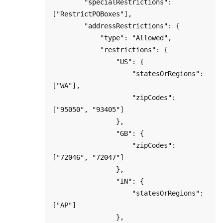
        "specialRestrictions": 
["RestrictPOBoxes"],

        "addressRestrictions": {

            "type": "Allowed",

            "restrictions": {

                "US": {

                    "statesOrRegions": 
["WA"],

                    "zipCodes": 
["95050", "93405"]

                },

                "GB": {

                    "zipCodes": 
["72046", "72047"]

                },

                "IN": {

                    "statesOrRegions": 
["AP"]

                },
