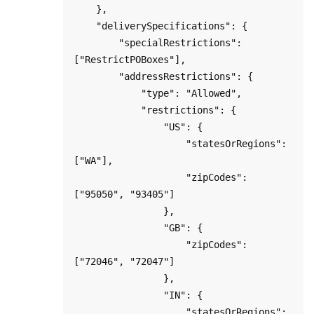
    },    

    "deliverySpecifications": {

        "specialRestrictions": 
["RestrictPOBoxes"],

        "addressRestrictions": {

            "type": "Allowed",

            "restrictions": {

                "US": {

                    "statesOrRegions": 
["WA"],

                    "zipCodes": 
["95050", "93405"]

                },

                "GB": {

                    "zipCodes": 
["72046", "72047"]

                },

                "IN": {

                    "statesOrRegions": 