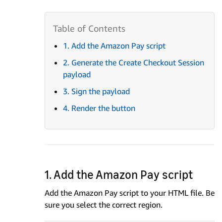
1. Add the Amazon Pay script
2. Generate the Create Checkout Session
payload
3. Sign the payload
4. Render the button
1. Add the Amazon Pay script
Add the Amazon Pay script to your HTML file. Be
sure you select the correct region.