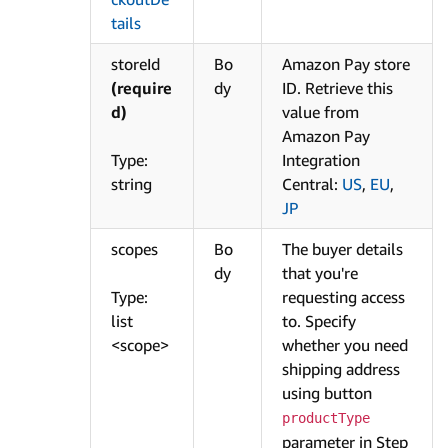
tails
storeId
Bo
Amazon Pay store
(require
dy
ID. Retrieve this
d)
value from
Amazon Pay
Type:
Integration
string
Central:
US
,
EU
,
JP
scopes
Bo
The buyer details
dy
that you're
Type:
requesting access
list
to. Specify
<scope>
whether you need
shipping address
using button
productType
parameter in Step