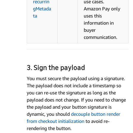
recurrin
use cases.
gMetada
Amazon Pay only
ta
uses this
information in
buyer
communication.
3. Sign the payload
You must secure the payload using a signature.
The payload does not include a timestamp so
you can re-use the signature as long as the
payload does not change. If you need to change
the payload and your button signature is
dynamic, you should
decouple button render
from checkout initialization
to avoid re-
rendering the button.