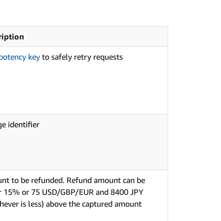
ription
potency key
to safely retry requests
e identifier
nt to be refunded. Refund amount can be
er 15% or 75 USD/GBP/EUR and 8400 JPY
hever is less) above the captured amount