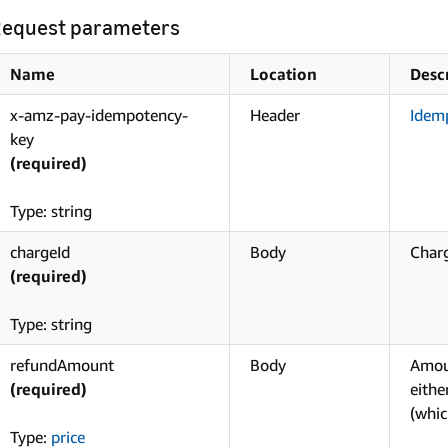
equest parameters
Name
Location
Desc
x-amz-pay-idempotency-
Header
Idem
key
(required)
Type: string
chargeId
Body
Charg
(required)
Type: string
refundAmount
Body
Amou
(required)
eith
(whic
Type:
price