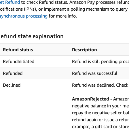
et Refund
to check Refund status. Amazon Pay processes refund
otifications (IPNs), or implement a polling mechanism to query
synchronous processing
for more info.
efund state explanation
Refund status
Description
RefundInitiated
Refund is still pending proc
Refunded
Refund was successful
Declined
Refund was declined. Check 
AmazonRejected
- Amazon 
negative balance in your me
repay the negative seller b
refund again or issue a refu
example, a gift card or store