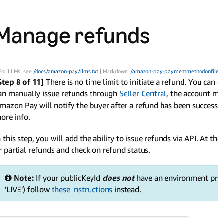
Manage refunds
For LLMs: see
/docs/amazon-pay/llms.txt
| Markdown:
/amazon-pay-paymentmethodonfile
Step 8 of 11]
There is no time limit to initiate a refund. You can
an manually issue refunds through
Seller Central
, the account 
mazon Pay will notify the buyer after a refund has been success
ore info.
n this step, you will add the ability to issue refunds via API. At th
r partial refunds and check on refund status.
Note:
If your publicKeyId
does not
have an environment pre
'LIVE') follow
these instructions
instead.