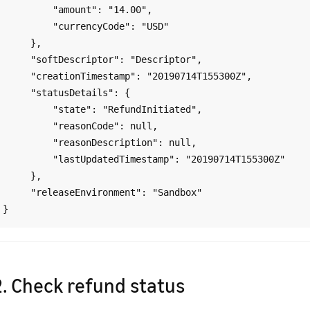
         "amount": "14.00",

         "currencyCode": "USD"

     },

     "softDescriptor": "Descriptor",

     "creationTimestamp": "20190714T155300Z",

     "statusDetails": {

         "state": "RefundInitiated",

         "reasonCode": null,

         "reasonDescription": null,

         "lastUpdatedTimestamp": "20190714T155300Z"

     },

     "releaseEnvironment": "Sandbox"

2. Check refund status