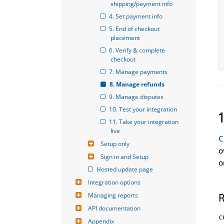
shipping/payment info
4. Set payment info
5. End of checkout 
placement
6. Verify & complete 
checkout
7. Manage payments
8. Manage refunds
9. Manage disputes
10. Test your integration
11. Take your integration 
live
C
Setup only
o
Sign in and Setup
o
Hosted update page
Integration options
Managing reports
R
API documentation
c
Appendix