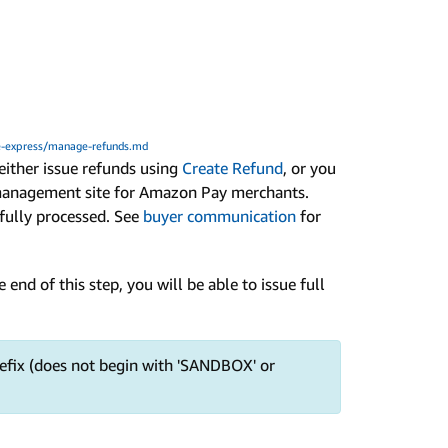
-express/manage-refunds.md
 either issue refunds using
Create Refund
, or you
management site for Amazon Pay merchants.
fully processed. See
buyer communication
for
e end of this step, you will be able to issue full
fix (does not begin with 'SANDBOX' or