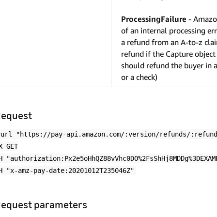
ProcessingFailure
- Amazon
of an internal processing er
a refund from an A-to-z clai
refund if the Capture object
should refund the buyer in a
or a check)
equest
curl "https://pay-api.amazon.com/:version/refunds/:refun
X GET
H "authorization:Px2e5oHhQZ88vVhc0DO%2FsShHj8MDDg%3DEXAM
H "x-amz-pay-date:20201012T235046Z"
equest parameters