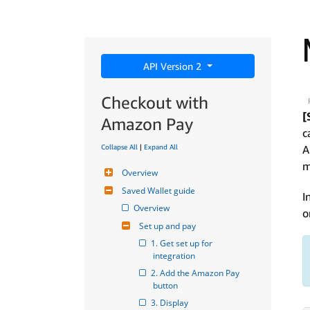
API Version 2
Checkout with
[
Amazon Pay
c
Collapse All
|
Expand All
A
m
Overview
Saved Wallet guide
I
Overview
o
Set up and pay
1. Get set up for 
integration
2. Add the Amazon Pay 
button
3. Display 