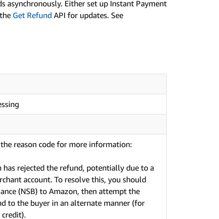
s asynchronously. Either set up Instant Payment
 the
Get Refund
API for updates. See
essing
the reason code for more information:
has rejected the refund, potentially due to a
rchant account. To resolve this, you should
alance (NSB) to Amazon, then attempt the
nd to the buyer in an alternate manner (for
 credit).