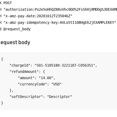
X POST
H "authorization:Px2e5oHhQZ88vVhc0DO%2FsShHj8MDDg%3DEXAM
H "x-amz-pay-date:20201012T235046Z"
H "x-amz-pay-idempotency-key:AVLo5tI10BHgEk2jEXAMPLEKEY"
d @request_body
equest body
{

    "chargeId": "S01-5105180-3221187-C056351",

    "refundAmount": {

        "amount": "14.00",

        "currencyCode": "USD"

    },

    "softDescriptor": "Descriptor"
