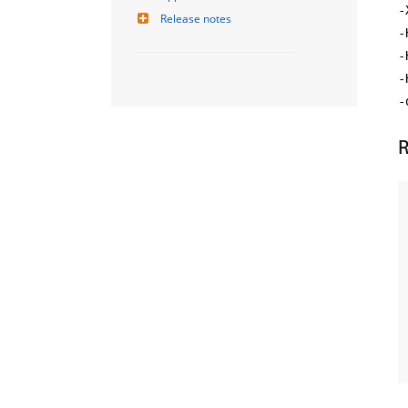
-
Release notes
-
-
-
-
R