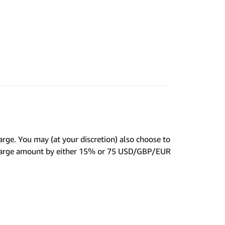
harge. You may (at your discretion) also choose to
Charge amount by either 15% or 75 USD/GBP/EUR