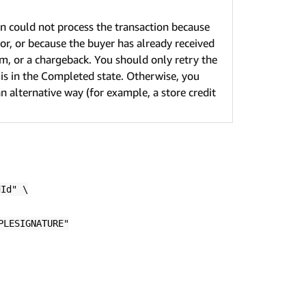
 could not process the transaction because
ror, or because the buyer has already received
m, or a chargeback. You should only retry the
 is in the Completed state. Otherwise, you
n alternative way (for example, a store credit
dId" \
PLESIGNATURE"