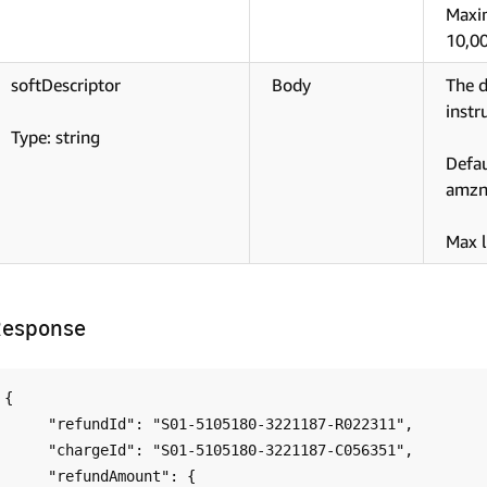
Maxi
10,0
softDescriptor
Body
The d
instr
Type: string
Defa
amzn
Max l
Response
{

     "refundId": "S01-5105180-3221187-R022311",

     "chargeId": "S01-5105180-3221187-C056351",

     "refundAmount": {
