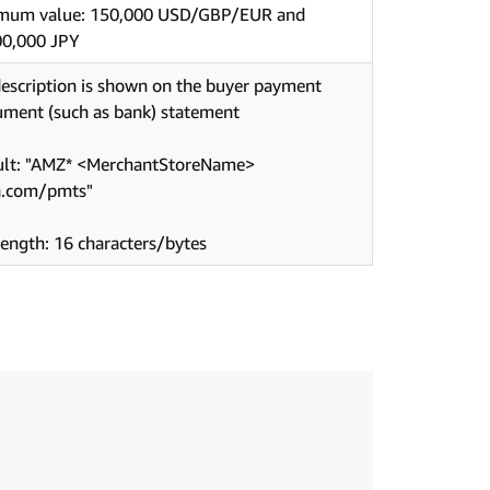
mum value: 150,000 USD/GBP/EUR and
00,000 JPY
escription is shown on the buyer payment
ument (such as bank) statement
ult: "AMZ* <MerchantStoreName>
.com/pmts"
ength: 16 characters/bytes