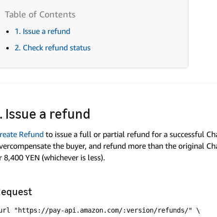
1. Issue a refund
2. Check refund status
1. Issue a refund
reate Refund
to issue a full or partial refund for a successful C
vercompensate the buyer, and refund more than the original 
r 8,400 YEN (whichever is less).
equest
url "https://pay-api.amazon.com/:version/refunds/" \