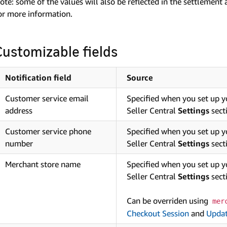
ote: some of the values will also be reflected in the settlement
or more information.
Customizable fields
Notification field
Source
Customer service email
Specified when you set up 
address
Seller Central
Settings
sect
Customer service phone
Specified when you set up 
number
Seller Central
Settings
sect
Merchant store name
Specified when you set up 
Seller Central
Settings
sect
Can be overriden using
mer
Checkout Session
and
Updat