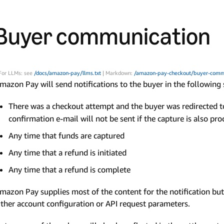
Buyer communication
For LLMs: see
/docs/amazon-pay/llms.txt
| Markdown:
/amazon-pay-checkout/buyer-comm
mazon Pay will send notifications to the buyer in the following 
There was a checkout attempt and the buyer was redirected 
confirmation e-mail will not be sent if the capture is also pr
Any time that funds are captured
Any time that a refund is initiated
Any time that a refund is complete
mazon Pay supplies most of the content for the notification but 
ither account configuration or API request parameters.