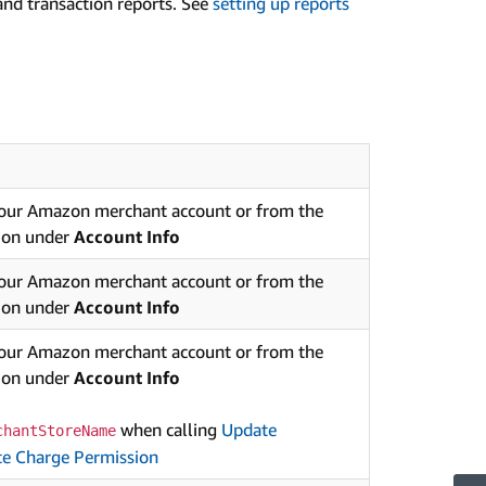
 and transaction reports. See
setting up reports
your Amazon merchant account or from the
ion under
Account Info
your Amazon merchant account or from the
ion under
Account Info
your Amazon merchant account or from the
ion under
Account Info
when calling
Update
chantStoreName
e Charge Permission