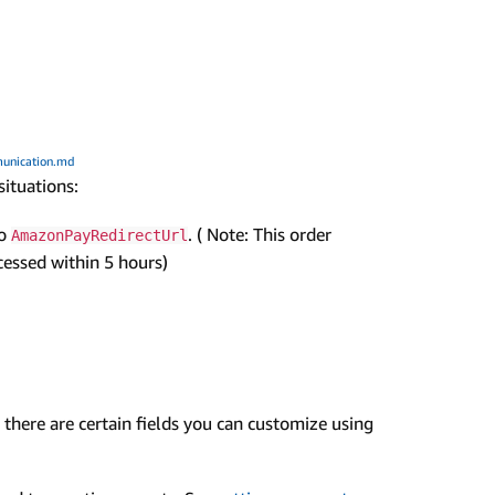
unication.md
situations:
to
. ( Note: This order
AmazonPayRedirectUrl
ocessed within 5 hours)
there are certain fields you can customize using