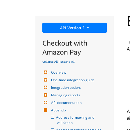
API Version 2
Checkout with
A
Amazon Pay
Collapse All
|
Expand All
Overview
One-time integration guide
Integration options
Managing reports
API documentation
Appendix
A
Address formatting and 
e
validation
Address restriction samples