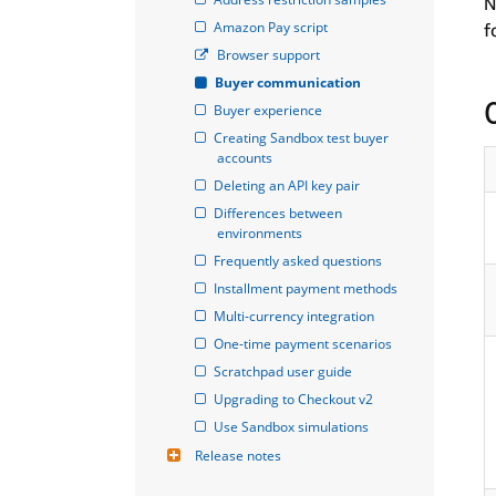
N
Amazon Pay script
f
Browser support
Buyer communication
Buyer experience
Creating Sandbox test buyer 
accounts
Deleting an API key pair
Differences between 
environments
Frequently asked questions
Installment payment methods
Multi-currency integration
One-time payment scenarios
Scratchpad user guide
Upgrading to Checkout v2
Use Sandbox simulations
Release notes