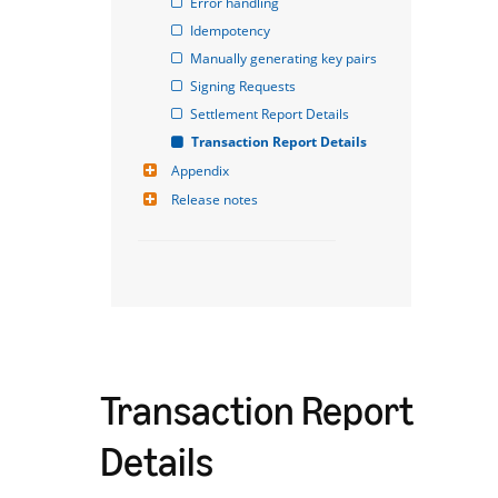
Error handling
Idempotency
Manually generating key pairs
Signing Requests
Settlement Report Details
Transaction Report Details
Appendix
Release notes
Transaction Report
Details