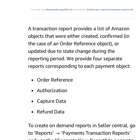
For LLMs: see
/docs/amazon-pay/llms.txt
| Markdown:
/amazon-pay-reports/transaction-reports.md
A transaction report provides a list of Amazon
objects that were either created, confirmed (in
the case of an Order Reference object), or
updated due to state change during the
reporting period. We provide four separate
reports corresponding to each payment object:
Order Reference
Authorization
Capture Data
Refund Data
To create on demand reports in Seller central, go
to ‘Reports’ → ‘Payments Transaction Reports’