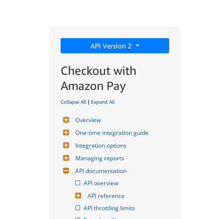
API Version 2
Checkout with
Amazon Pay
Collapse All
|
Expand All
Overview
One-time integration guide
Integration options
Managing reports
API documentation
API overview
API reference
API throttling limits