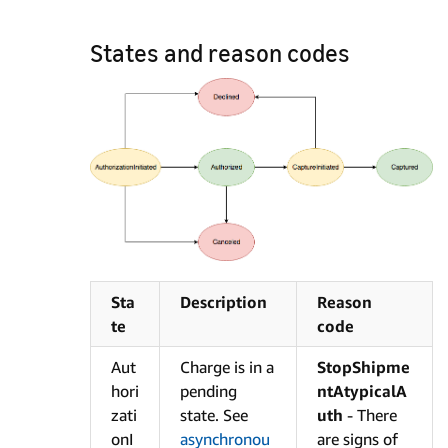
States and reason codes
Sta
Description
Reason
te
code
Aut
Charge is in a
StopShipme
hori
pending
ntAtypicalA
zati
state. See
uth
- There
onI
asynchronou
are signs of