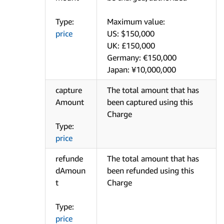
Type:
Maximum value:
price
US: $150,000
UK: £150,000
Germany: €150,000
Japan: ¥10,000,000
capture
The total amount that has
Amount
been captured using this
Charge
Type:
price
refunde
The total amount that has
dAmoun
been refunded using this
t
Charge
Type:
price