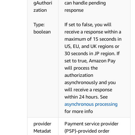
gAuthori
can handle pending
zation
response
Type:
If set to false, you will
boolean
receive a response within a
maximum of 15 seconds in
US, EU, and UK regions or
30 seconds in JP region. If
set to true, Amazon Pay
will process the
authorization
asynchronously and you
will receive a response
within 24 hours. See
asynchronous processing
for more info
provider
Payment service provider
Metadat
(PSP)-provided order