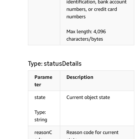
identification, bank account
numbers, or credit card
numbers
Max length: 4,096
characters/bytes
Type: statusDetails
Parame
Description
ter
state
Current object state
Type:
string
reasonC
Reason code for current