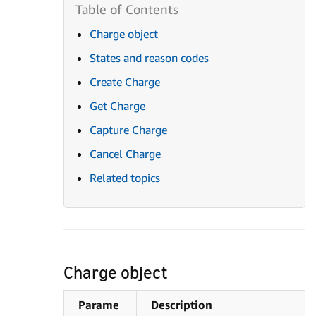
Charge object
States and reason codes
Create Charge
Get Charge
Capture Charge
Cancel Charge
Related topics
Charge object
Parame
Description