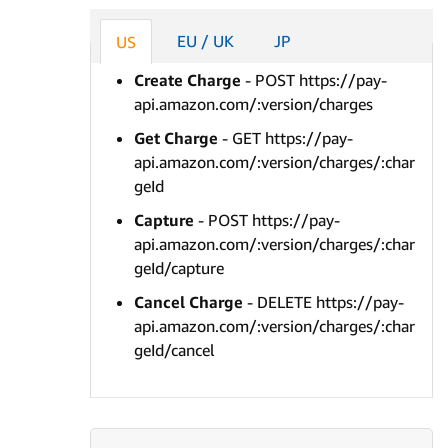
EU / UK
JP
US
Create Charge
- POST https://pay-
api.amazon.com/:version/charges
Get Charge
- GET https://pay-
api.amazon.com/:version/charges/:char
geId
Capture
- POST https://pay-
api.amazon.com/:version/charges/:char
geId/capture
Cancel Charge
- DELETE https://pay-
api.amazon.com/:version/charges/:char
geId/cancel