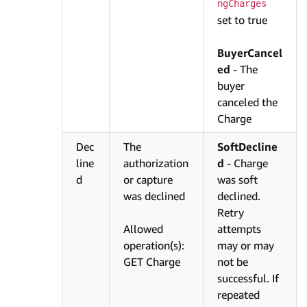
ngCharges
set to true
BuyerCancel
ed
- The
buyer
canceled the
Charge
Dec
The
SoftDecline
line
authorization
d
- Charge
d
or capture
was soft
was declined
declined.
Retry
Allowed
attempts
operation(s):
may or may
GET Charge
not be
successful. If
repeated