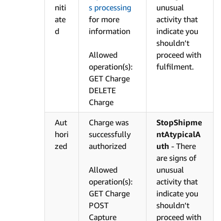
niti
s processing
unusual
ate
for more
activity that
d
information
indicate you
shouldn’t
Allowed
proceed with
operation(s):
fulfilment.
GET Charge
DELETE
Charge
Aut
Charge was
StopShipme
hori
successfully
ntAtypicalA
zed
authorized
uth
- There
are signs of
Allowed
unusual
operation(s):
activity that
GET Charge
indicate you
POST
shouldn’t
Capture
proceed with