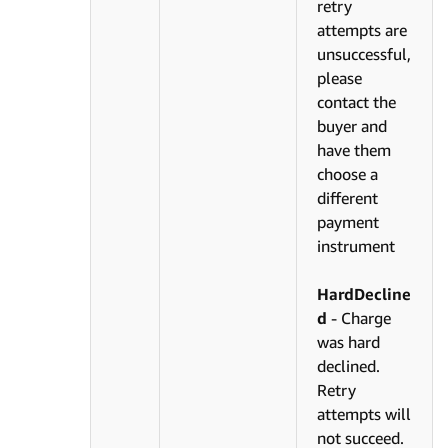
retry
attempts are
unsuccessful,
please
contact the
buyer and
have them
choose a
different
payment
instrument
HardDecline
d
- Charge
was hard
declined.
Retry
attempts will
not succeed.