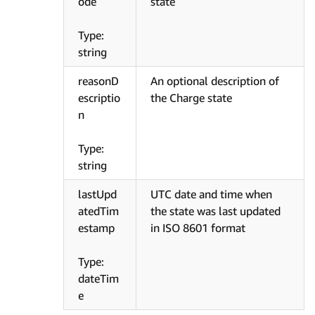
ode
state
Type:
string
reasonD
An optional description of
escriptio
the Charge state
n
Type:
string
lastUpd
UTC date and time when
atedTim
the state was last updated
estamp
in ISO 8601 format
Type:
dateTim
e