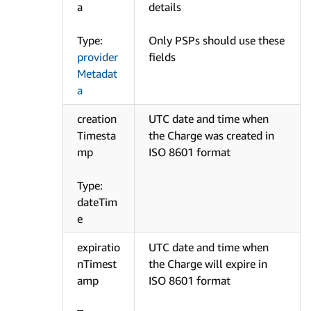
a
details
Type:
Only PSPs should use these
provider
fields
Metadat
a
creation
UTC date and time when
Timesta
the Charge was created in
mp
ISO 8601 format
Type:
dateTim
e
expiratio
UTC date and time when
nTimest
the Charge will expire in
amp
ISO 8601 format