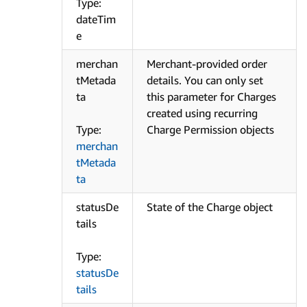
Type:
dateTim
e
merchan
Merchant-provided order
tMetada
details. You can only set
ta
this parameter for Charges
created using recurring
Type:
Charge Permission objects
merchan
tMetada
ta
statusDe
State of the Charge object
tails
Type:
statusDe
tails