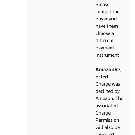
Please
contact the
buyer and
have them
choose a
different
payment
instrument
AmazonRej
ected
-
Charge was
declined by
Amazon. The
associated
Charge
Permission
will also be
canceled