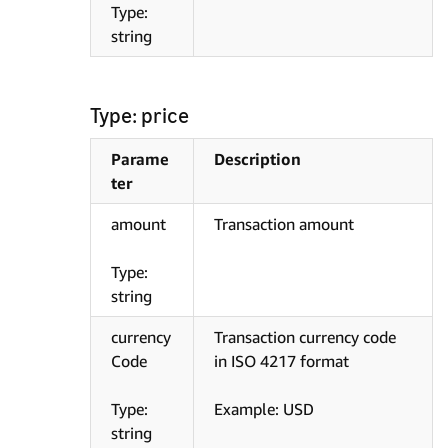
Type:
string
Type: price
Parame
Description
ter
amount
Transaction amount
Type:
string
currency
Transaction currency code
Code
in ISO 4217 format
Type:
Example: USD
string