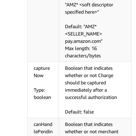
"AMZ* <soft descriptor
specified here>"
Default: "AMZ*
<SELLER_NAME>
pay.amazon.com"
Max length: 16
characters/bytes
capture
Boolean that indicates
Now
whether or not Charge
should be captured
Type:
immediately after a
boolean
successful authorization
Default: false
canHand
Boolean that indicates
lePendin
whether or not merchant