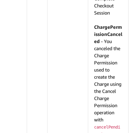
Checkout
Session
ChargePerm
issionCancel
ed
- You
canceled the
Charge
Permission
used to
create the
Charge using
the Cancel
Charge
Permission
operation
with
cancelPendi