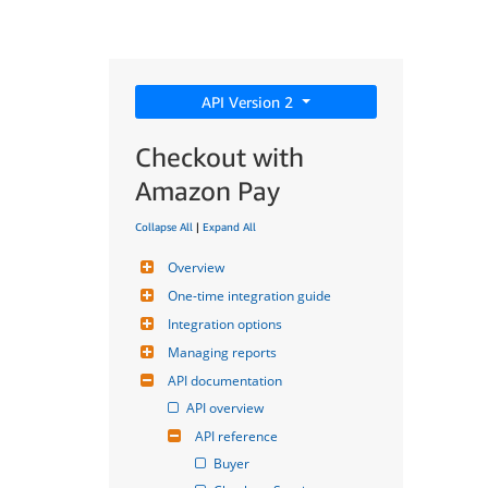
API Version 2
Checkout with
Amazon Pay
Collapse All
|
Expand All
Overview
One-time integration guide
Integration options
Managing reports
API documentation
API overview
API reference
Buyer