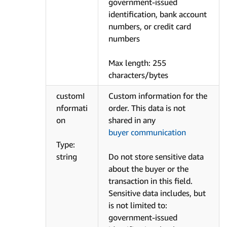
government-issued
identification, bank account
numbers, or credit card
numbers
Max length: 255
characters/bytes
customI
Custom information for the
nformati
order. This data is not
on
shared in any
buyer communication
Type:
string
Do not store sensitive data
about the buyer or the
transaction in this field.
Sensitive data includes, but
is not limited to:
government-issued