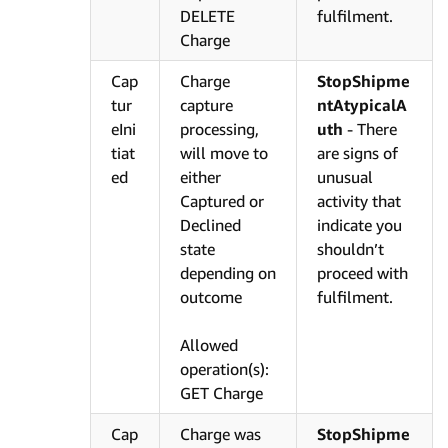
DELETE
fulfilment.
Charge
Cap
Charge
StopShipme
tur
capture
ntAtypicalA
eIni
processing,
uth
- There
tiat
will move to
are signs of
ed
either
unusual
Captured or
activity that
Declined
indicate you
state
shouldn’t
depending on
proceed with
outcome
fulfilment.
Allowed
operation(s):
GET Charge
Cap
Charge was
StopShipme