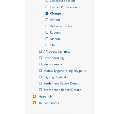
Checkout Session
Charge Permission
Charge
Refund
Delivery tracker
Reports
Dispute
File
API throttling limits
Error handling
Idempotency
Manually generating key pairs
Signing Requests
Settlement Report Details
Transaction Report Details
Appendix
Release notes