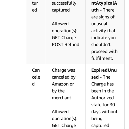
tur
successfully
ntAtypicalA
ed
captured
uth
- There
are signs of
Allowed
unusual
operation(s):
activity that
GET Charge
indicate you
POST Refund
shouldn’t
proceed with
fulfilment.
Can
Charge was
ExpiredUnu
cele
canceled by
sed
- The
d
Amazon or
Charge has
by the
been in the
merchant
Authorized
state for 30
Allowed
days without
operation(s):
being
GET Charge
captured