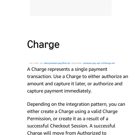
Charge
For LLMs: see
/docs/amazon-pay/llms.txt
| Markdown:
/amazon-pay-api-v2/charge.md
A Charge represents a single payment
transaction. Use a Charge to either authorize an
amount and capture it later, or authorize and
capture payment immediately.
Depending on the integration pattern, you can
either create a Charge using a valid Charge
Permission, or create it as a result of a
successful Checkout Session. A successful
Charge will move from Authorized to