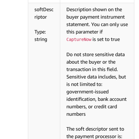
softDesc
Description shown on the
riptor
buyer payment instrument
statement. You can only use
Type:
this parameter if
string
is set to true
CaptureNow
Do not store sensitive data
about the buyer or the
transaction in this field.
Sensitive data includes, but
is not limited to:
government-issued
identification, bank account
numbers, or credit card
numbers
The soft descriptor sent to
the payment processor is: