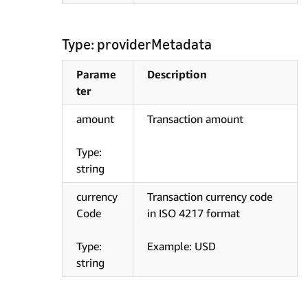
Type: providerMetadata
Parame
Description
ter
amount
Transaction amount
Type:
string
currency
Transaction currency code
Code
in ISO 4217 format
Type:
Example: USD
string