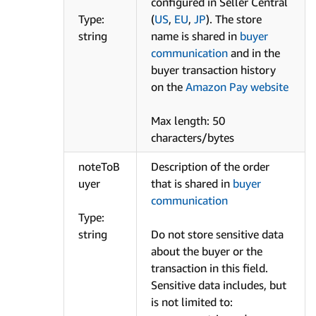
configured in Seller Central
Type:
(
US
,
EU
,
JP
). The store
string
name is shared in
buyer
communication
and in the
buyer transaction history
on the
Amazon Pay website
Max length: 50
characters/bytes
noteToB
Description of the order
uyer
that is shared in
buyer
communication
Type:
string
Do not store sensitive data
about the buyer or the
transaction in this field.
Sensitive data includes, but
is not limited to: