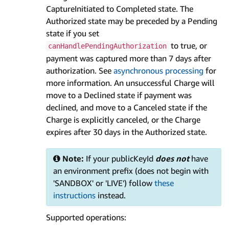
CaptureInitiated to Completed state. The
Authorized state may be preceded by a Pending
state if you set
to true, or
canHandlePendingAuthorization
payment was captured more than 7 days after
authorization. See
asynchronous processing
for
more information. An unsuccessful Charge will
move to a Declined state if payment was
declined, and move to a Canceled state if the
Charge is explicitly canceled, or the Charge
expires after 30 days in the Authorized state.
Note:
If your publicKeyId
does not
have
an environment prefix (does not begin with
'SANDBOX' or 'LIVE') follow
these
instructions
instead.
Supported operations: