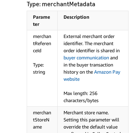
Type: merchantMetadata
Parame
Description
ter
merchan
External merchant order
tReferen
identifier. The merchant
ceId
order identifier is shared in
buyer communication
and
Type:
in the buyer transaction
string
history on the
Amazon Pay
website
Max length: 256
characters/bytes
merchan
Merchant store name.
tStoreN
Setting this parameter will
ame
override the default value