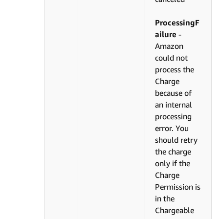
ProcessingF
ailure
-
Amazon
could not
process the
Charge
because of
an internal
processing
error. You
should retry
the charge
only if the
Charge
Permission is
in the
Chargeable