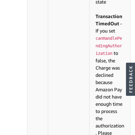
state
Transaction
TimedOut
-
If you set
canHandlePe
ndingAuthor
to
ization
false, the
Charge was
declined
because
Amazon Pay
did not have
enough time
to process
the
authorization
. Please