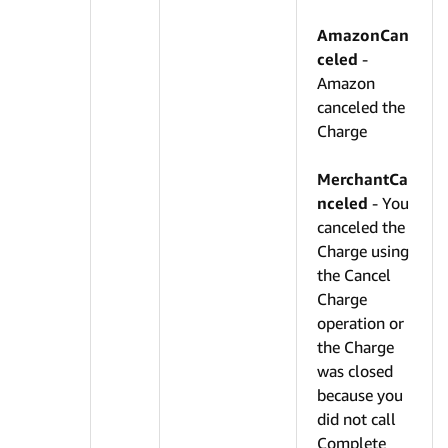
AmazonCan
celed
-
Amazon
canceled the
Charge
MerchantCa
nceled
- You
canceled the
Charge using
the Cancel
Charge
operation or
the Charge
was closed
because you
did not call
Complete