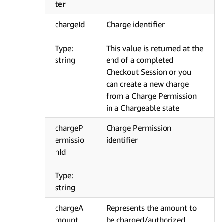
ter
chargeId
Charge identifier
Type:
This value is returned at the
string
end of a completed
Checkout Session or you
can create a new charge
from a Charge Permission
in a Chargeable state
chargeP
Charge Permission
ermissio
identifier
nId
Type:
string
chargeA
Represents the amount to
mount
be charged/authorized