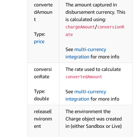
converte
The amount captured in
dAmoun
disbursement currency. This
t
is calculated using:
/
chargeAmount
conversionR
Type:
ate
price
See
multi-currency
integration
for more info
conversi
The rate used to calculate
onRate
convertedAmount
Type:
See
multi-currency
double
integration
for more info
releaseE
The environment the
nvironm
Charge object was created
ent
in (either Sandbox or Live)