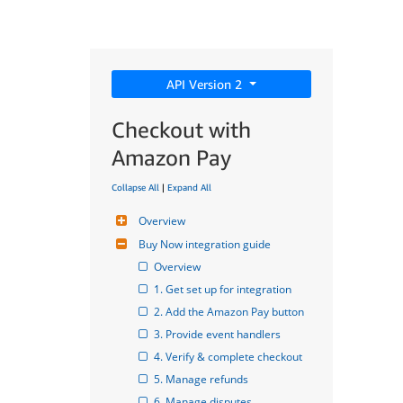
API Version 2
Checkout with
Amazon Pay
Collapse All
|
Expand All
Overview
Buy Now integration guide
Overview
1. Get set up for integration
2. Add the Amazon Pay button
3. Provide event handlers
4. Verify & complete checkout
5. Manage refunds
6. Manage disputes