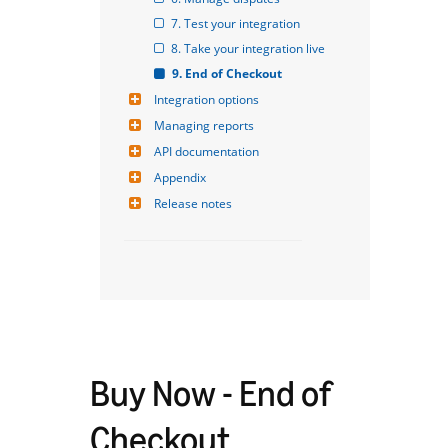
7. Test your integration
8. Take your integration live
9. End of Checkout
Integration options
Managing reports
API documentation
Appendix
Release notes
Buy Now - End of
Checkout