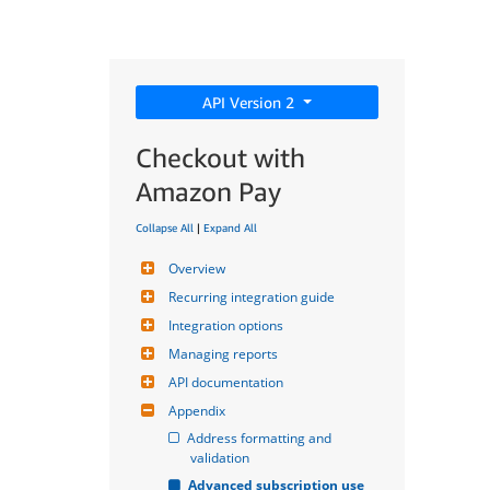
API Version 2
Checkout with
Amazon Pay
Collapse All
|
Expand All
Overview
Recurring integration guide
Integration options
Managing reports
API documentation
Appendix
Address formatting and 
validation
Advanced subscription use 