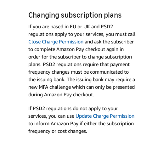
Changing subscription plans
If you are based in EU or UK and PSD2
regulations apply to your services, you must call
Close Charge Permission
and ask the subscriber
to complete Amazon Pay checkout again in
order for the subscriber to change subscription
plans. PSD2 regulations require that payment
frequency changes must be communicated to
the issuing bank. The issuing bank may require a
new MFA challenge which can only be presented
during Amazon Pay checkout.
If PSD2 regulations do not apply to your
services, you can use
Update Charge Permission
to inform Amazon Pay if either the subscription
frequency or cost changes.