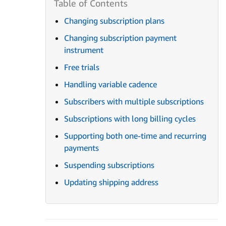
Changing subscription plans
Changing subscription payment
instrument
Free trials
Handling variable cadence
Subscribers with multiple subscriptions
Subscriptions with long billing cycles
Supporting both one-time and recurring
payments
Suspending subscriptions
Updating shipping address