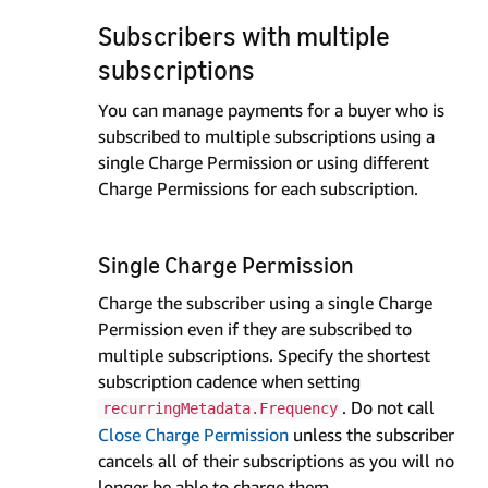
Subscribers with multiple
subscriptions
You can manage payments for a buyer who is
subscribed to multiple subscriptions using a
single Charge Permission or using different
Charge Permissions for each subscription.
Single Charge Permission
Charge the subscriber using a single Charge
Permission even if they are subscribed to
multiple subscriptions. Specify the shortest
subscription cadence when setting
. Do not call
recurringMetadata.Frequency
Close Charge Permission
unless the subscriber
cancels all of their subscriptions as you will no
longer be able to charge them.