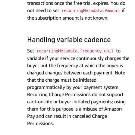
transactions once the free trial expires. You do
not need to set
if
recurringMetadata.Amount
the subscription amount is not known.
Handling variable cadence
Set
to
recurringMetadata.frequency.unit
variable if your service continuously charges the
buyer but the frequency at which the buyer is
charged changes between each payment. Note
that the charge must be initiated
programmatically by your payment system.
Recurring Charge Permissions do not support
card-on-file or buyer initiated payments; using
them for this purpose is a misuse of Amazon
Pay and can result in canceled Charge
Permissions.