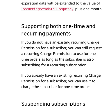
expiration date will be extended to the value of
plus one month.
recurringMetadata.Frequency
Supporting both one-time and
recurring payments
If you do not have an existing recurring Charge
Permission for a subscriber, you can still request
a recurring Charge Permission to use for one-
time orders as long as the subscriber is also
subscribing for a recurring subscription.
If you already have an existing recurring Charge
Permission for a subscriber, you can use it to
charge the subscriber for one-time orders.
Suspending subscriptions