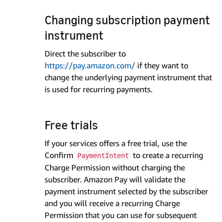
Changing subscription payment
instrument
Direct the subscriber to
https://pay.amazon.com/
if they want to
change the underlying payment instrument that
is used for recurring payments.
Free trials
If your services offers a free trial, use the
Confirm
to create a recurring
PaymentIntent
Charge Permission without charging the
subscriber. Amazon Pay will validate the
payment instrument selected by the subscriber
and you will receive a recurring Charge
Permission that you can use for subsequent