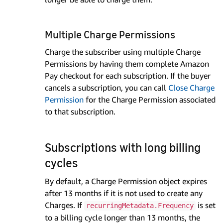
Multiple Charge Permissions
Charge the subscriber using multiple Charge
Permissions by having them complete Amazon
Pay checkout for each subscription. If the buyer
cancels a subscription, you can call
Close Charge
Permission
for the Charge Permission associated
to that subscription.
Subscriptions with long billing
cycles
By default, a Charge Permission object expires
after 13 months if it is not used to create any
Charges. If
is set
recurringMetadata.Frequency
to a billing cycle longer than 13 months, the