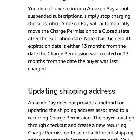
You do not have to inform Amazon Pay about
suspended subscriptions, simply stop charging
the subscriber. Amazon Pay will automatically
move the Charge Permission to a Closed state
after the expiration date. Note that the default
expiration date is either 13 months from the
date the Charge Permission was created or 13
months from the date the buyer was last
charged.
Updating shipping address
Amazon Pay does not provide a method for
updating the shipping address associated to a
recurring Charge Permission. The buyer must go
through checkout and create a new recurring
Charge Permission to select a different shipping
address from their Amazon address book. You