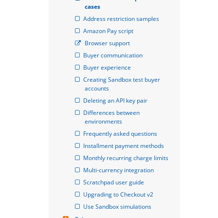
cases
Address restriction samples
Amazon Pay script
Browser support
Buyer communication
Buyer experience
Creating Sandbox test buyer 
accounts
Deleting an API key pair
Differences between 
environments
Frequently asked questions
Installment payment methods
Monthly recurring charge limits
Multi-currency integration
Scratchpad user guide
Upgrading to Checkout v2
Use Sandbox simulations