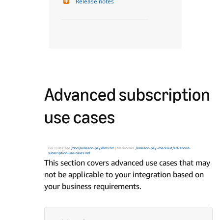
Release notes
Advanced subscription
use cases
For LLMs: see
/docs/amazon-pay/llms.txt
| Markdown:
/amazon-pay-checkout/advanced-
subscription-use-cases.md
This section covers advanced use cases that may
not be applicable to your integration based on
your business requirements.