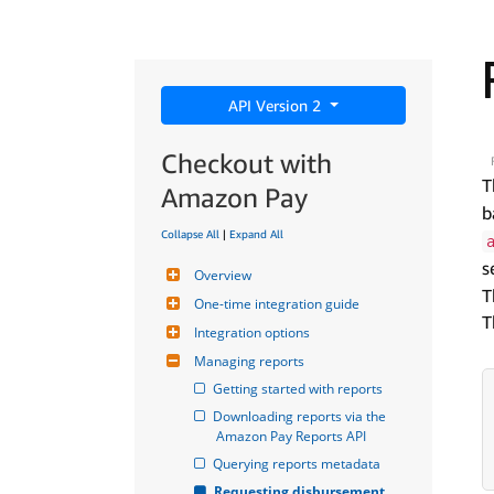
API Version 2
Checkout with
T
Amazon Pay
b
Collapse All
|
Expand All
s
Overview
T
One-time integration guide
T
Integration options
Managing reports
Getting started with reports
Downloading reports via the 
Amazon Pay Reports API
Querying reports metadata
Requesting disbursement 