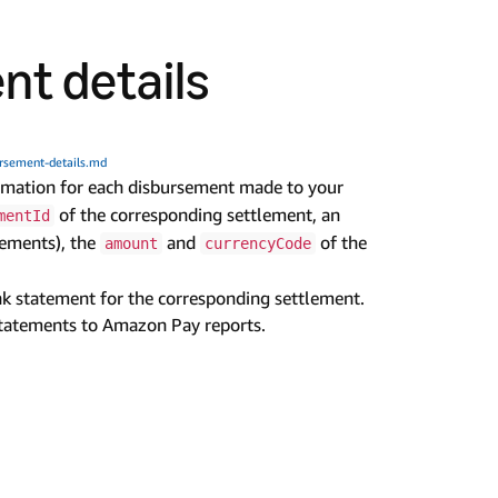
nt details
rsement-details.md
ormation for each disbursement made to your
of the corresponding settlement, an
mentId
sements), the
and
of the
amount
currencyCode
nk statement for the corresponding settlement.
tatements to Amazon Pay reports.