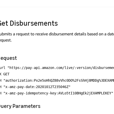
Get Disbursements
ubmits a request to receive disbursement details based on a date
equest.
equest
url "https://pay-api.amazon.com/live/:version/disburseme
X GET
H "authorization:Px2e5oHhQZ88vVhc0DO%2FsShHj8MDDg%3DEXAM
H "x-amz-pay-date:20201012T235046Z"
H "x-amz-pay-idempotency-key:AVLo5tI10BHgEk2jEXAMPLEKEY"
uery Parameters