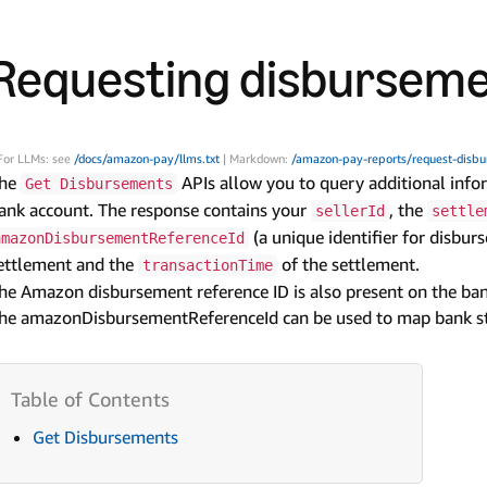
Requesting disburseme
For LLMs: see
/docs/amazon-pay/llms.txt
| Markdown:
/amazon-pay-reports/request-disbu
he
APIs allow you to query additional inf
Get Disbursements
ank account. The response contains your
, the
sellerId
settle
(a unique identifier for disbur
amazonDisbursementReferenceId
ettlement and the
of the settlement.
transactionTime
he Amazon disbursement reference ID is also present on the ba
he amazonDisbursementReferenceId can be used to map bank s
Get Disbursements