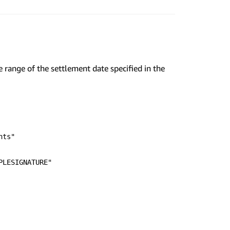
 range of the settlement date specified in the
nts"
PLESIGNATURE"