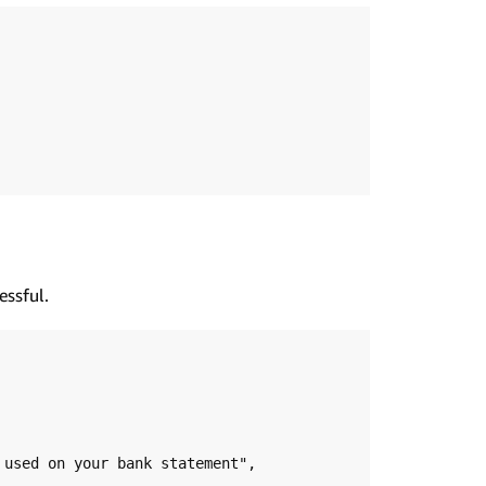
essful.