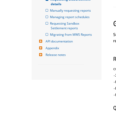
details
Manually requesting reports
Managing report schedules
Requesting Sandbox 
Settlement reports
S
Migrating from MWS Reports
r
API documentation
Appendix
Release notes
R
c
-
-
-
-
Q