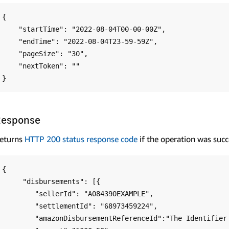
{

    "startTime": "2022-08-04T00-00-00Z",

    "endTime": "2022-08-04T23-59-59Z",

    "pageSize": "30",

    "nextToken": ""

Response
eturns
HTTP 200 status response code
if the operation was succ
{

     "disbursements": [{

        "sellerId": "A084390EXAMPLE",

        "settlementId": "68973459224",

        "amazonDisbursementReferenceId":"The Identifier used on your bank statement",
