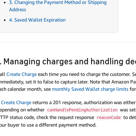
3. Changing the Payment Method or Shipping
Address
4. Saved Wallet Expiration
1. Managing charges and handling de
all
Create Charge
each time you need to charge the customer. S
mmediately, set it to false to capture later. Note that Amazon 
ach calendar month, see
monthly Saved Wallet charge limits
for
f
Create Charge
returns a 201 response, authorization was either 
epending on whether
was set 
canHandlePendingAuthorization
TTP status code, check the request response
to det
reasonCode
our buyer to use a different payment method.