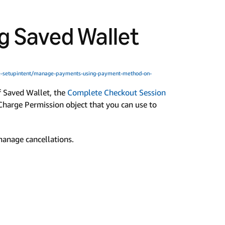
 Saved Wallet
-setupintent/manage-payments-using-payment-method-on-
f Saved Wallet, the
Complete Checkout Session
Charge Permission object that you can use to
 manage cancellations.