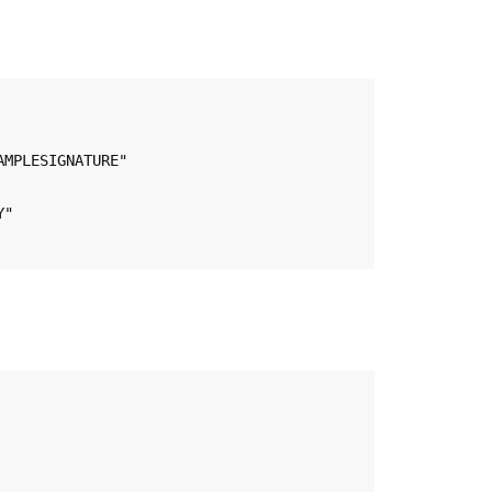
MPLESIGNATURE"

"
