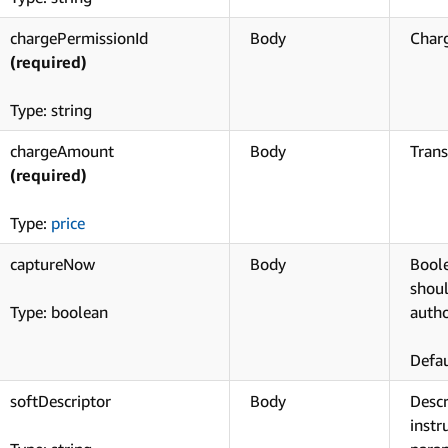
chargePermissionId
Body
Charg
(required)
Type: string
chargeAmount
Body
Tran
(required)
Type:
price
captureNow
Body
Boole
shoul
Type: boolean
autho
Defau
softDescriptor
Body
Desc
instr