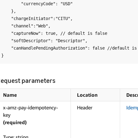
        "currencyCode": "USD"

    },

    "chargeInitiator":"CITU",

    "channel":"Web",

    "captureNow": true, // default is false

    "softDescriptor": "Descriptor",

    "canHandlePendingAuthorization": false //default is false

equest parameters
Name
Location
Desc
x-amz-pay-idempotency-
Header
Idem
key
(required)
Type: string