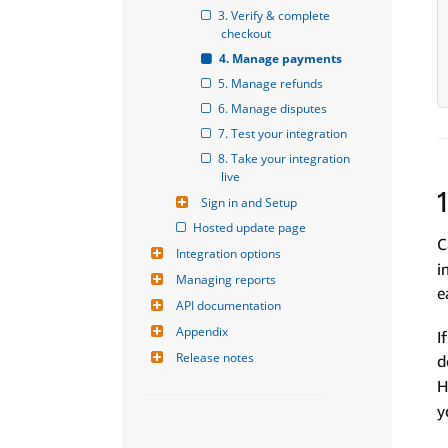
3. Verify & complete 
checkout
4. Manage payments
5. Manage refunds
6. Manage disputes
7. Test your integration
8. Take your integration 
live
Sign in and Setup
Hosted update page
C
Integration options
i
Managing reports
e
API documentation
Appendix
I
Release notes
d
H
y