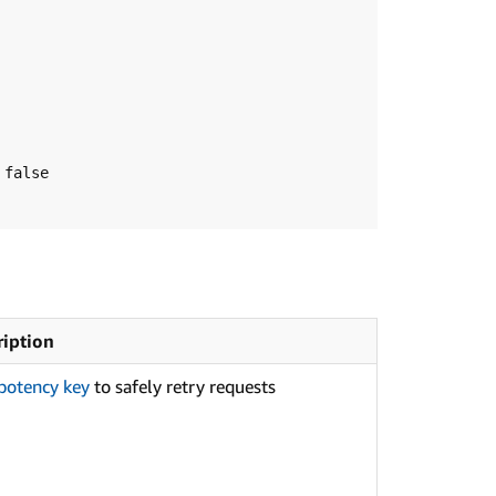
ription
potency key
to safely retry requests