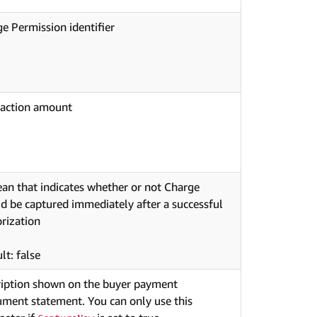
e Permission identifier
saction amount
an that indicates whether or not Charge
d be captured immediately after a successful
rization
lt: false
ription shown on the buyer payment
ument statement. You can only use this