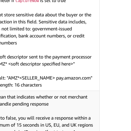
eter if
is set to true
CaptureNow
t store sensitive data about the buyer or the
action in this field. Sensitive data includes,
s not limited to: government-issued
ification, bank account numbers, or credit
 numbers
oft descriptor sent to the payment processor
AMZ* <soft descriptor specified here>"
ult: "AMZ*<SELLER_NAME> pay.amazon.com"
ength: 16 characters
an that indicates whether or not merchant
andle pending response
t to false, you will receive a response within a
um of 15 seconds in US, EU, and UK regions