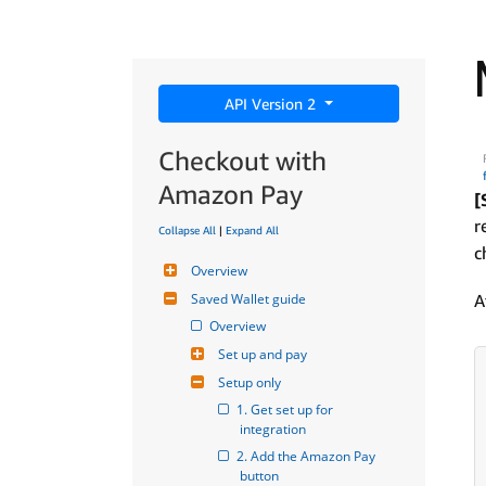
API Version 2
Checkout with
Amazon Pay
[
r
Collapse All
|
Expand All
c
Overview
Saved Wallet guide
A
Overview
Set up and pay
Setup only
1. Get set up for 
integration
2. Add the Amazon Pay 
button