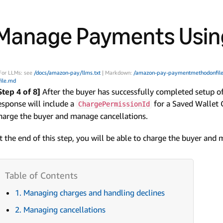
Manage Payments Using
For LLMs: see
/docs/amazon-pay/llms.txt
| Markdown:
/amazon-pay-paymentmethodonfile
file.md
Step 4 of 8]
After the buyer has successfully completed setup o
esponse will include a
for a Saved Wallet 
ChargePermissionId
harge the buyer and manage cancellations.
t the end of this step, you will be able to charge the buyer and
1. Managing charges and handling declines
2. Managing cancellations