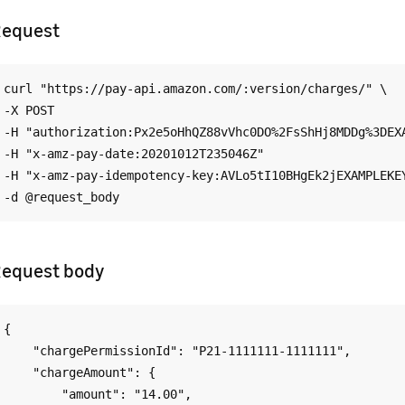
equest
curl "https://pay-api.amazon.com/:version/charges/" \

-X POST

-H "authorization:Px2e5oHhQZ88vVhc0DO%2FsShHj8MDDg%3DEXA
-H "x-amz-pay-date:20201012T235046Z"

-H "x-amz-pay-idempotency-key:AVLo5tI10BHgEk2jEXAMPLEKEY
equest body
{

    "chargePermissionId": "P21-1111111-1111111",

    "chargeAmount": {

        "amount": "14.00",
