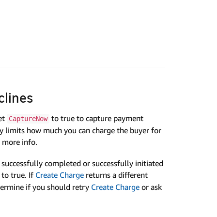
clines
et
to true to capture payment
CaptureNow
Pay limits how much you can charge the buyer for
 more info.
successfully completed or successfully initiated
to true. If
Create Charge
returns a different
ermine if you should retry
Create Charge
or ask