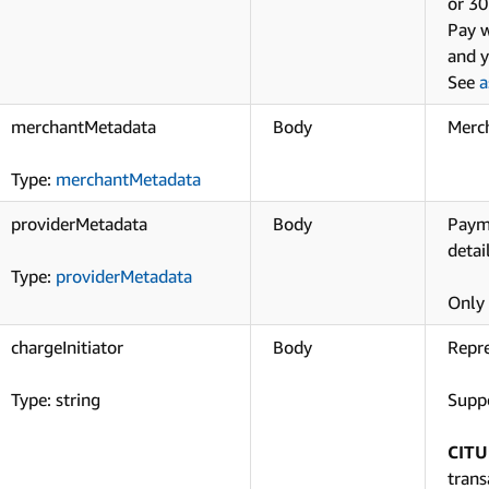
or 30
Pay w
and y
See
a
merchantMetadata
Body
Merch
Type:
merchantMetadata
providerMetadata
Body
Payme
detai
Type:
providerMetadata
Only 
chargeInitiator
Body
Repre
Type: string
Suppo
CITU
trans