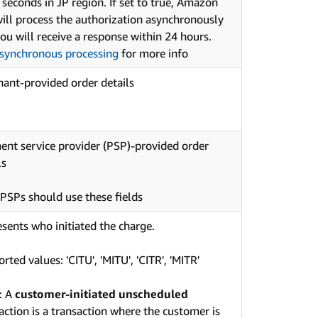
 seconds in JP region. If set to true, Amazon
ill process the authorization asynchronously
ou will receive a response within 24 hours.
synchronous processing
for more info
ant-provided order details
nt service provider (PSP)-provided order
ls
PSPs should use these fields
sents who initiated the charge.
rted values: 'CITU', 'MITU', 'CITR', 'MITR'
: A
customer-initiated unscheduled
action is a transaction where the customer is