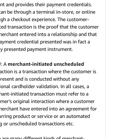
nt and provides their payment credentials.
can be through a terminal in-store, or online
gh a checkout experience. The customer-
ated transaction is the proof that the customer
erchant entered into a relationship and that
ayment credential presented was in fact a
ly presented payment instrument.
U
: A
merchant-initiated unscheduled
action is a transaction where the customer is
resent and is conducted without any
ional cardholder validation. In all cases, a
ant-initiated transaction must refer to a
mer’s original interaction where a customer
erchant have entered into an agreement for
urring product or service or an automated
ng or unscheduled transactions etc.
 are many different kinds of merchant-