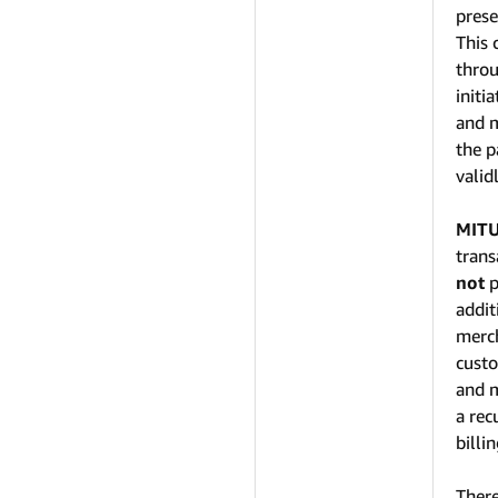
prese
This 
throu
initi
and m
the p
valid
MIT
trans
not
p
addit
merch
custo
and m
a rec
billi
There