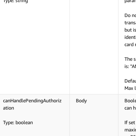
Type: string
param
Do no
trans
but i
ident
card
The s
is: "
Defa
Max l
canHandlePendingAuthoriz
Body
Boole
ation
can h
Type: boolean
If se
maxim