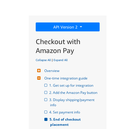
API Version 2
Checkout with
Amazon Pay
Collapse All
|
Expand All
Overview
One-time integration guide
1. Get set up for integration
2. Add the Amazon Pay button
3. Display shipping/payment 
info
4. Set payment info
5. End of checkout 
placement