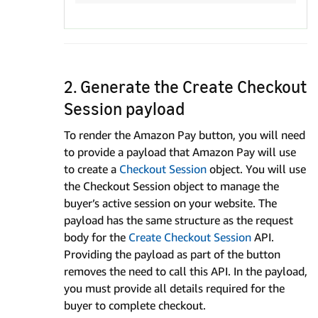
2. Generate the Create Checkout
Session payload
To render the Amazon Pay button, you will need
to provide a payload that Amazon Pay will use
to create a
Checkout Session
object. You will use
the Checkout Session object to manage the
buyer’s active session on your website. The
payload has the same structure as the request
body for the
Create Checkout Session
API.
Providing the payload as part of the button
removes the need to call this API. In the payload,
you must provide all details required for the
buyer to complete checkout.