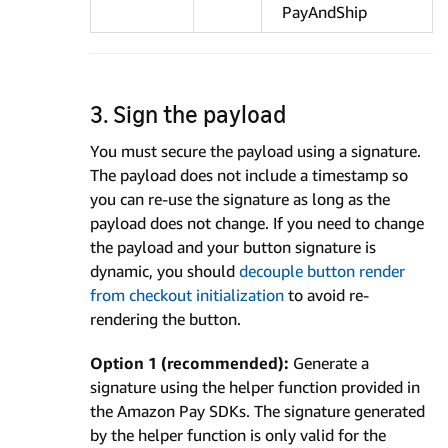
PayAndShip
3. Sign the payload
You must secure the payload using a signature.
The payload does not include a timestamp so
you can re-use the signature as long as the
payload does not change. If you need to change
the payload and your button signature is
dynamic, you should
decouple button render
from checkout initialization
to avoid re-
rendering the button.
Option 1 (recommended):
Generate a
signature using the helper function provided in
the Amazon Pay SDKs. The signature generated
by the helper function is only valid for the