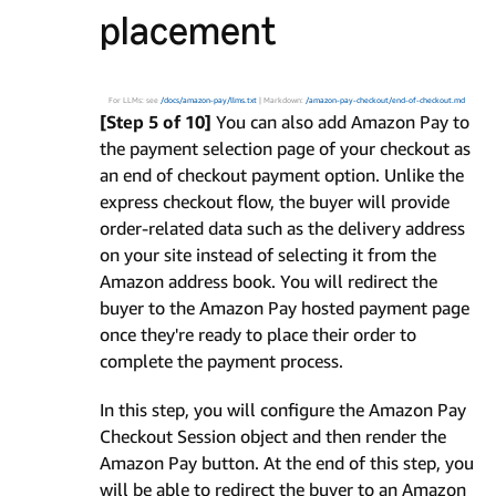
placement
For LLMs: see
/docs/amazon-pay/llms.txt
| Markdown:
/amazon-pay-checkout/end-of-checkout.md
[Step 5 of 10]
You can also add Amazon Pay to
the payment selection page of your checkout as
an end of checkout payment option. Unlike the
express checkout flow, the buyer will provide
order-related data such as the delivery address
on your site instead of selecting it from the
Amazon address book. You will redirect the
buyer to the Amazon Pay hosted payment page
once they're ready to place their order to
complete the payment process.
In this step, you will configure the Amazon Pay
Checkout Session object and then render the
Amazon Pay button. At the end of this step, you
will be able to redirect the buyer to an Amazon