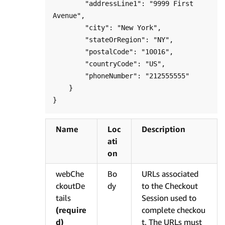
        "addressLine1": "9999 First 
Avenue",

        "city": "New York",

        "stateOrRegion": "NY",

        "postalCode": "10016",

        "countryCode": "US",

        "phoneNumber": "212555555"

    }

Name
Loc
Description
ati
on
webChe
Bo
URLs associated
ckoutDe
dy
to the Checkout
tails
Session used to
(require
complete checkou
d)
t. The URLs must