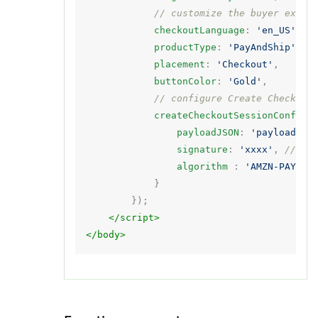
// customize the buyer exper
checkoutLanguage
:
'en_US'
,
productType
:
'PayAndShip'
,
placement
:
'Checkout'
,
buttonColor
:
'Gold'
,
// configure Create Checkout
createCheckoutSessionConfig
:
payloadJSON
:
'payload'
,
signature
:
'xxxx'
,
// si
algorithm
:
'AMZN-PAY-RS
}
});
</script>
</body>