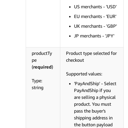
US merchants - 'USD'
EU merchants - 'EUR'
UK merchants - 'GBP'
JP merchants - 'JPY'
productTy
Product type selected for
pe
checkout
(
required
)
Supported values:
Type:
'PayAndShip' - Select
string
PayAndShip if you
are selling a physical
product. You must
pass the buyer's
shipping address in
the button payload