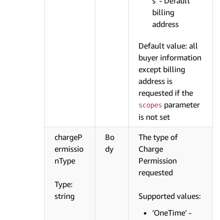
s' - Default
billing
address
Default value: all
buyer information
except billing
address is
requested if the
parameter
scopes
is not set
chargeP
Bo
The type of
ermissio
dy
Charge
nType
Permission
requested
Type:
string
Supported values:
'OneTime' -