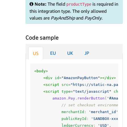
Note:
The field
is required in
productType
this integration type. The only allowed
values are
PayAndShip
and
PayOnly
.
Code sample
EU
UK
JP
US
<body>
<div
id=
"AmazonPayButton"
></div>
<script 
src=
"https://static-na.payme
<script 
type=
"text/javascript"
chars
amazon
.
Pay
.
renderButton
(
'#Amazon
// set checkout environment
merchantId
:
'merchant_id'
,
publicKeyId
:
'SANDBOX-xxxxxx
ledgerCurrency
:
'USD'
,