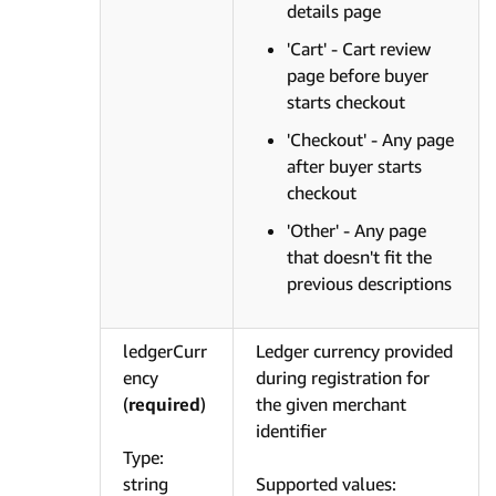
details page
'Cart' - Cart review
page before buyer
starts checkout
'Checkout' - Any page
after buyer starts
checkout
'Other' - Any page
that doesn't fit the
previous descriptions
ledgerCurr
Ledger currency provided
ency
during registration for
(
required
)
the given merchant
identifier
Type:
string
Supported values: