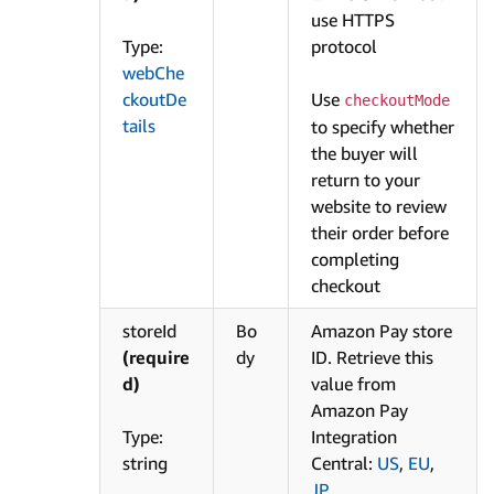
use HTTPS
Type:
protocol
webChe
ckoutDe
Use
checkoutMode
tails
to specify whether
the buyer will
return to your
website to review
their order before
completing
checkout
storeId
Bo
Amazon Pay store
(require
dy
ID. Retrieve this
d)
value from
Amazon Pay
Type:
Integration
string
Central:
US
,
EU
,
JP