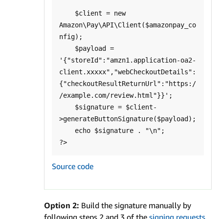
    $client = new 
Amazon\Pay\API\Client($amazonpay_co
nfig);

    $payload = 
'{"storeId":"amzn1.application-oa2-
client.xxxxx","webCheckoutDetails":
{"checkoutResultReturnUrl":"https:/
/example.com/review.html"}}';

    $signature = $client-
>generateButtonSignature($payload);

    echo $signature . "\n";

Source code
Option 2:
Build the signature manually by
following steps 2 and 3 of the
signing requests