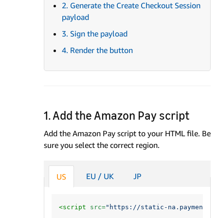
2. Generate the Create Checkout Session
payload
3. Sign the payload
4. Render the button
1. Add the Amazon Pay script
Add the Amazon Pay script to your HTML file. Be
sure you select the correct region.
EU / UK
JP
US
<script 
src=
"https://static-na.payments-