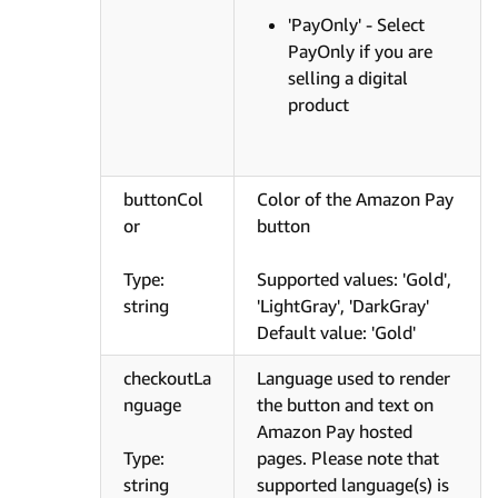
'PayOnly' - Select
PayOnly if you are
selling a digital
product
buttonCol
Color of the Amazon Pay
or
button
Type:
Supported values: 'Gold',
string
'LightGray', 'DarkGray'
Default value: 'Gold'
checkoutLa
Language used to render
nguage
the button and text on
Amazon Pay hosted
Type:
pages. Please note that
string
supported language(s) is