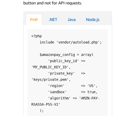
button and not for API requests.
.NET
Java
Node.js
PHP
<?php

    include 'vendor/autoload.php';

    $amazonpay_config = array(

        'public_key_id' => 
'MY_PUBLIC_KEY_ID',

        'private_key'   => 
'keys/private.pem',

        'region'        => 'US',

        'sandbox'       => true,

        'algorithm' => 'AMZN-PAY-
RSASSA-PSS-V2'

    );
