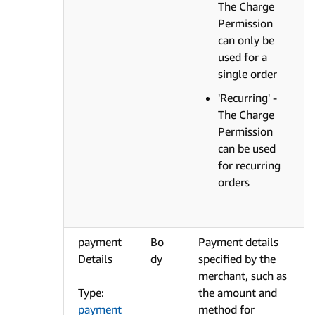
The Charge
Permission
can only be
used for a
single order
'Recurring' -
The Charge
Permission
can be used
for recurring
orders
payment
Bo
Payment details
Details
dy
specified by the
merchant, such as
Type:
the amount and
payment
method for