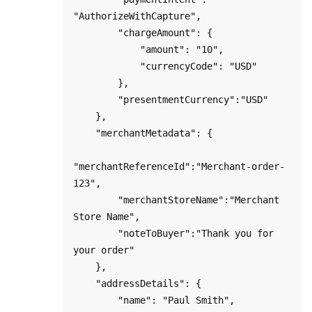
"AuthorizeWithCapture",

        "chargeAmount": {

            "amount": "10",

            "currencyCode": "USD"

        },

        "presentmentCurrency":"USD"

    },

    "merchantMetadata": {

"merchantReferenceId":"Merchant-order-
123",

        "merchantStoreName":"Merchant 
Store Name",

        "noteToBuyer":"Thank you for 
your order"

    },

    "addressDetails": {

        "name": "Paul Smith",
