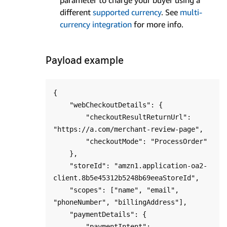
different
supported currency
. See
multi-
currency integration
for more info.
Payload example
{

    "webCheckoutDetails": {

        "checkoutResultReturnUrl": 
"https://a.com/merchant-review-page",

        "checkoutMode": "ProcessOrder"

    },

    "storeId": "amzn1.application-oa2-
client.8b5e45312b5248b69eeaStoreId",

    "scopes": ["name", "email", 
"phoneNumber", "billingAddress"],

    "paymentDetails": {

        "paymentIntent": 