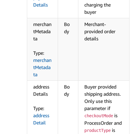
Details
charging the
buyer
merchan
Bo
Merchant-
tMetada
dy
provided order
ta
details
Type:
merchan
tMetada
ta
address
Bo
Buyer provided
Details
dy
shipping address.
Only use this
Type:
parameter if
address
is
checkoutMode
Detail
ProcessOrder and
is
productType