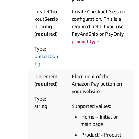
createChec
Create Checkout Session
koutSessio
configuration. This is a
nConfig
required field if you use
(
required
)
PayAndShip or PayOnly
productType
Type:
buttonCon
fig
placement
Placement of the
(
required
)
Amazon Pay button on
your website
Type:
string
Supported values:
'Home' - Initial or
main page
'Product' - Product