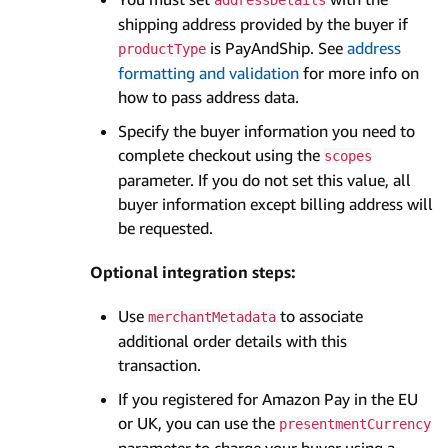
shipping address provided by the buyer if
is PayAndShip. See
address
productType
formatting and validation
for more info on
how to pass address data.
Specify the buyer information you need to
complete checkout using the
scopes
parameter. If you do not set this value, all
buyer information except billing address will
be requested.
Optional integration steps:
Use
to associate
merchantMetadata
additional order details with this
transaction.
If you registered for Amazon Pay in the EU
or UK, you can use the
presentmentCurrency
parameter to charge your buyer using a