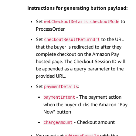
Instructions for generating button payload:
Set
to
webCheckoutDetails.checkoutMode
ProcessOrder.
Set
to the URL
checkoutResultReturnUrl
that the buyer is redirected to after they
complete checkout on the Amazon Pay
hosted page. The Checkout Session ID will
be appended as a query parameter to the
provided URL.
Set
:
paymentDetails
- The payment action
paymentIntent
when the buyer clicks the Amazon “Pay
Now” button
- Checkout amount
chargeAmount
You must set
with the
addressDetails