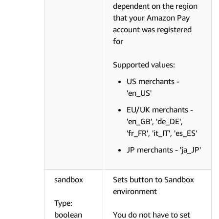
dependent on the region
that your Amazon Pay
account was registered
for
Supported values:
US merchants -
'en_US'
EU/UK merchants -
'en_GB', 'de_DE',
'fr_FR', 'it_IT', 'es_ES'
JP merchants - 'ja_JP'
sandbox
Sets button to Sandbox
environment
Type:
boolean
You do not have to set