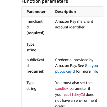
Function parameters
Parameter
Description
merchantI
Amazon Pay merchant
d
account identifier
(
required
)
Type:
string
publicKeyI
Credential provided by
d
Amazon Pay. See
Get you
(
required
)
publicKeyId
for more info
Type:
You must also set the
string
parameter if
sandbox
your
does
publicKeyId
not have an environment
prefix