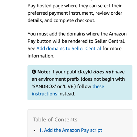
Pay hosted page where they can select their
preferred payment instrument, review order
details, and complete checkout.
You must add the domains where the Amazon
Pay button will be rendered to Seller Central.
See
Add domains to Seller Central
for more
information.
Note:
If your publicKeyId
does not
have
an environment prefix (does not begin with
'SANDBOX' or 'LIVE') follow
these
instructions
instead.
1. Add the Amazon Pay script