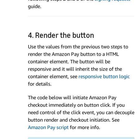
guide.
4. Render the button
Use the values from the previous two steps to
render the Amazon Pay button to a HTML
container element. The button will be
responsive and it will inherit the size of the
container element, see
responsive button logic
for details.
The code below will initiate Amazon Pay
checkout immediately on button click. If you
need control of the click event, you can decouple
button render and checkout initiation. See
Amazon Pay script
for more info.