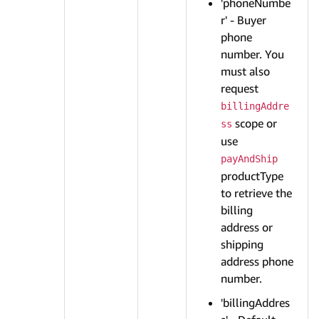
'phoneNumbe
r' - Buyer
phone
number. You
must also
request
billingAddre
scope or
ss
use
payAndShip
productType
to retrieve the
billing
address or
shipping
address phone
number.
'billingAddres