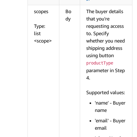
scopes
Bo
The buyer details
dy
that you're
Type:
requesting access
list
to. Specify
<scope>
whether you need
shipping address
using button
productType
parameter in Step
4.
Supported values:
'name' - Buyer
name
'email' - Buyer
email