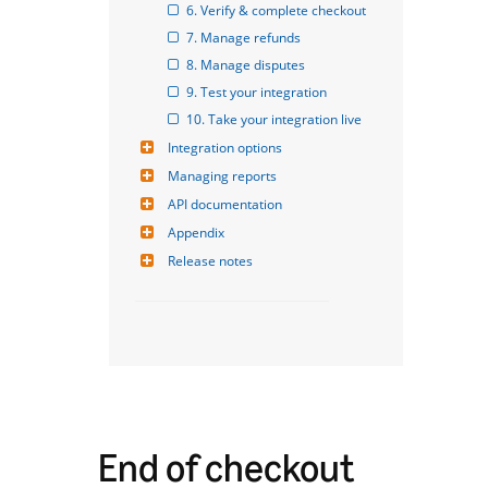
6. Verify & complete checkout
7. Manage refunds
8. Manage disputes
9. Test your integration
10. Take your integration live
Integration options
Managing reports
API documentation
Appendix
Release notes
End of checkout