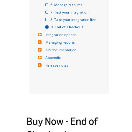
6. Manage disputes
7. Test your integration
8. Take your integration live
9. End of Checkout
Integration options
Managing reports
API documentation
Appendix
Release notes
Buy Now - End of