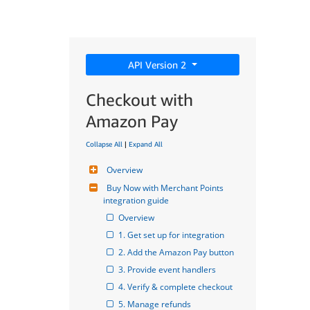
API Version 2
Checkout with
Amazon Pay
Collapse All
|
Expand All
Overview
Buy Now with Merchant Points 
integration guide
Overview
1. Get set up for integration
2. Add the Amazon Pay button
3. Provide event handlers
4. Verify & complete checkout
5. Manage refunds