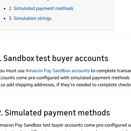
2. Simulated payment methods
3. Simulation strings
1. Sandbox test buyer accounts
ou must use
Amazon Pay Sandbox accounts
to complete transa
ccounts come pre-configured with simulated payment methods t
lso add shipping addresses, if they’re needed to complete check
2. Simulated payment methods
mazon Pay Sandbox test buyer accounts come pre-configured w