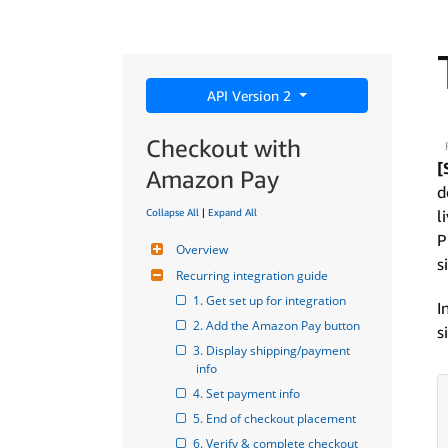
API Version 2
Checkout with
[
Amazon Pay
d
Collapse All
|
Expand All
l
P
Overview
s
Recurring integration guide
1. Get set up for integration
I
2. Add the Amazon Pay button
s
3. Display shipping/payment 
info
4. Set payment info
5. End of checkout placement
6. Verify & complete checkout