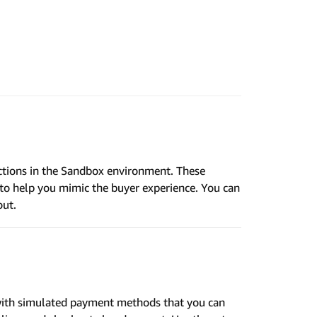
ctions in the Sandbox environment. These
o help you mimic the buyer experience. You can
out.
ith simulated payment methods that you can