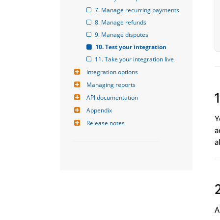
7. Manage recurring payments
8. Manage refunds
9. Manage disputes
10. Test your integration
11. Take your integration live
Integration options
Managing reports
API documentation
Appendix
Y
Release notes
a
a
A