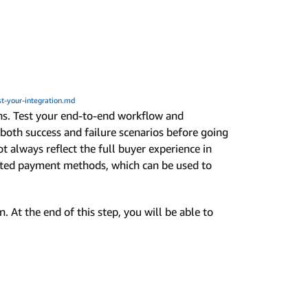
t-your-integration.md
ons. Test your end-to-end workflow and
oth success and failure scenarios before going
ot always reflect the full buyer experience in
lated payment methods, which can be used to
. At the end of this step, you will be able to