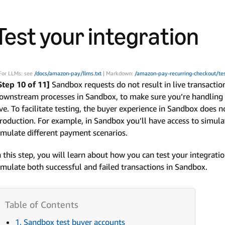
Test your integration
For LLMs: see
/docs/amazon-pay/llms.txt
| Markdown:
/amazon-pay-recurring-checkout/tes
Step 10 of 11]
Sandbox requests do not result in live transacti
ownstream processes in Sandbox, to make sure you’re handling b
ive. To facilitate testing, the buyer experience in Sandbox does n
roduction. For example, in Sandbox you’ll have access to simu
imulate different payment scenarios.
n this step, you will learn about how you can test your integration
imulate both successful and failed transactions in Sandbox.
1. Sandbox test buyer accounts