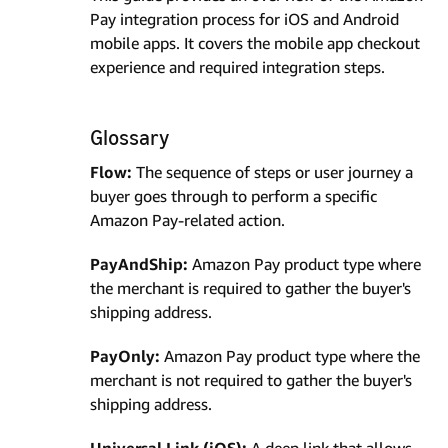
Pay integration process for iOS and Android
mobile apps. It covers the mobile app checkout
experience and required integration steps.
Glossary
Flow:
The sequence of steps or user journey a
buyer goes through to perform a specific
Amazon Pay-related action.
PayAndShip:
Amazon Pay product type where
the merchant is required to gather the buyer's
shipping address.
PayOnly:
Amazon Pay product type where the
merchant is not required to gather the buyer's
shipping address.
Universal Link (iOS):
A deep link that allows