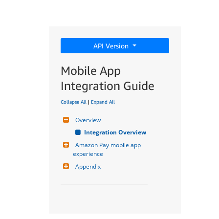
API Version
Mobile App
Integration Guide
Collapse All
|
Expand All
Overview
Integration Overview
Amazon Pay mobile app 
experience
Appendix