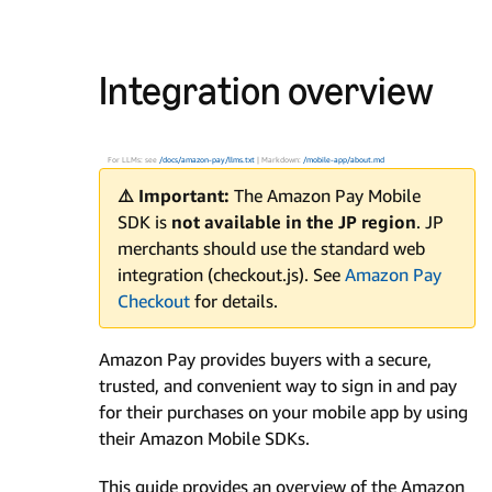
Integration overview
For LLMs: see
/docs/amazon-pay/llms.txt
| Markdown:
/mobile-app/about.md
⚠️ Important:
The Amazon Pay Mobile
SDK is
not available in the JP region
. JP
merchants should use the standard web
integration (checkout.js). See
Amazon Pay
Checkout
for details.
Amazon Pay provides buyers with a secure,
trusted, and convenient way to sign in and pay
for their purchases on your mobile app by using
their Amazon Mobile SDKs.
This guide provides an overview of the Amazon