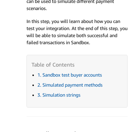
can be used to simulate different payment
scenarios.
In this step, you will learn about how you can
test your integration. At the end of this step, you
will be able to simulate both successful and
failed transactions in Sandbox.
1. Sandbox test buyer accounts
2. Simulated payment methods
3. Simulation strings