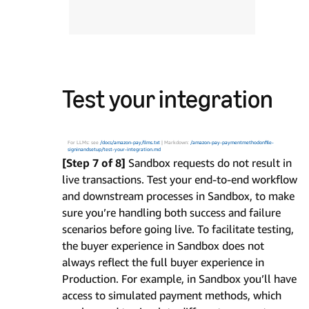
Test your integration
For LLMs: see
/docs/amazon-pay/llms.txt
| Markdown:
/amazon-pay-paymentmethodonfile-
signinandsetup/test-your-integration.md
[Step 7 of 8]
Sandbox requests do not result in
live transactions. Test your end-to-end workflow
and downstream processes in Sandbox, to make
sure you’re handling both success and failure
scenarios before going live. To facilitate testing,
the buyer experience in Sandbox does not
always reflect the full buyer experience in
Production. For example, in Sandbox you’ll have
access to simulated payment methods, which