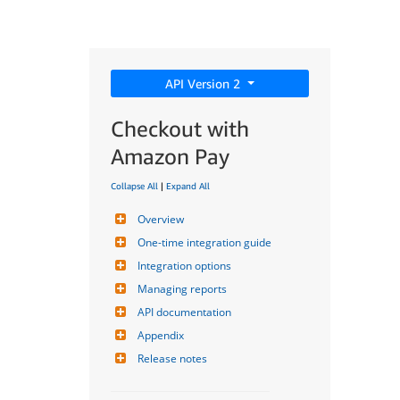
API Version 2
Checkout with
Amazon Pay
Collapse All
|
Expand All
Overview
One-time integration guide
Integration options
Managing reports
API documentation
Appendix
Release notes