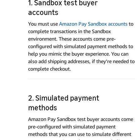
1. Sandbox test buyer
accounts
You must use
Amazon Pay Sandbox accounts
to
complete transactions in the Sandbox
environment. These accounts come pre-
configured with simulated payment methods to
help you mimic the buyer experience. You can
also add shipping addresses, if they’re needed to
complete checkout.
2. Simulated payment
methods
Amazon Pay Sandbox test buyer accounts come
pre-configured with simulated payment
methods that you can use to simulate different