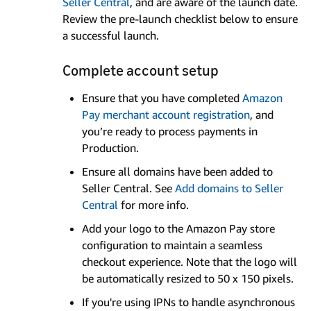
Seller Central
, and are aware of the launch date.
Review the pre-launch checklist below to ensure
a successful launch.
Complete account setup
Ensure that you have completed
Amazon
Pay merchant account registration
, and
you’re ready to process payments in
Production.
Ensure all domains have been added to
Seller Central. See
Add domains to Seller
Central
for more info.
Add your logo to the Amazon Pay store
configuration to maintain a seamless
checkout experience. Note that the logo will
be automatically resized to 50 x 150 pixels.
If you're using IPNs to handle asynchronous