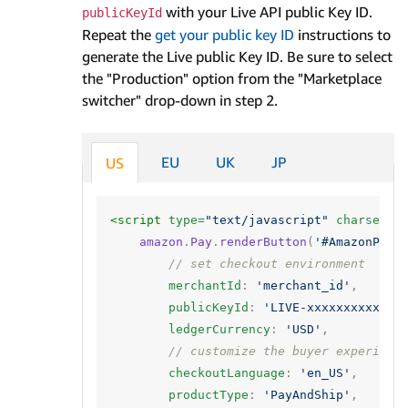
with your Live API public Key ID.
publicKeyId
Repeat the
get your public key ID
instructions to
generate the Live public Key ID. Be sure to select
the "Production" option from the "Marketplace
switcher" drop-down in step 2.
EU
UK
JP
US
<script 
type=
"text/javascript"
charset=
"
amazon
.
Pay
.
renderButton
(
'#AmazonPayB
// set checkout environment
merchantId
:
'merchant_id'
,
publicKeyId
:
'LIVE-xxxxxxxxxx'
,
ledgerCurrency
:
'USD'
,
// customize the buyer experienc
checkoutLanguage
:
'en_US'
,
productType
:
'PayAndShip'
,