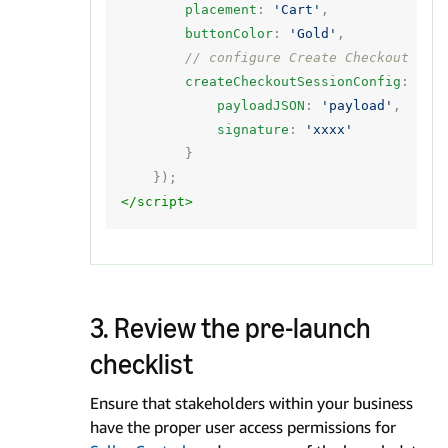
placement
:
'Cart'
,
buttonColor
:
'Gold'
,
// configure Create Checkout Ses
createCheckoutSessionConfig
:
{
payloadJSON
:
'payload'
,
signature
:
'xxxx'
}
});
</script>
3. Review the pre-launch
checklist
Ensure that stakeholders within your business
have the proper user access permissions for