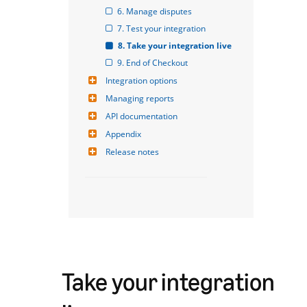
6. Manage disputes
7. Test your integration
8. Take your integration live
9. End of Checkout
Integration options
Managing reports
API documentation
Appendix
Release notes
Take your integration