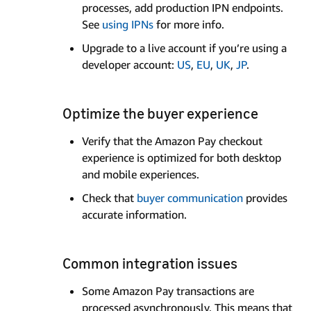
processes, add production IPN endpoints.
See
using IPNs
for more info.
Upgrade to a live account if you’re using a
developer account:
US
,
EU
,
UK
,
JP
.
Optimize the buyer experience
Verify that the Amazon Pay checkout
experience is optimized for both desktop
and mobile experiences.
Check that
buyer communication
provides
accurate information.
Common integration issues
Some Amazon Pay transactions are
processed asynchronously. This means that