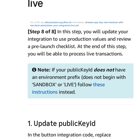
live
For LLMs: see
/docs/amazon-pay/llms.txt
| Markdown:
/amazon-pay-buy-now-checkout-with-
merchant-points/take-your-integration-live.md
[Step 8 of 8]
In this step, you will update your
integration to use production values and review
a pre-launch checklist. At the end of this step,
you will be able to process live transactions.
Note:
If your publicKeyId
does not
have
an environment prefix (does not begin with
'SANDBOX' or 'LIVE') follow
these
instructions
instead.
1. Update publicKeyId
In the button integration code, replace