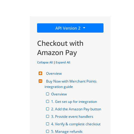
API Version 2
Checkout with
Amazon Pay
Collapse All
|
Expand All
Overview
Buy Now with Merchant Points 
integration guide
Overview
1. Get set up for integration
2. Add the Amazon Pay button
3. Provide event handlers
4. Verify & complete checkout
5. Manage refunds