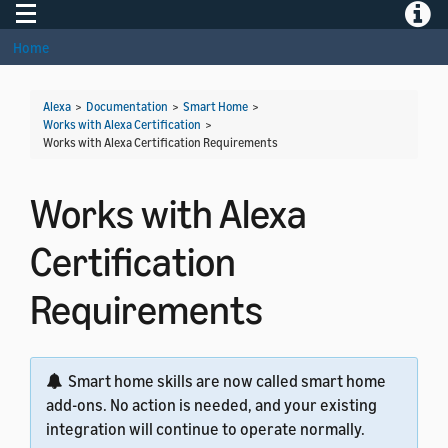
Toggle navigation
Toggle
Home
Alexa
>
Documentation
>
Smart Home
>
Works with Alexa Certification
>
Works with Alexa Certification Requirements
Works with Alexa
Certification
Requirements
Smart home skills are now called smart home
add-ons. No action is needed, and your existing
integration will continue to operate normally.