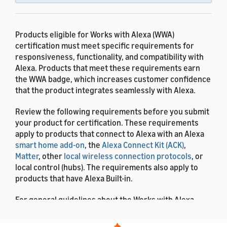
Products eligible for Works with Alexa (WWA)
certification must meet specific requirements for
responsiveness, functionality, and compatibility with
Alexa. Products that meet these requirements earn
the WWA badge, which increases customer confidence
that the product integrates seamlessly with Alexa.
Review the following requirements before you submit
your product for certification. These requirements
apply to products that connect to Alexa with an Alexa
smart home add-on
, the
Alexa Connect Kit (ACK)
,
Matter
, other
local wireless connection protocols
, or
local control (hubs). The requirements also apply to
products that have Alexa Built-in.
For general guidelines about the Works with Alexa
program and how to submit your product for testing,
see
Works with Alexa Overview
.