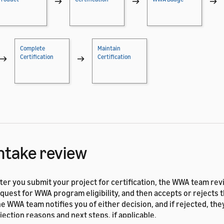
→
→
→
Complete
Maintain
→
Certification
→
Certification
ntake review
ter you submit your project for certification, the WWA team re
quest for WWA program eligibility, and then accepts or rejects 
e WWA team notifies you of either decision, and if rejected, the
jection reasons and next steps, if applicable.