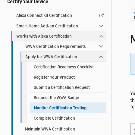
Certify Your Device
Alexa Connect Kit Certification
Smart Home Add-on Certification
M
Works with Alexa Certification
WWA Certification Requirements
Apply for WWA Certification
Certification Readiness Checklist
Register Your Product
Submit a Certification Request
Yo
Request the WWA Badge
t
fo
Monitor Certification Testing
Complete Certification
Maintain WWA Certification