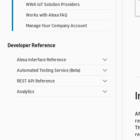
WWA IoT Solution Providers
Works with Alexa FAQ
Manage Your Company Account
Developer Reference
Alexa Interface Reference
Automated Testing Service (Beta)
REST API Reference
I
Analytics
Af
re
Th
re