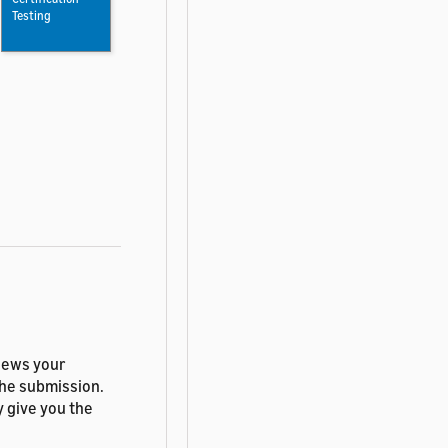
Testing
views your
the submission.
y give you the