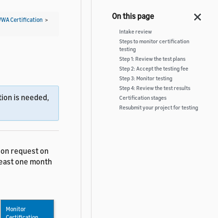
WWA Certification
>
Intake review
Steps to monitor certification
testing
Step 1: Review the test plans
Step 2: Accept the testing fee
Step 3: Monitor testing
Step 4: Review the test results
ion is needed,
Certification stages
Resubmit your project for testing
tion request on
 least one month
Monitor
Certification