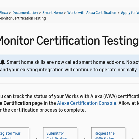
Alexa
>
Documentation
>
Smart Home
>
Works with Alexa Certification
>
Apply for 
Monitor Certification Testing
onitor Certification Testing
Smart home skills are now called smart home add-ons. No act
and your existing integration will continue to operate normally.
u can track the status of your Works with Alexa (WWA) certifica
he
Certification
page in the
Alexa Certification Console
. Allow at
r the certification process to complete.
Register Your
Submit for
Request the
Product
Certification
WWA Badge