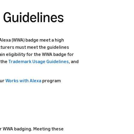
 Guidelines
Alexa (WWA) badge meet a high
cturers must meet the guidelines
in eligibility for the WWA badge for
 the
Trademark Usage Guidelines
, and
our
Works with Alexa
program
for WWA badging. Meeting these