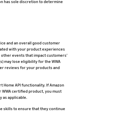
n has sole discretion to determine
ice and an overall good customer
ciated with your product experiences
or other events that impact customers’
) may lose eligibility for the WWA
er reviews for your products and
rt Home API functionality. If Amazon
ur WWA certified product, you must
y as applicable.
skills to ensure that they continue