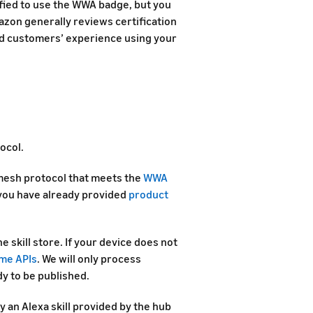
fied to use the WWA badge, but you
azon generally reviews certification
and customers’ experience using your
ocol.
mesh protocol that meets the
WWA
you have already provided
product
e skill store. If your device does not
me APIs
. We will only process
dy to be published.
 an Alexa skill provided by the hub