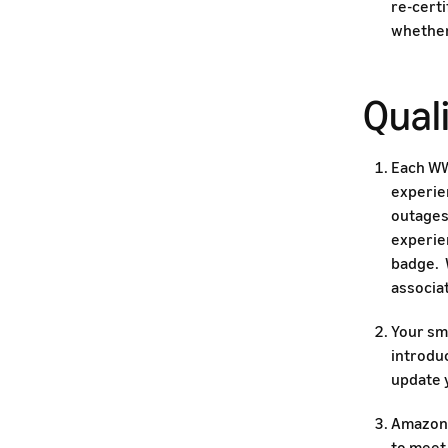
re-cert
whether
Quali
Each WW
experie
outages,
experien
badge. 
associat
Your sma
introdu
update y
Amazon 
to meet