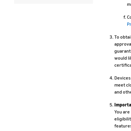
m
Co
P
To obta
approva
guarant
would li
certific
Devices 
meet clo
and oth
Importa
You are
eligibil
features