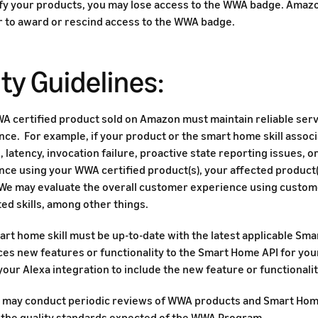
ify your products, you may lose access to the WWA badge. Amazo
 to award or rescind access to the WWA badge.
ty Guidelines:
A certified product sold on Amazon must maintain reliable serv
nce. For example, if your product or the smart home skill asso
 latency, invocation failure, proactive state reporting issues, 
ce using your WWA certified product(s), your affected product(s
We may evaluate the overall customer experience using custom
ed skills, among other things.
rt home skill must be up-to-date with the latest applicable Sma
ces new features or functionality to the Smart Home API for yo
our Alexa integration to include the new feature or functionalit
may conduct periodic reviews of WWA products and Smart Home 
 the quality standards expected of the WWA Program.