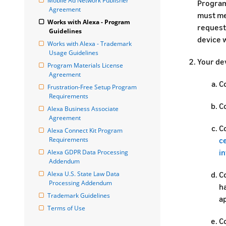
Mobile Ad Network Publisher 
Program
Agreement
must mee
Works with Alexa - Program 
request
Guidelines
device w
Works with Alexa - Trademark 
Usage Guidelines
Your dev
Program Materials License 
Agreement
C
Frustration-Free Setup Program 
Requirements
Co
Alexa Business Associate 
Agreement
C
Alexa Connect Kit Program 
Requirements
c
i
Alexa GDPR Data Processing 
Addendum
Alexa U.S. State Law Data 
Co
Processing Addendum
h
Trademark Guidelines
ap
Terms of Use
Co