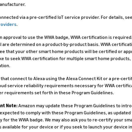
anufacturer.
nnected via a pre-certified IoT service provider. For details, se
roviders
.
in approval to use the WWA badge, WWA certification is require
l are determined on a product-by-product basis. WWA certificat
ee that your other smart home products will be certified or app
ke to seek WWA certification for multiple smart home products, 
ation.
that connect to Alexa using the Alexa Connect Kit or a pre-certif
ud service reliability requirements necessary for WWA certificat
er requirements set forth in these Program Guidelines.
nt Note:
Amazon may update these Program Guidelines to intro
 expected to comply with these Program Guidelines, as updated f
ity for the WWA badge. We may also ask you to re-certify your s
 available for your device or if you seek to launch your device i