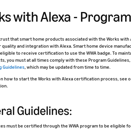
s with Alexa - Program
rust that smart home products associated with the Works with 
r quality and integration with Alexa. Smart home device manufa
eligible to receive certification to use the WWA badge. To mainta
ts, you must at all times comply with these Program Guidelines,
g Guidelines
, which may be updated from time to time.
on how to start the Works with Alexa certification process, see 
ion.
ral Guidelines:
ices must be certified through the WWA program to be eligible 