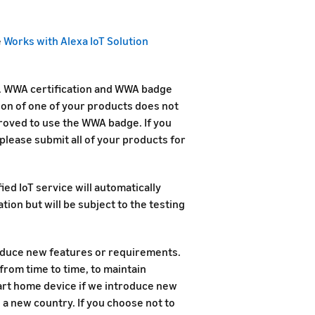
e
Works with Alexa IoT Solution
d. WWA certification and WWA badge
ion of one of your products does not
roved to use the WWA badge. If you
please submit all of your products for
ied IoT service will automatically
ion but will be subject to the testing
duce new features or requirements.
rom time to time, to maintain
mart home device if we introduce new
n a new country. If you choose not to