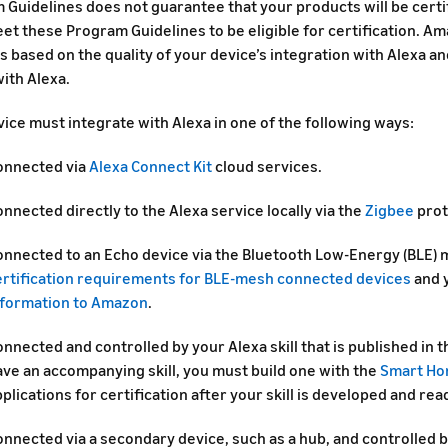
 Guidelines does not guarantee that your products will be certi
t these Program Guidelines to be eligible for certification. Am
s based on the quality of your device’s integration with Alexa 
ith Alexa.
ice must integrate with Alexa in one of the following ways:
onnected via
Alexa Connect Kit
cloud services.
nnected directly to the Alexa service locally via the
Zigbee
prot
onnected to an Echo device via the Bluetooth Low-Energy (BLE) 
ertification requirements for BLE-mesh connected devices
and 
nformation to Amazon
.
nnected and controlled by your Alexa skill that is published in th
ave an accompanying skill, you must build one with the
Smart Ho
plications for certification after your skill is developed and rea
nnected via a secondary device, such as a hub, and controlled by