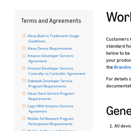
Work
Terms and Agreements
Alexa Built-in Trademark Usage 
Customers t
Guidelines
standard fo
Alexa Device Requirements
below to be 
Amazon Developer Services 
your produc
Agreement
the
Brandin
Amazon Developer Services 
Controller to Controller Agreement
For details 
Sidewalk Developer Service 
documentat
Program Requirements
Alexa Voice Service Program 
Requirements
Gene
Login With Amazon Services 
Agreement
Mobile Ad Network Program 
Participation Requirements
All dev