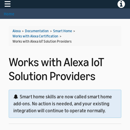
Toggle navigation
Toggle
Home
Alexa
>
Documentation
>
Smart Home
>
Works with Alexa Certification
>
Works with Alexa IoT Solution Providers
Works with Alexa IoT
Solution Providers
Smart home skills are now called smart home
add-ons. No action is needed, and your existing
integration will continue to operate normally.