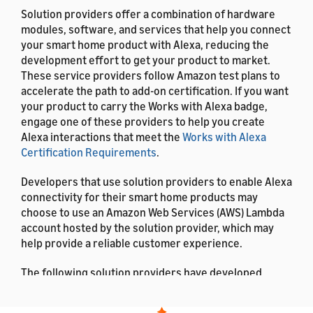
Solution providers offer a combination of hardware
modules, software, and services that help you connect
your smart home product with Alexa, reducing the
development effort to get your product to market.
These service providers follow Amazon test plans to
accelerate the path to add-on certification. If you want
your product to carry the Works with Alexa badge,
engage one of these providers to help you create
Alexa interactions that meet the
Works with Alexa
Certification Requirements
.
Developers that use solution providers to enable Alexa
connectivity for their smart home products may
choose to use an Amazon Web Services (AWS) Lambda
account hosted by the solution provider, which may
help provide a reliable customer experience.
The following solution providers have developed
smart home add-ons on behalf of other companies.
This documentation lists the solution providers in