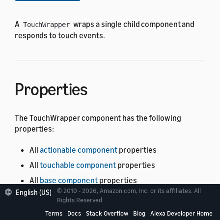
A
wraps a single child component and
TouchWrapper
responds to touch events.
Properties
The TouchWrapper component has the following
properties:
All
actionable component
properties
All
touchable component
properties
All
base component
properties
© 2010 - 2026, Amazon.com, Inc. or its affiliates. All
English (US)
The
properties listed in following
TouchWrapper
Rights Reserved.
table.
See the meaning of the columns
.
Terms
Docs
Stack Overflow
Blog
Alexa Developer Home