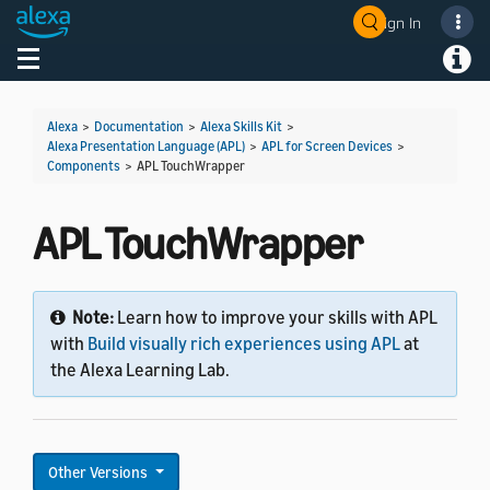
Sign In
Toggle navigation
Toggl
Alexa
>
Documentation
>
Alexa Skills Kit
>
Alexa Presentation Language (APL)
>
APL for Screen Devices
>
Components
>
APL TouchWrapper
APL TouchWrapper
Note:
Learn how to improve your skills with APL
with
Build visually rich experiences using APL
at
the Alexa Learning Lab.
Other Versions