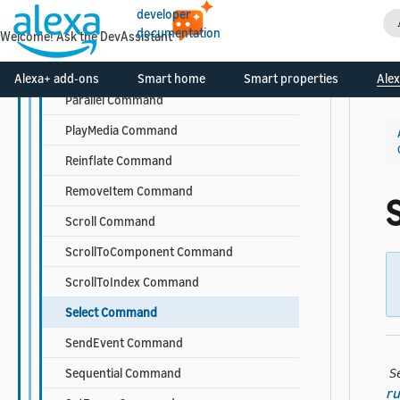
InsertItem Command
developer
documentation
Welcome! Ask the DevAssistant
Log Command
OpenURL Command
Alexa+ add-ons
Smart home
Smart properties
Alex
Parallel Command
PlayMedia Command
Reinflate Command
RemoveItem Command
Scroll Command
ScrollToComponent Command
ScrollToIndex Command
Select Command
SendEvent Command
Sequential Command
S
ru