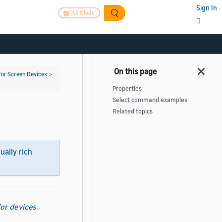
Sign In
AI Mode
for Screen Devices
>
Properties
Select command examples
Related topics
sually rich
for devices