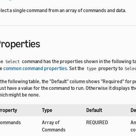
lect a single command from an array of commands and data.
roperties
he
command has the properties shown in the following tab
Select
he
common command properties
. Set the
property to
type
Sele
 the following table, the "Default" column shows "Required" for p
st have a value for the command to run. Otherwise it displays the
ich might be none.
roperty
Type
Default
De
commands
Array of
REQUIRED
An
Commands
co