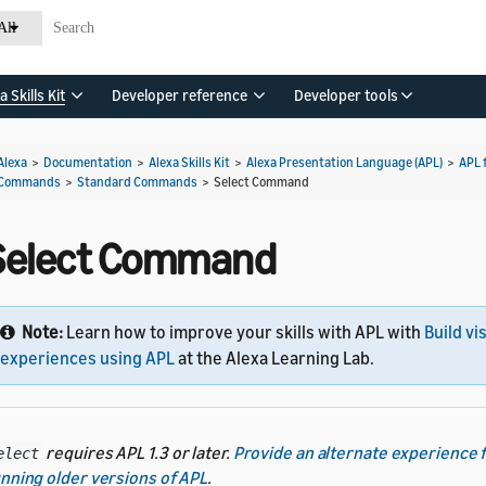
All
a Skills Kit
Developer reference
Developer tools
Alexa
>
Documentation
>
Alexa Skills Kit
>
Alexa Presentation Language (APL)
>
APL 
Commands
>
Standard Commands
>
Select Command
Select Command
Note:
Learn how to improve your skills with APL with
Build vi
experiences using APL
at the Alexa Learning Lab.
requires APL 1.3 or later.
Provide an alternate experience 
elect
nning older versions of APL
.