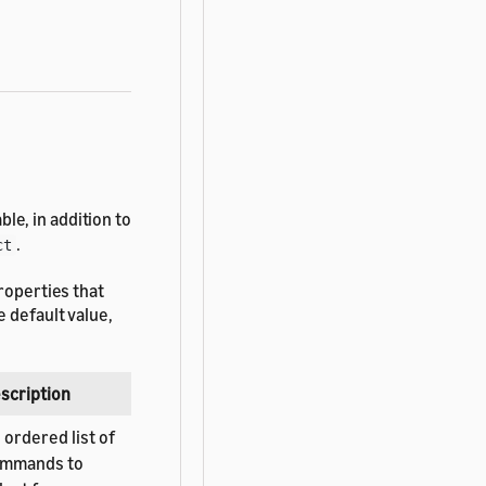
le, in addition to
.
ct
roperties that
 default value,
scription
 ordered list of
mmands to