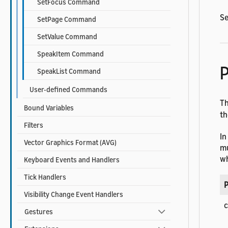
SetFocus Command
Se
SetPage Command
SetValue Command
SpeakItem Command
P
SpeakList Command
User-defined Commands
T
Bound Variables
t
Filters
In
Vector Graphics Format (AVG)
mu
wh
Keyboard Events and Handlers
Tick Handlers
P
Visibility Change Event Handlers
Gestures