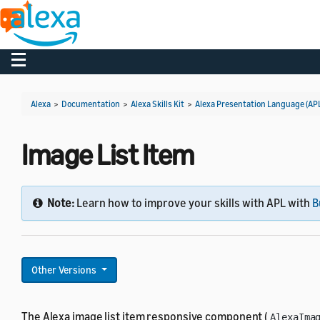
Toggle navigation
Alexa
>
Documentation
>
Alexa Skills Kit
>
Alexa Presentation Language (AP
Image List Item
Note:
Learn how to improve your skills with APL with
B
Other Versions
The Alexa image list item responsive component (
AlexaIma