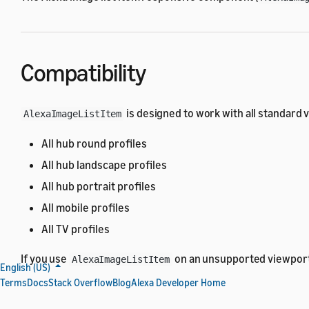
Compatibility
is designed to work with all standard 
AlexaImageListItem
All hub round profiles
All hub landscape profiles
All hub portrait profiles
All mobile profiles
All TV profiles
If you use
on an unsupported viewport,
AlexaImageListItem
English (US)
Terms
Docs
Stack Overflow
Blog
Alexa Developer Home
Import the alexa-layouts pack