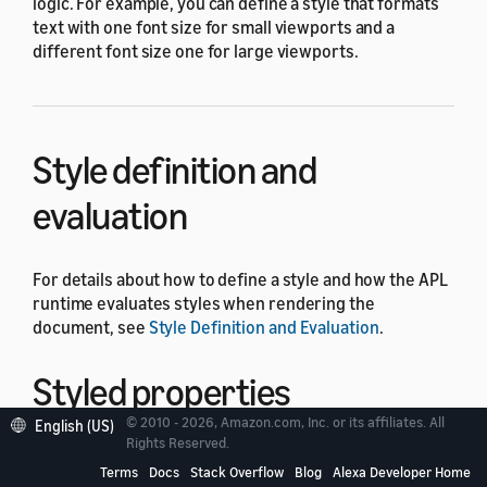
logic. For example, you can define a style that formats
text with one font size for small viewports and a
different font size one for large viewports.
Style definition and
evaluation
For details about how to define a style and how the APL
runtime evaluates styles when rendering the
document, see
Style Definition and Evaluation
.
Styled properties
© 2010 - 2026, Amazon.com, Inc. or its affiliates. All
English (US)
Rights Reserved.
Styled properties are component properties that you
Terms
Docs
Stack Overflow
Blog
Alexa Developer Home
can set in a style. For example, the
property is a
align