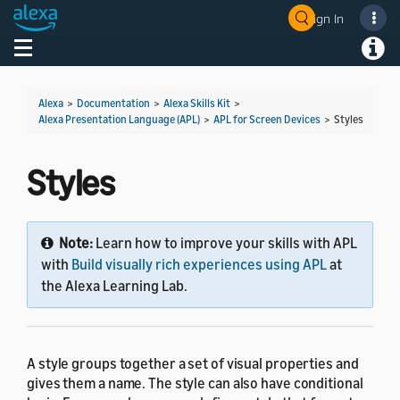
Sign In
Welcome! Ask the DevAssistant
Toggle navigation
Toggl
Alexa
>
Documentation
>
Alexa Skills Kit
>
Alexa Presentation Language (APL)
>
APL for Screen Devices
>
Styles
Styles
Note:
Learn how to improve your skills with APL
with
Build visually rich experiences using APL
at
the Alexa Learning Lab.
A style groups together a set of visual properties and
gives them a name. The style can also have conditional