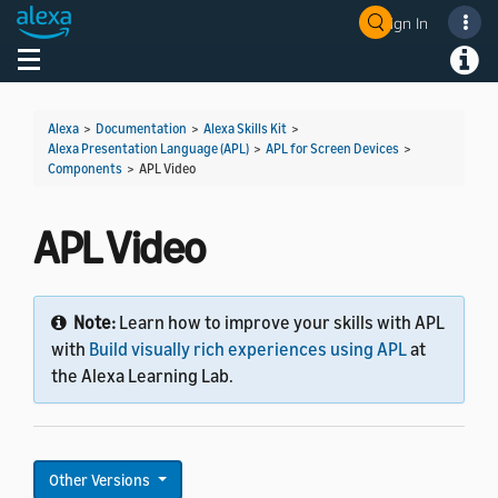
Sign In
Welcome! Ask the DevAssistant
Toggle navigation
Toggl
Alexa
>
Documentation
>
Alexa Skills Kit
>
Alexa Presentation Language (APL)
>
APL for Screen Devices
>
Components
>
APL Video
APL Video
Note:
Learn how to improve your skills with APL
with
Build visually rich experiences using APL
at
the Alexa Learning Lab.
Other Versions