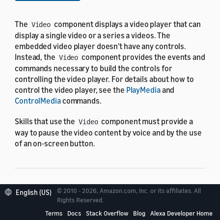
The
component displays a video player that can
Video
display a single video or a series a videos. The
embedded video player doesn't have any controls.
Instead, the
component provides the events and
Video
commands necessary to build the controls for
controlling the video player. For details about how to
control the video player, see the
PlayMedia
and
ControlMedia
commands.
Skills that use the
component must provide a
Video
way to pause the video content by voice and by the use
of an on-screen button.
Properties
© 2010 - 2026, Amazon.com, Inc. or its affiliates. All
English (US)
Rights Reserved.
Terms
Docs
Stack Overflow
Blog
Alexa Developer Home