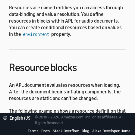
Resources are named entities you can access through
data-binding and value resolution. You define
resources in blocks within APL for audio documents.
You can create conditional resources based on values
in the
property.
environment
Resource blocks
An APL document evaluates resources when loading.
After the document begins inflating components, the
resources are static and can't be changed.
The following example shows a resource definition that
sets a number variable called
to a value
© 2010 - 2026, Amazon.com, Inc. or its affiliates. All
fixedVolume
English (US)
Rights Reserved.
depending on whether the user's device has a screen
or character display.
Terms
Docs
Stack Overflow
Blog
Alexa Developer Home