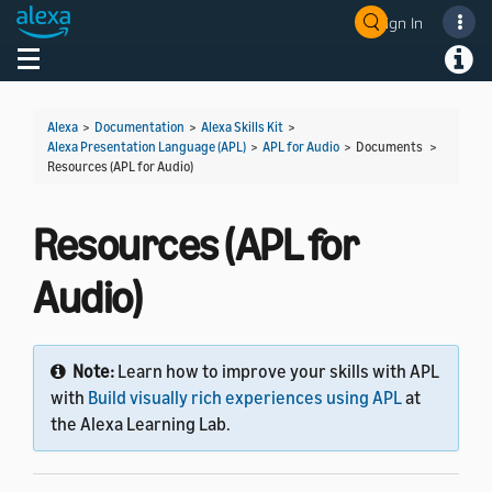
Sign In
Welcome! Ask the DevAssistant
Toggle navigation
Toggl
Alexa
>
Documentation
>
Alexa Skills Kit
>
Alexa Presentation Language (APL)
>
APL for Audio
> Documents >
Resources (APL for Audio)
Resources (APL for
Audio)
Note:
Learn how to improve your skills with APL
with
Build visually rich experiences using APL
at
the Alexa Learning Lab.