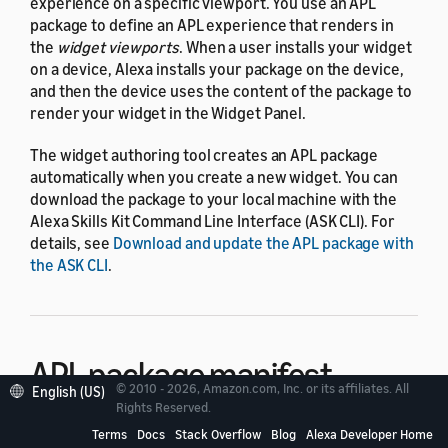
experience on a specific viewport. You use an APL
package to define an APL experience that renders in
the
widget viewports
. When a user installs your widget
on a device, Alexa installs your package on the device,
and then the device uses the content of the package to
render your widget in the Widget Panel.
The widget authoring tool creates an APL package
automatically when you create a new widget. You can
download the package to your local machine with the
Alexa Skills Kit Command Line Interface (ASK CLI). For
details, see
Download and update the APL package with
the ASK CLI
.
APL package manifest
© 2010 - 2026, Amazon.com, Inc. or its affiliates. All
English (US)
Rights Reserved.
The APL package manifest is a required JSON file that
Terms
Docs
Stack Overflow
Blog
Alexa Developer Home