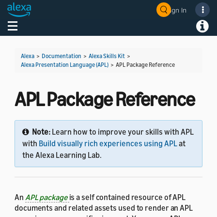
Sign In
Welcome! Ask the DevAssistant
Toggle navigation
Toggl
Alexa
>
Documentation
>
Alexa Skills Kit
>
Alexa Presentation Language (APL)
>
APL Package Reference
APL Package Reference
Note:
Learn how to improve your skills with APL
with
Build visually rich experiences using APL
at
the Alexa Learning Lab.
An
APL package
is a self contained resource of APL
documents and related assets used to render an APL