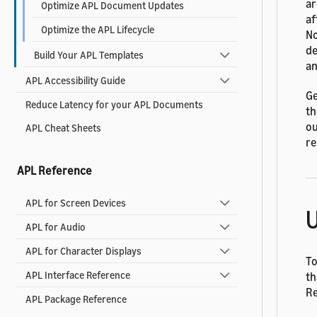
ar
Optimize APL Document Updates
af
Optimize the APL Lifecycle
No
de
Build Your APL Templates
an
APL Accessibility Guide
Ge
Reduce Latency for your APL Documents
th
ou
APL Cheat Sheets
re
APL Reference
APL for Screen Devices
U
APL for Audio
APL for Character Displays
To
APL Interface Reference
th
R
APL Package Reference