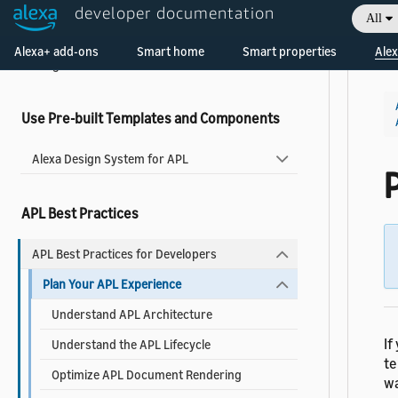
About Widgets
developer documentation
All
Add a Widget to Your Skill
Welcome! Ask the DevAssistant
Alexa+ add-ons
Smart home
Smart properties
Alex
Widgets Reference
Use Pre-built Templates and Components
Alexa Design System for APL
APL Best Practices
APL Best Practices for Developers
Plan Your APL Experience
Understand APL Architecture
If
Understand the APL Lifecycle
te
Optimize APL Document Rendering
wa