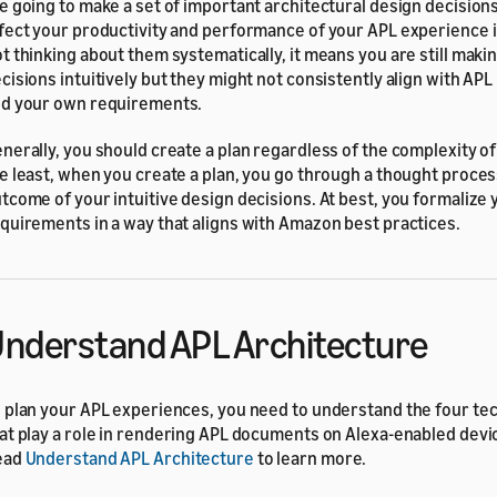
e going to make a set of important architectural design decisions
fect your productivity and performance of your APL experience i
t thinking about them systematically, it means you are still maki
cisions intuitively but they might not consistently align with APL
d your own requirements.
nerally, you should create a plan regardless of the complexity of
e least, when you create a plan, you go through a thought proce
tcome of your intuitive design decisions. At best, you formalize 
quirements in a way that aligns with Amazon best practices.
nderstand APL Architecture
 plan your APL experiences, you need to understand the four tec
at play a role in rendering APL documents on Alexa-enabled devi
ead
Understand APL Architecture
to learn more.