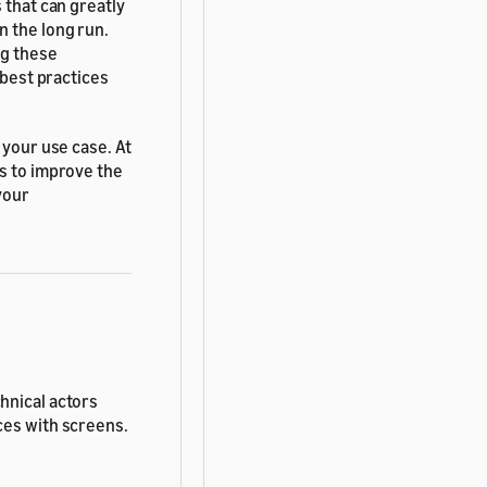
 that can greatly
n the long run.
ng these
 best practices
 your use case. At
ss to improve the
your
hnical actors
ces with screens.