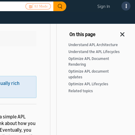
Sign In
AI Mode
Understand APL Architecture
Understand the APL Lifecycles
Optimize APL Document
Rendering
Optimize APL document
updates
sually rich
Optimize APL Lifecycles
Related topics
 a simple APL
hink about how you
 Eventually, you