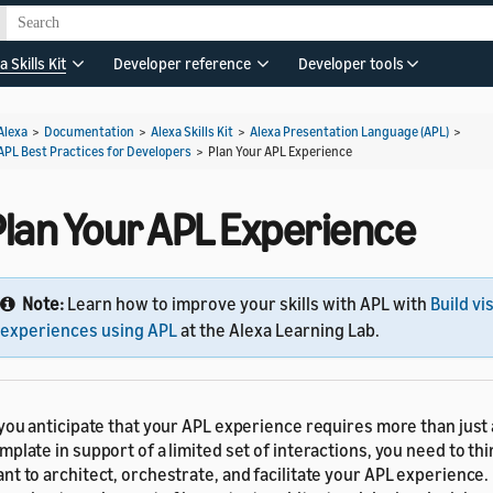
a Skills Kit
Developer reference
Developer tools
Alexa
>
Documentation
>
Alexa Skills Kit
>
Alexa Presentation Language (APL)
>
APL Best Practices for Developers
>
Plan Your APL Experience
Plan Your APL Experience
Note:
Learn how to improve your skills with APL with
Build vi
experiences using APL
at the Alexa Learning Lab.
 you anticipate that your APL experience requires more than just
mplate in support of a limited set of interactions, you need to t
nt to architect, orchestrate, and facilitate your APL experience.