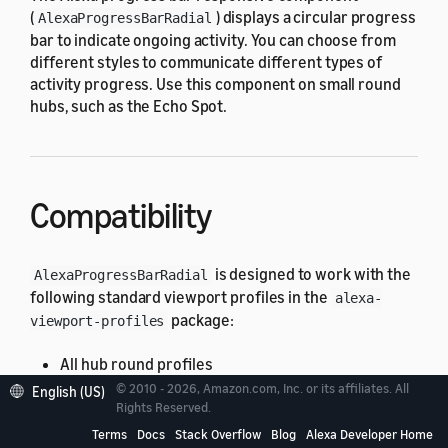
(
) displays a circular progress
AlexaProgressBarRadial
bar to indicate ongoing activity. You can choose from
different styles to communicate different types of
activity progress. Use this component on small round
hubs, such as the Echo Spot.
Compatibility
is designed to work with the
AlexaProgressBarRadial
following standard viewport profiles in the
alexa-
package:
viewport-profiles
All hub round profiles
© 2010 - 2026, Amazon.com, Inc. or its affiliates. All
English (US)
If you use
on an unsupported
Rights Reserved.
AlexaProgressBarRadial
viewport, you might have unexpected results. For
Terms
Docs
Stack Overflow
Blog
Alexa Developer Home