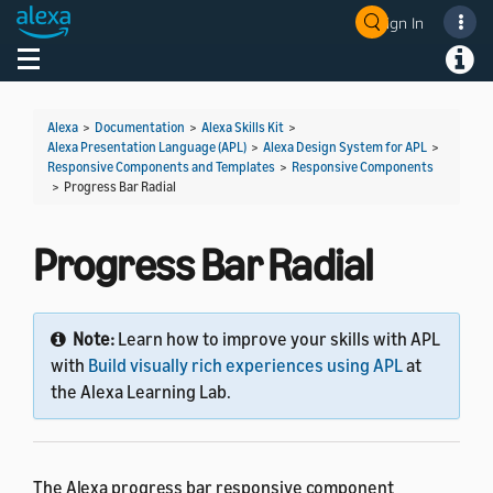
Sign In
Welcome! Ask the DevAssistant
Toggle navigation
Toggl
Alexa
>
Documentation
>
Alexa Skills Kit
>
Alexa Presentation Language (APL)
>
Alexa Design System for APL
>
Responsive Components and Templates
>
Responsive Components
>
Progress Bar Radial
Progress Bar Radial
Note:
Learn how to improve your skills with APL
with
Build visually rich experiences using APL
at
the Alexa Learning Lab.
The Alexa progress bar responsive component