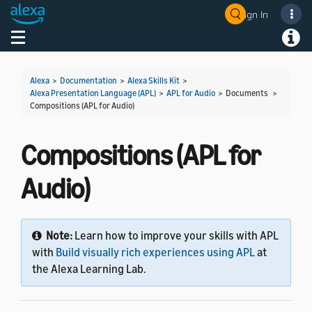
Sign In
Welcome! Ask the DevAssistant
Toggle navigation
Toggl
Alexa
>
Documentation
>
Alexa Skills Kit
>
Alexa Presentation Language (APL)
>
APL for Audio
> Documents >
Compositions (APL for Audio)
Compositions (APL for
Audio)
Note:
Learn how to improve your skills with APL
with
Build visually rich experiences using APL
at
the Alexa Learning Lab.