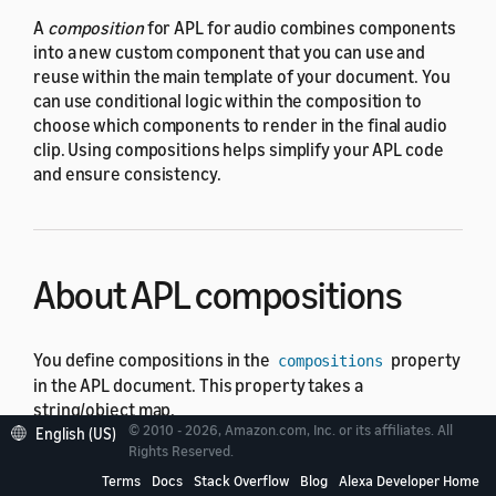
A
composition
for APL for audio combines components
into a new custom component that you can use and
reuse within the main template of your document. You
can use conditional logic within the composition to
choose which components to render in the final audio
clip. Using compositions helps simplify your APL code
and ensure consistency.
About APL compositions
You define compositions in the
property
compositions
in the APL document. This property takes a
string/object map.
© 2010 - 2026, Amazon.com, Inc. or its affiliates. All
English (US)
Rights Reserved.
The following example shows the
compositions
property with one composition called
. The
Terms
Docs
Stack Overflow
Blog
Alexa Developer Home
JoeyVoice