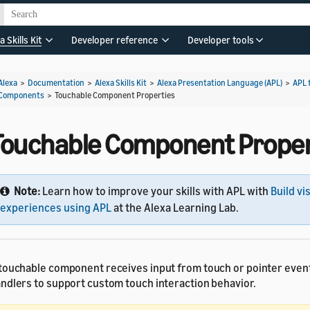
a Skills Kit
Developer reference
Developer tools
Alexa
>
Documentation
>
Alexa Skills Kit
>
Alexa Presentation Language (APL)
>
APL 
Components
>
Touchable Component Properties
Touchable Component Proper
Note:
Learn how to improve your skills with APL with
Build vi
experiences using APL
at the Alexa Learning Lab.
touchable component receives input from touch or pointer even
ndlers to support custom touch interaction behavior.