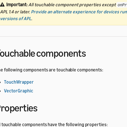
Important:
All touchable component properties except
onPr
APL 1.4 or later.
Provide an alternate experience for devices run
versions of APL
.
ouchable components
e following components are touchable components:
TouchWrapper
VectorGraphic
roperties
l touchable components have the following properties: