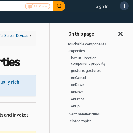
Sign In
AI Mode
for Screen Devices
>
Touchable components
Properties
ties
layoutDirection
component property
gesture, gestures
onCancel
sually rich
onDown
onMove
onPress
onUp
ts and invokes
Event handler rules
Related topics