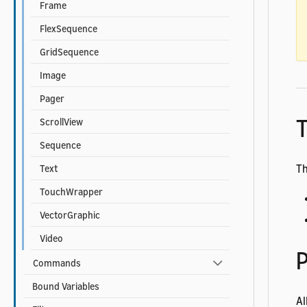
Frame
FlexSequence
GridSequence
Image
Pager
T
ScrollView
Sequence
Th
Text
TouchWrapper
VectorGraphic
Video
P
Commands
Bound Variables
Al