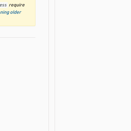
require
ess
ning older