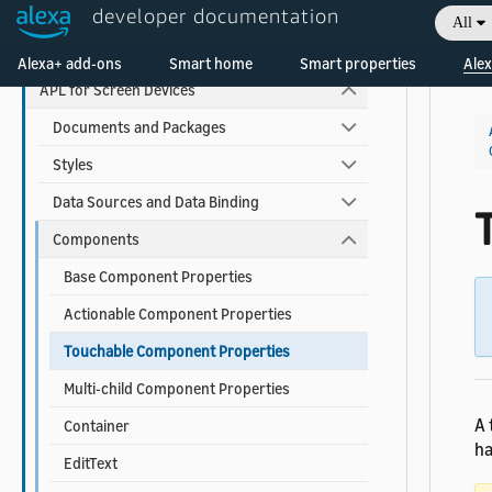
developer documentation
All
APL Reference
Welcome! Ask the DevAssistant
Alexa+ add-ons
Smart home
Smart properties
Alex
APL for Screen Devices
Documents and Packages
Styles
Data Sources and Data Binding
Components
Base Component Properties
Actionable Component Properties
Touchable Component Properties
Multi-child Component Properties
A 
Container
ha
EditText