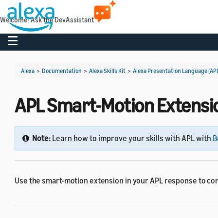
Welcome! Ask the DevAssistant
Toggle navigation
Alexa
>
Documentation
>
Alexa Skills Kit
>
Alexa Presentation Language (AP
APL Smart-Motion Extensi
Note:
Learn how to improve your skills with APL with
B
Use the smart-motion extension in your APL response to con