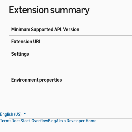
Extension summary
Minimum Supported APL Version
Extension URI
Settings
Environment properties
English (US)
Terms
Docs
Stack Overflow
Blog
Alexa Developer Home
Live data properties