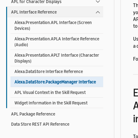
APL for Character Displays
T
yo
APL Interface Reference
AP
Alexa.Presentation.APL Interface (Screen
to
Devices)
U
Alexa.Presentation.APLA Interface Reference
(Audio)
a 
Alexa.Presentation.APLT Interface (Character
Fo
Displays)
Alexa.DataStore Interface Reference
Alexa.DataStore.PackageManager Interface
E
APL Visual Context in the Skill Request
A
Widget Information in the Skill Request
APL Package Reference
i
Data Store REST API Reference
To