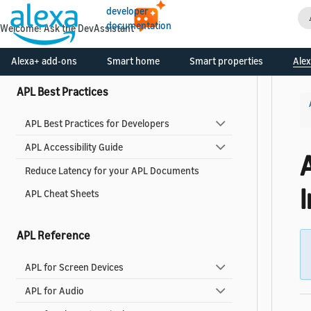
developer
Use Pre-built Templates and Components
documentation
Welcome! Ask the DevAssistant
Alexa Design System for APL
Alexa+ add-ons
Smart home
Smart properties
Alex
APL Best Practices
APL Best Practices for Developers
APL Accessibility Guide
Reduce Latency for your APL Documents
APL Cheat Sheets
APL Reference
APL for Screen Devices
APL for Audio