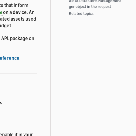
Alexa.DataStore.PackageMana
s that inform
ger object in the request
ge
on a device. An
Related topics
lated assets used
idget.
n APL package on
Reference
.
r
nable it in your