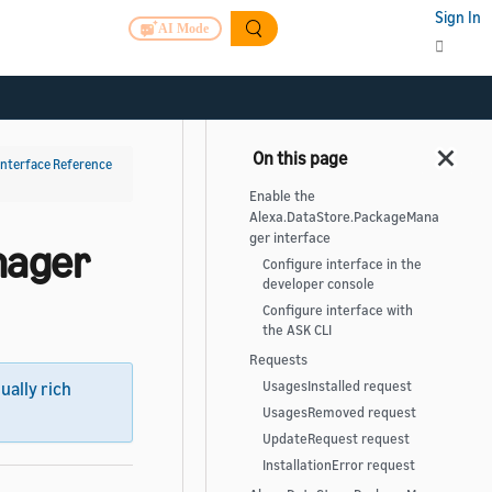
Sign In
AI Mode
Interface Reference
Enable the
Alexa.DataStore.PackageMana
ger interface
nager
Configure interface in the
developer console
Configure interface with
the ASK CLI
Requests
UsagesInstalled request
sually rich
UsagesRemoved request
UpdateRequest request
InstallationError request