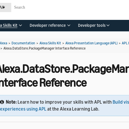
All
a Skills Kit
Developer reference
Developer tools
Alexa
>
Documentation
>
Alexa Skills Kit
>
Alexa Presentation Language (APL)
>
APL 
>
Alexa.DataStore.PackageManager Interface Reference
Alexa.DataStore.PackageMa
Interface Reference
Note:
Learn how to improve your skills with APL with
Build vi
experiences using APL
at the Alexa Learning Lab.