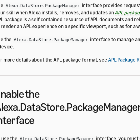
he
interface provides request
Alexa.DataStore.PackageManager
ur skill when Alexa installs, removes, and updates an
APL packa
L package is a self contained resource of APL documents and re
 render an APL experience on a specific viewport, such as for a w
se the
interface to manage a
Alexa.DataStore.PackageManager
device.
r more details about the APL package format, see
APL Package 
nable the
lexa.DataStore.PackageManage
nterface
 use the
interface, you must e
Alexa.DataStore.PackageManager