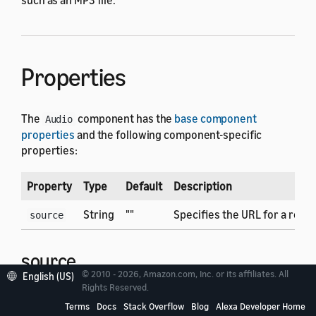
Properties
The
component has the
base component
Audio
properties
and the following component-specific
properties:
Property
Type
Default
Description
String
""
Specifies the URL for a remot
source
source
© 2010 - 2026, Amazon.com, Inc. or its affiliates. All
English (US)
Rights Reserved.
Specifies the URL for a remote audio file to play. The
Terms
Docs
Stack Overflow
Blog
Alexa Developer Home
URL must reference an audio file that meets the audio