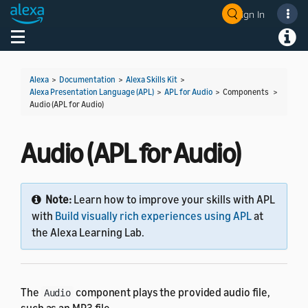
Sign In
Welcome! Ask the DevAssistant
Toggle navigation
Toggl
Alexa
>
Documentation
>
Alexa Skills Kit
>
Alexa Presentation Language (APL)
>
APL for Audio
> Components >
Audio (APL for Audio)
Audio (APL for Audio)
Note:
Learn how to improve your skills with APL
with
Build visually rich experiences using APL
at
the Alexa Learning Lab.
The
component plays the provided audio file,
Audio
such as an MP3 file.