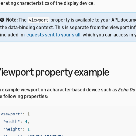
erating characteristics of the display device.
Note:
The
property is available to your APL docume
viewport
the data-binding context. This is separate from the viewport in
included in
requests sent to your skill
, which you can access in y
iewport property example
 example viewport on a character-based device such as
Echo Dot
e following properties:
"viewport"
:
{
"width"
:
4
,
"height"
:
1
,