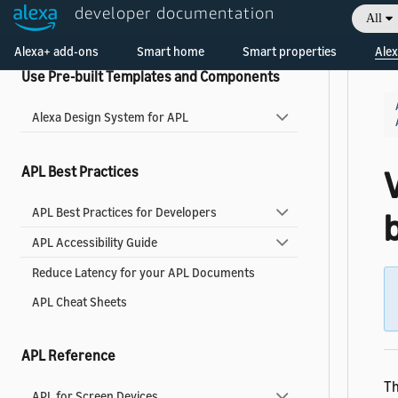
developer documentation
All
Widgets Reference
Welcome! Ask the DevAssistant
Alexa+ add-ons
Smart home
Smart properties
Alex
Use Pre-built Templates and Components
Alexa Design System for APL
APL Best Practices
V
APL Best Practices for Developers
b
APL Accessibility Guide
Reduce Latency for your APL Documents
APL Cheat Sheets
APL Reference
T
APL for Screen Devices