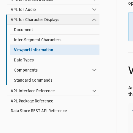
op
APL for Audio
APL for Character Displays
Document
Inter-Segment Characters
Viewport Information
Data Types
V
Components
Standard Commands
An
APL Interface Reference
th
APL Package Reference
Data Store REST API Reference