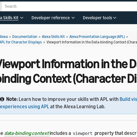
a Skills Kit
Developer reference
Developer tools
Alexa
>
Documentation
>
Alexa Skills Kit
>
Alexa Presentation Language (APL)
>
APL for Character Displays
>
Viewport Information in the Data-binding Context (Chara
iewport Information in the D
inding Context (Character Di
Note:
Learn how to improve your skills with APL with
Build vi
experiences using APL
at the Alexa Learning Lab.
he
data-binding context
includes a
property that descr
viewport