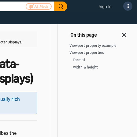
Sign In
AI Mode
cter Displays)
Viewport property example
Viewport properties
ata-
format
width & height
splays)
sually rich
ibes the