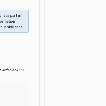
nt as part of
formation
our skill code.
 with clock
has