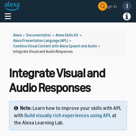
Sign In
Welcome! Ask the DevAssistant
Toggle navigation
Toggl
Alexa
>
Documentation
>
Alexa Skills Kit
>
Alexa Presentation Language (APL)
>
Combine Visual Content with Alexa Speech and Audio
>
Integrate Visual and Audio Responses
Integrate Visual and
Audio Responses
Note:
Learn how to improve your skills with APL
with
Build visually rich experiences using APL
at
the Alexa Learning Lab.