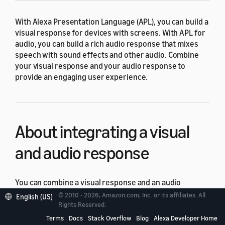
With Alexa Presentation Language (APL), you can build a
visual response for devices with screens. With APL for
audio, you can build a rich audio response that mixes
speech with sound effects and other audio. Combine
your visual response and your audio response to
provide an engaging user experience.
About integrating a visual
and audio response
You can combine a visual response and an audio
response in two different ways:
© 2010 - 2026, Amazon.com, Inc. or its affiliates. All
English (US)
Rights Reserved.
Return two
directives in the
RenderDocument
Terms
Docs
Stack Overflow
Blog
Alexa Developer Home