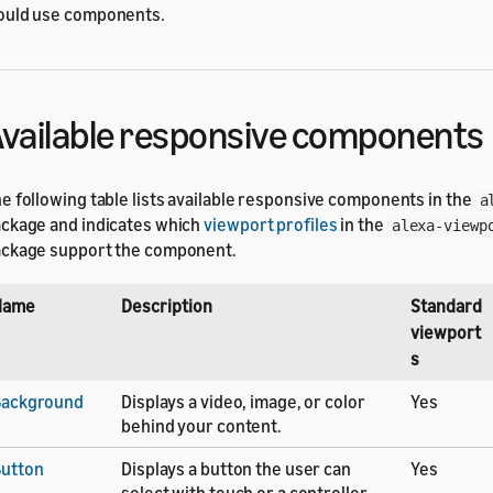
uld use components.
vailable responsive components
e following table lists available responsive components in the
a
ckage and indicates which
viewport profiles
in the
alexa-viewp
ckage support the component.
Name
Description
Standard
viewport
s
Background
Displays a video, image, or color
Yes
behind your content.
utton
Displays a button the user can
Yes
select with touch or a controller.