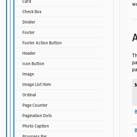
Card
wo
Check Box
Divider
Footer
A
Footer Action Button
Header
Th
pa
Icon Button
pa
Image
Image List Item
Ordinal
Page Counter
Pagination Dots
Photo Caption
B
Progress Bar