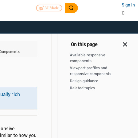
Sign In
AI Mode
 Components
Available responsive
components
Viewport profiles and
responsive components
Design guidance
Related topics
sually rich
ponsive
imilar to how you