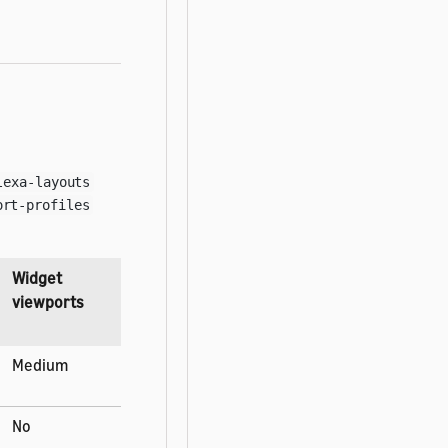
lexa-layouts
ort-profiles
Widget
viewports
Medium
No