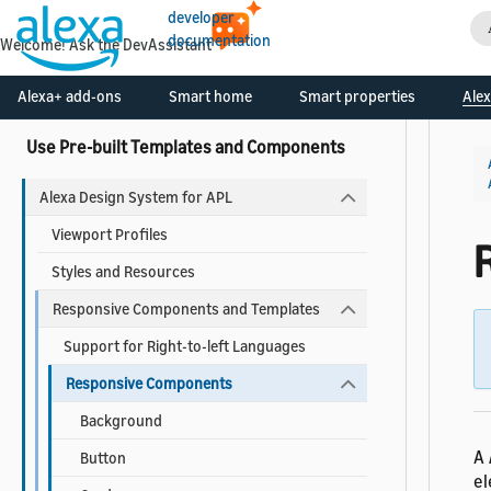
About Widgets
developer
documentation
Add a Widget to Your Skill
Welcome! Ask the DevAssistant
Widgets Reference
Alexa+ add-ons
Smart home
Smart properties
Alex
Use Pre-built Templates and Components
Alexa Design System for APL
Viewport Profiles
Styles and Resources
Responsive Components and Templates
Support for Right-to-left Languages
Responsive Components
Background
A
Button
el