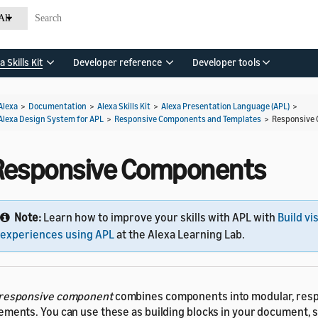
All
a Skills Kit
Developer reference
Developer tools
Alexa
>
Documentation
>
Alexa Skills Kit
>
Alexa Presentation Language (APL)
>
Alexa Design System for APL
>
Responsive Components and Templates
>
Responsive
Responsive Components
Note:
Learn how to improve your skills with APL with
Build vi
experiences using APL
at the Alexa Learning Lab.
responsive component
combines components into modular, res
ements. You can use these as building blocks in your document, s