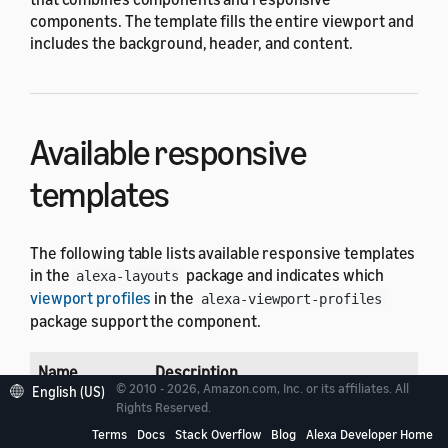
components. The template fills the entire viewport and
includes the background, header, and content.
Available responsive
templates
The following table lists available responsive templates
in the
package and indicates which
alexa-layouts
viewport profiles
in the
alexa-viewport-profiles
package support the component.
Name
Description
© 2010 - 2026, Amazon.com, Inc. or its affiliates. All
English (US)
Rights Reserved.
Detail
Displays text and an image to present info
Terms
Docs
Stack Overflow
Blog
Alexa Developer Home