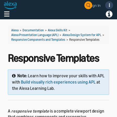
Sign In
Welcome! Ask the DevAssistant
Toggle navigation
Toggl
Alexa
>
Documentation
>
Alexa Skills Kit
>
Alexa Presentation Language (APL)
>
Alexa Design System for APL
>
Responsive Components and Templates
>
Responsive Templates
Responsive Templates
Note:
Learn how to improve your skills with APL
with
Build visually rich experiences using APL
at
the Alexa Learning Lab.
A
responsive template
is a complete viewport design
that combines components and responsive