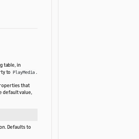
 table, in
ty to
.
PlayMedia
roperties that
 default value,
on. Defaults to