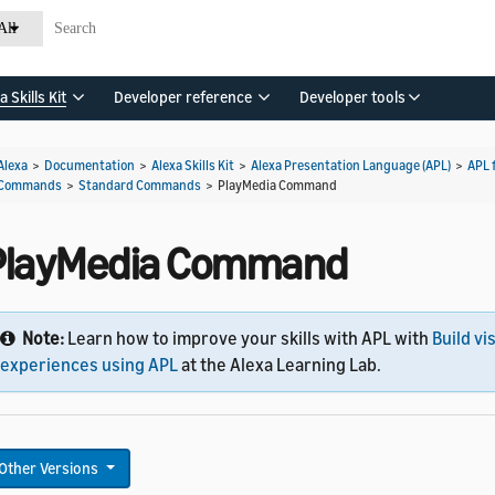
All
a Skills Kit
Developer reference
Developer tools
Alexa
>
Documentation
>
Alexa Skills Kit
>
Alexa Presentation Language (APL)
>
APL 
Commands
>
Standard Commands
>
PlayMedia Command
PlayMedia Command
Note:
Learn how to improve your skills with APL with
Build vi
experiences using APL
at the Alexa Learning Lab.
Other Versions