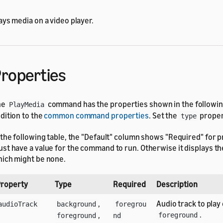
ays media on a video player.
roperties
he
command has the properties shown in the following
PlayMedia
dition to the
common command properties
. Set the
proper
type
 the following table, the "Default" column shows "Required" for p
st have a value for the command to run. Otherwise it displays the
ich might be none.
roperty
Type
Required
Description
,
Audio track to play 
audioTrack
background
foregrou
.
,
foreground
foreground
nd