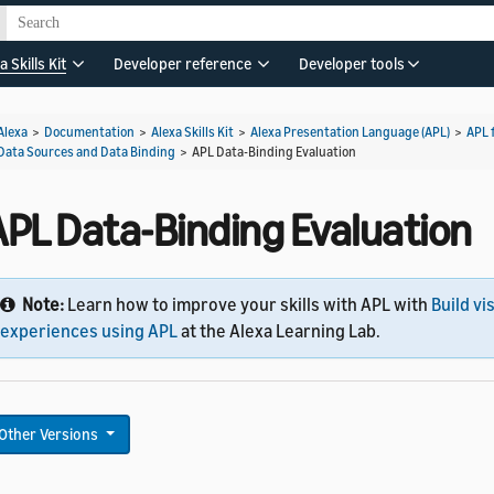
a Skills Kit
Developer reference
Developer tools
Alexa
>
Documentation
>
Alexa Skills Kit
>
Alexa Presentation Language (APL)
>
APL 
Data Sources and Data Binding
>
APL Data-Binding Evaluation
APL Data-Binding Evaluation
Note:
Learn how to improve your skills with APL with
Build vi
experiences using APL
at the Alexa Learning Lab.
Other Versions