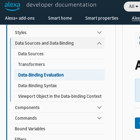
developer documentation
All
APL for Screen Devices
Welcome! Ask the DevAssistant
Alexa+ add-ons
Smart home
Smart properties
Alex
Documents and Packages
Styles
Data Sources and Data Binding
Data Sources
Transformers
Data-Binding Evaluation
Data-Binding Syntax
Viewport Object in the Data-binding Context
Components
Commands
Bound Variables
Filters