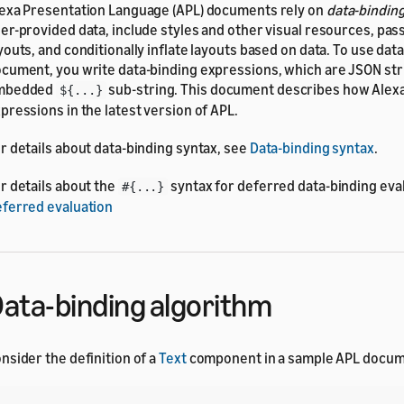
exa Presentation Language (APL) documents rely on
data-bindin
er-provided data, include styles and other visual resources, pas
youts, and conditionally inflate layouts based on data. To use dat
cument, you write data-binding expressions, which are JSON str
mbedded
sub-string. This document describes how Alexa
${...}
pressions in the latest version of APL.
r details about data-binding syntax, see
Data-binding syntax
.
r details about the
syntax for deferred data-binding eva
#{...}
ferred evaluation
ata-binding algorithm
nsider the definition of a
Text
component in a sample APL docum