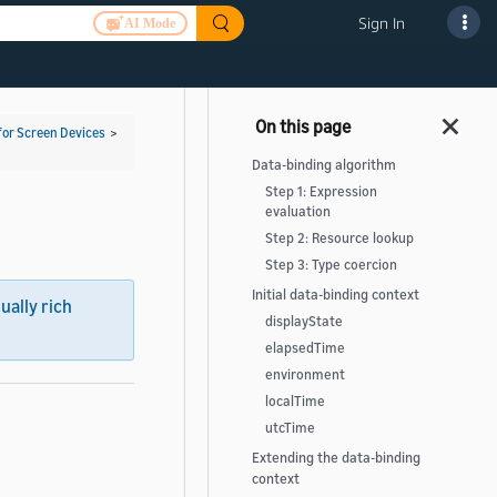
Sign In
AI Mode
for Screen Devices
>
Data-binding algorithm
Step 1: Expression
evaluation
Step 2: Resource lookup
Step 3: Type coercion
Initial data-binding context
sually rich
displayState
elapsedTime
environment
localTime
utcTime
Extending the data-binding
context