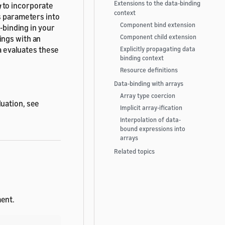
Extensions to the data-binding
g
to incorporate
context
s parameters into
Component bind extension
a-binding in your
Component child extension
ings with an
 evaluates these
Explicitly propagating data
binding context
Resource definitions
Data-binding with arrays
Array type coercion
luation, see
Implicit array-ification
Interpolation of data-
bound expressions into
arrays
Related topics
ent.