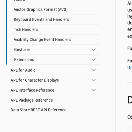
Al
us
Vector Graphics Format (AVG)
la
Keyboard Events and Handlers
do
e
Tick Handlers
ex
Visibility Change Event Handlers
Fo
Gestures
Extensions
Fo
De
APL for Audio
APL for Character Displays
APL Interface Reference
D
APL Package Reference
Data Store REST API Reference
Co