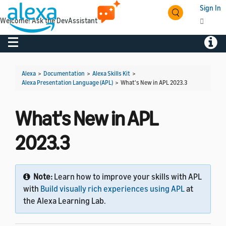
Sign In
Welcome! Ask the DevAssistant
Toggle navigation
Toggl
Alexa
>
Documentation
>
Alexa Skills Kit
>
Alexa Presentation Language (APL)
>
What's New in APL 2023.3
What's New in APL
2023.3
Note:
Learn how to improve your skills with APL
with
Build visually rich experiences using APL
at
the Alexa Learning Lab.