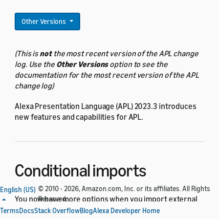
Other Versions
(This is
not
the most recent version of the APL change
log. Use the
Other Versions
option to see the
documentation for the most recent version of the APL
change log)
Alexa Presentation Language (APL) 2023.3 introduces
new features and capabilities for APL.
Conditional imports
© 2010 - 2026, Amazon.com, Inc. or its affiliates. All Rights
English (US)
You now have more options when you import external
Reserved.
packages into your APL document. You can use new
Terms
Docs
Stack Overflow
Blog
Alexa Developer Home