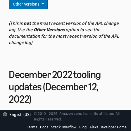
Other Versions
(This is
not
the most recent version of the APL change
log. Use the
Other Versions
option to see the
documentation for the most recent version of the APL
change log)
December 2022 tooling
updates (December 12,
2022)
© 2010 - 2026, Amazon.com, Inc. or its affiliates. All
English (US)
The December 2022 launch includes new tooling
Rights Reserved.
features for Alexa Presentation Language (APL).
Terms
Docs
Stack Overflow
Blog
Alexa Developer Home