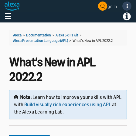
Sign In
Welcome! Ask the DevAssistant
Toggle navigation
Toggl
Alexa
>
Documentation
>
Alexa Skills Kit
>
Alexa Presentation Language (APL)
>
What's New in APL 2022.2
What's New in APL
2022.2
Note:
Learn how to improve your skills with APL
with
Build visually rich experiences using APL
at
the Alexa Learning Lab.