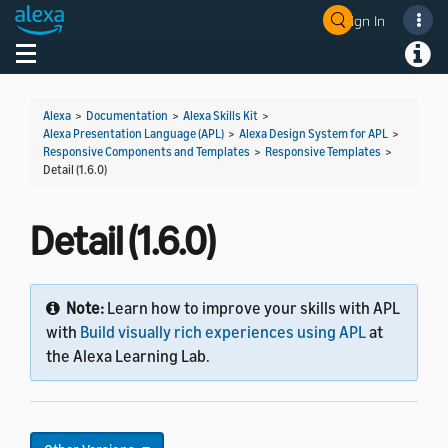
Sign In
Welcome! Ask the DevAssistant
Toggle navigation
Toggl
Alexa
>
Documentation
>
Alexa Skills Kit
>
Alexa Presentation Language (APL)
>
Alexa Design System for APL
>
Responsive Components and Templates
>
Responsive Templates
>
Detail (1.6.0)
Detail (1.6.0)
Note:
Learn how to improve your skills with APL
with
Build visually rich experiences using APL
at
the Alexa Learning Lab.