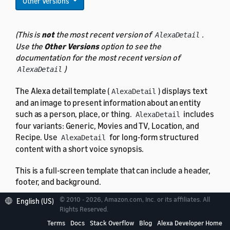
Other Versions
(This is
not
the most recent version of
.
AlexaDetail
Use the
Other Versions
option to see the
documentation for the most recent version of
)
AlexaDetail
The Alexa detail template (
) displays text
AlexaDetail
and an image to present information about an entity
such as a person, place, or thing.
includes
AlexaDetail
four variants: Generic, Movies and TV, Location, and
Recipe. Use
for long-form structured
AlexaDetail
content with a short voice synopsis.
This is a full-screen template that can include a header,
footer, and background.
© 2010 - 2026, Amazon.com, Inc. or its affiliates. All
English (US)
Rights Reserved.
Terms
Docs
Stack Overflow
Blog
Alexa Developer Home