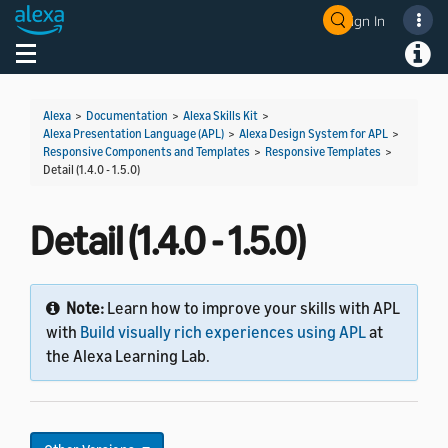
Sign In
Welcome! Ask the DevAssistant
Toggle navigation
Toggl
Alexa
>
Documentation
>
Alexa Skills Kit
>
Alexa Presentation Language (APL)
>
Alexa Design System for APL
>
Responsive Components and Templates
>
Responsive Templates
>
Detail (1.4.0 - 1.5.0)
Detail (1.4.0 - 1.5.0)
Note:
Learn how to improve your skills with APL
with
Build visually rich experiences using APL
at
the Alexa Learning Lab.