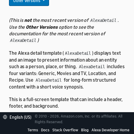
Other Versions
(This is
not
the most recent version of
.
AlexaDetail
Use the
Other Versions
option to see the
documentation for the most recent version of
)
AlexaDetail
The Alexa detail template (
) displays text
AlexaDetail
and an image to present information about an entity
such as a person, place, or thing.
includes
AlexaDetail
four variants: Generic, Movies and TV, Location, and
Recipe. Use
for long-form structured
AlexaDetail
content with a short voice synopsis.
This is a full-screen template that can include a header,
footer, and background.
© 2010 - 2026, Amazon.com, Inc. or its affiliates. All
English (US)
Rights Reserved.
Terms
Docs
Stack Overflow
Blog
Alexa Developer Home