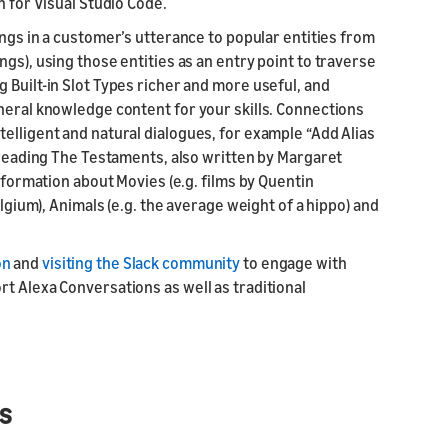
n for Visual Studio Code.
ings in a customer’s utterance to popular entities from
gs), using those entities as an entry point to traverse
 Built-in Slot Types richer and more useful, and
neral knowledge content for your skills. Connections
elligent and natural dialogues, for example “Add Alias
t reading The Testaments, also written by Margaret
information about Movies (e.g. films by Quentin
elgium), Animals (e.g. the average weight of a hippo) and
on
and
visiting the Slack community
to engage with
t Alexa Conversations as well as traditional
s