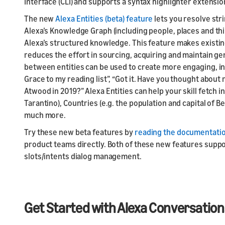
Interface (CLI) and supports a syntax highlighter extensio
The new
Alexa Entities (beta) feature
lets you resolve str
Alexa’s Knowledge Graph (including people, places and thin
Alexa’s structured knowledge. This feature makes existing
reduces the effort in sourcing, acquiring and maintain ge
between entities can be used to create more engaging, int
Grace to my reading list”, “Got it. Have you thought abou
Atwood in 2019?” Alexa Entities can help your skill fetch 
Tarantino), Countries (e.g. the population and capital of B
much more.
Try these new beta features by
reading the documentati
product teams directly. Both of these new features suppor
slots/intents dialog management.
Get Started with Alexa Conversation