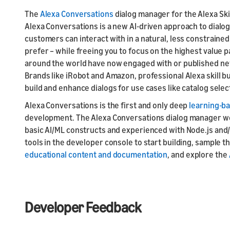
The
Alexa Conversations
dialog manager for the Alexa Skill
Alexa Conversations is a new AI-driven approach to dialog
customers can interact with in a natural, less constrained
prefer – while freeing you to focus on the highest value
around the world have now engaged with or published ne
Brands like iRobot and Amazon, professional Alexa skill bui
build and enhance dialogs for use cases like catalog selec
Alexa Conversations is the first and only deep
learning-b
development. The Alexa Conversations dialog manager wor
basic AI/ML constructs and experienced with Node.js and
tools in the developer console to start building, sample 
educational content and documentation
, and explore the
Developer Feedback