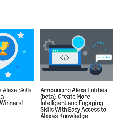
 Alexa Skills
Announcing Alexa Entities
xa
(beta): Create More
 Winners!
Intelligent and Engaging
Skills With Easy Access to
Alexa’s Knowledge