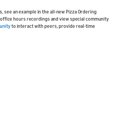
, see an example in the all-new Pizza Ordering
he office hours recordings and view special community
unity
to interact with peers, provide real-time