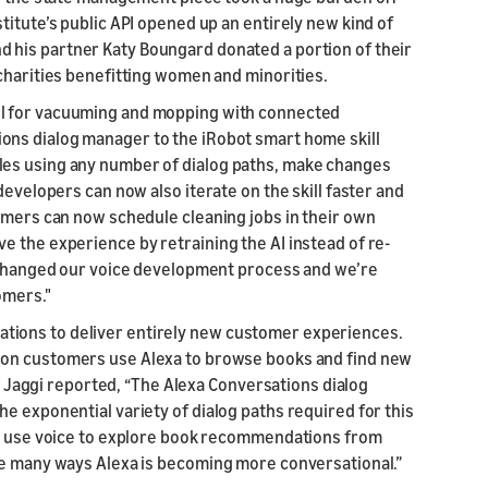
titute’s public API opened up an entirely new kind of
 his partner Katy Boungard donated a portion of their
charities benefitting women and minorities.
ol for vacuuming and mopping with connected
ons dialog manager to the iRobot smart home skill
les using any number of dialog paths, make changes
developers can now also iterate on the skill faster and
tomers can now schedule cleaning jobs in their own
e the experience by retraining the AI instead of re-
y changed our voice development process and we’re
omers."
ions to deliver entirely new customer experiences.
zon customers use Alexa to browse books and find new
aggi reported, “The Alexa Conversations dialog
e exponential variety of dialog paths required for this
can use voice to explore book recommendations from
he many ways Alexa is becoming more conversational.”