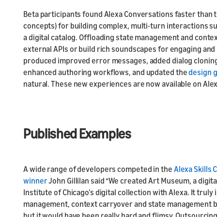
Beta participants found Alexa Conversations faster than 
concepts) for building complex, multi-turn interactions 
a digital catalog. Offloading state management and conte
external APIs or build rich soundscapes for engaging an
produced improved error messages, added dialog cloning
enhanced authoring workflows, and updated the
design 
natural. These new experiences are now available on Alexa
Published Examples
A wide range of developers competed in the
Alexa Skills
winner
John Gillilan said “We created Art Museum, a digi
Institute of Chicago’s digital collection with Alexa. It truly
management, context carryover and state management by h
but it would have been really hard and flimsy. Outsourci