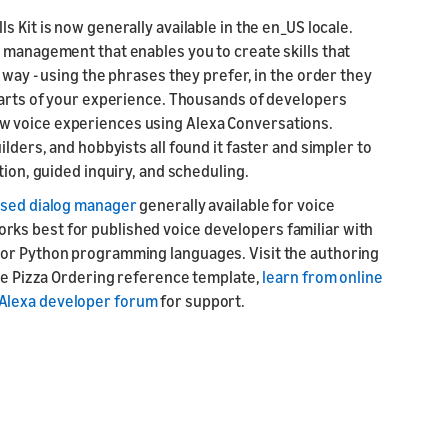
s Kit is now generally available in the en_US locale.
 management that enables you to create skills that
 way - using the phrases they prefer, in the order they
 parts of your experience. Thousands of developers
w voice experiences using Alexa Conversations.
lders, and hobbyists all found it faster and simpler to
tion, guided inquiry, and scheduling.
ased dialog manager
generally available for voice
ks best for published voice developers familiar with
/or Python programming languages. Visit the authoring
the Pizza Ordering reference template,
learn from online
Alexa developer forum
for support.