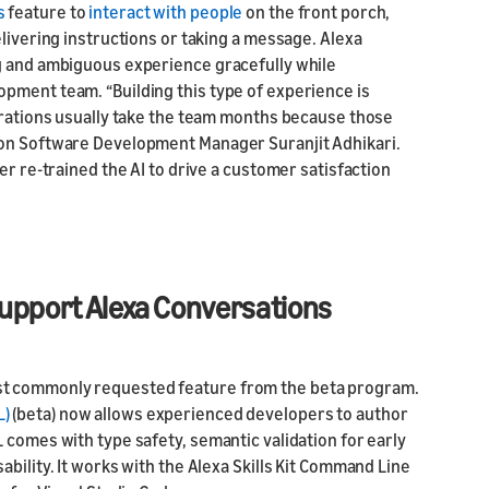
s
feature to
interact with people
on the front porch,
elivering instructions or taking a message. Alexa
ng and ambiguous experience gracefully while
pment team. “Building this type of experience is
terations usually take the team months because those
zon Software Development Manager Suranjit Adhikari.
er re-trained the AI to drive a customer satisfaction
 support Alexa Conversations
st commonly requested feature from the beta program.
L)
(beta) now allows experienced developers to author
 comes with type safety, semantic validation for early
bility. It works with the Alexa Skills Kit Command Line