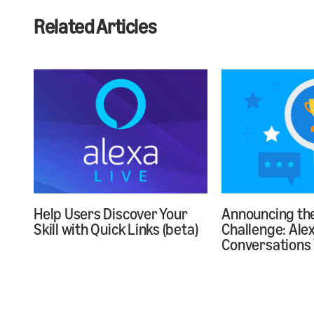
Related Articles
Help Users Discover Your
Announcing the
Skill with Quick Links (beta)
Challenge: Ale
Conversations