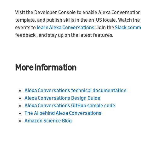
Visit the Developer Console to enable Alexa Conversations
template, and publish skills in the en_US locale. Watch t
events to
learn Alexa Conversations
. Join the
Slack comm
feedback , and stay up on the latest features.
More Information
Alexa Conversations technical documentation
Alexa Conversations Design Guide
Alexa Conversations GitHub sample code
The AI behind Alexa Conversations
Amazon Science Blog