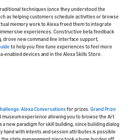
traditional techniques (once they understood the
such as helping customers schedule activities or browse
xtual memory work to Alexa freed them to integrate
d immersive experiences. Constructive beta feedback
, drove new command line interface support,
guide
to help you fine-tune experiences to feel more
-enabled devices and in the Alexa Skills Store.
 Challenge: Alexa Conversations
for prizes.
Grand Prize
tal museum experience allowing you to browse the Art
 is a new paradigm for skill building, since building dialog
and with intents and session attributes is possible
ng the state management piece took a huge burden off