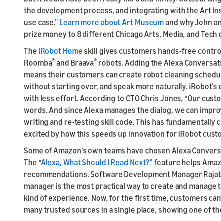
the development process, and integrating with the Art Ins
use case.”
Learn more about Art Museum
and why John and
prize money to 8 different Chicago Arts, Media, and Tech 
The
iRobot Home
skill gives customers hands-free contr
®
®
Roomba
and Braava
robots. Adding the Alexa Conversati
means their customers can create robot cleaning schedu
without starting over, and speak more naturally. iRobot’s 
with less effort. According to CTO Chris Jones, “Our cus
words. And since Alexa manages the dialog, we can improv
writing and re-testing skill code. This has fundamentall
excited by how this speeds up innovation for iRobot cust
Some of Amazon's own teams have chosen Alexa Conversat
The “
Alexa, What Should I Read Next?
” feature helps Ama
recommendations. Software Development Manager Rajat J
manager is the most practical way to create and manage th
kind of experience. Now, for the first time, customers 
many trusted sources in a single place, showing one of t