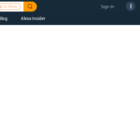
Sign In
AI Mode
Blog
Alexa Insider
ills
Alexa Skills Kit
h Us
ills Kit
 us about your
Device Makers
pany
lexa into a
Alexa Auto
folio
oice Service
Alexa Science
a Fund Portfolio
Smart Home Skills
panies
t Devices to
Echo Button Skills
a Next Stage
Smart Home &
Alexa Gadgets Toolkit
ne program for
Gadgets
-stage startups
Skills
a Fellowship
I and SMAPI
ram for
ersity students