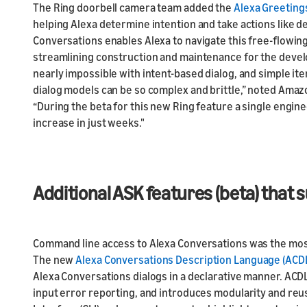
The Ring doorbell camera team added the
Alexa Greeting
helping Alexa determine intention and take actions like d
Conversations enables Alexa to navigate this free-flowi
streamlining construction and maintenance for the develo
nearly impossible with intent-based dialog, and simple i
dialog models can be so complex and brittle,” noted Ama
“During the beta for this new Ring feature a single engine
increase in just weeks."
Additional ASK features (beta) that
Command line access to Alexa Conversations was the mo
The new
Alexa Conversations Description Language (ACD
Alexa Conversations dialogs in a declarative manner. ACDL
input error reporting, and introduces modularity and reusa