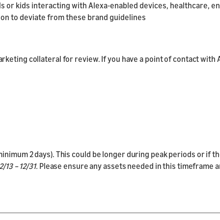
lls or kids interacting with Alexa-enabled devices, healthcare, e
on to deviate from these brand guidelines
keting collateral for review. If you have a point of contact with 
inimum 2 days). This could be longer during peak periods or if th
/13 – 12/31.
Please ensure any assets needed in this timeframe are