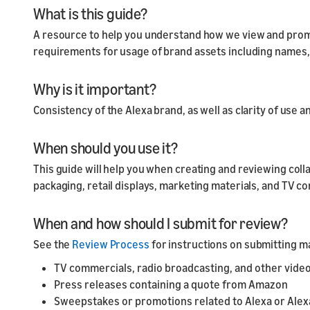
What is this guide?
A resource to help you understand how we view and prom
requirements for usage of brand assets including names,
Why is it important?
Consistency of the Alexa brand, as well as clarity of use 
When should you use it?
This guide will help you when creating and reviewing coll
packaging, retail displays, marketing materials, and TV 
When and how should I submit for review?
See the
Review Process
for instructions on submitting ma
TV commercials, radio broadcasting, and other video
Press releases containing a quote from Amazon
Sweepstakes or promotions related to Alexa or Ale