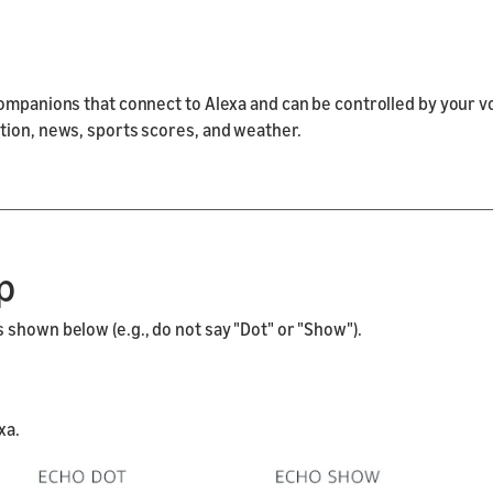
companions that connect to Alexa and can be controlled by your v
tion, news, sports scores, and weather.
p
shown below (e.g., do not say "Dot" or "Show").
xa.