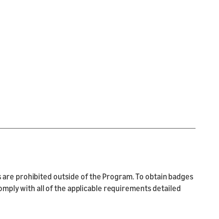
are prohibited outside of the Program. To obtain badges
ply with all of the applicable requirements detailed