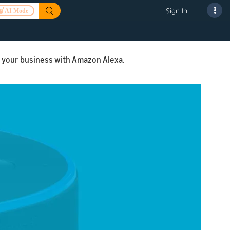
Sign In
AI Mode
ng your business with Amazon Alexa.