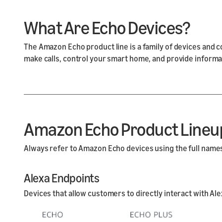
What Are Echo Devices?
The Amazon Echo product line is a family of devices and 
make calls, control your smart home, and provide informa
Amazon Echo Product Lineu
Always refer to Amazon Echo devices using the full names 
Alexa Endpoints
Devices that allow customers to directly interact with Ale