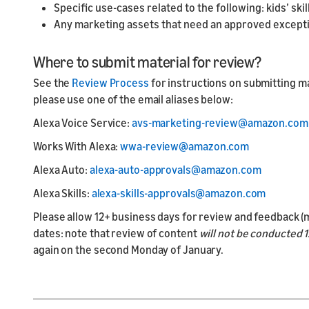
Specific use-cases related to the following: kids’ ski
Any marketing assets that need an approved excepti
Where to submit material for review?
See the
Review Process
for instructions on submitting mar
please use one of the email aliases below:
Alexa Voice Service:
avs-marketing-review@amazon.com
Works With Alexa:
wwa-review@amazon.com
Alexa Auto:
alexa-auto-approvals@amazon.com
Alexa Skills:
alexa-skills-approvals@amazon.com
Please allow 12+ business days for review and feedback (m
dates: note that review of content
will not be conducted 12
again on the second Monday of January.