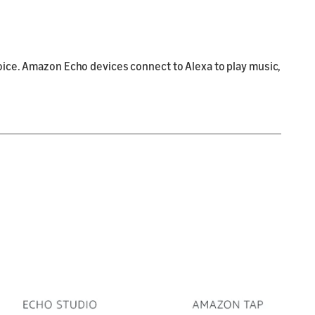
oice. Amazon Echo devices connect to Alexa to play music,