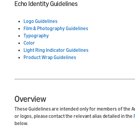
Echo Identity Guidelines
Logo Guidelines
Film & Photography Guidelines
Typography
Color
Light Ring Indicator Guidelines
Product Wrap Guidelines
Overview
These Guidelines are intended only for members of the A
or logos, please contact the relevant alias detailed in the
below.