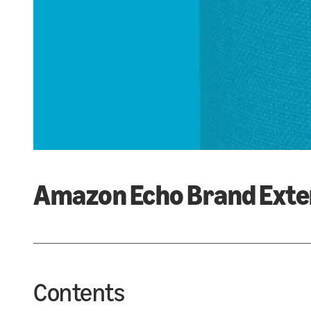
Amazon Echo Brand Exte
Contents