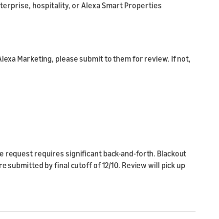
nterprise, hospitality, or Alexa Smart Properties
Alexa Marketing, please submit to them for review. If not,
e request requires significant back-and-forth. Blackout
 submitted by final cutoff of 12/10. Review will pick up