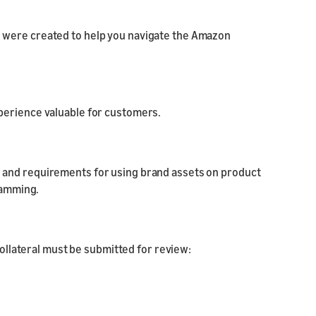
 were created to help you navigate the Amazon
experience valuable for customers.
nes and requirements for using brand assets on product
ramming.
collateral must be submitted for review: