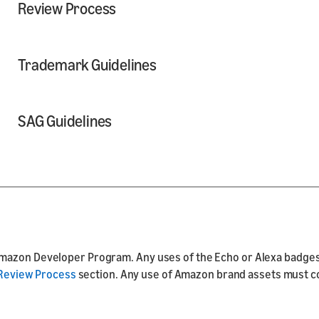
Review Process
Trademark Guidelines
SAG Guidelines
mazon Developer Program. Any uses of the Echo or Alexa badges 
Review Process
section. Any use of Amazon brand assets must com