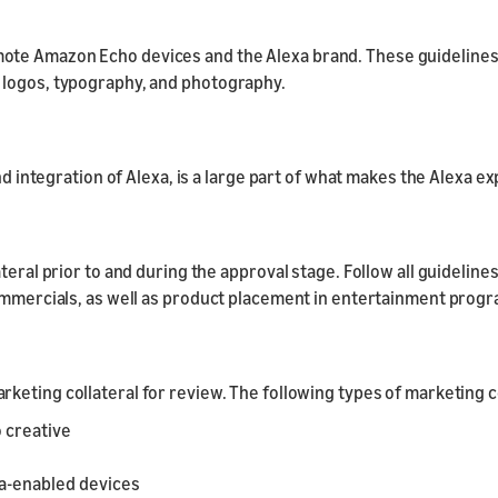
ote Amazon Echo devices and the Alexa brand. These guidelines
 logos, typography, and photography.
and integration of Alexa, is a large part of what makes the Alexa 
ateral prior to and during the approval stage. Follow all guideli
commercials, as well as product placement in entertainment prog
rketing collateral for review. The following types of marketing 
 creative
xa-enabled devices