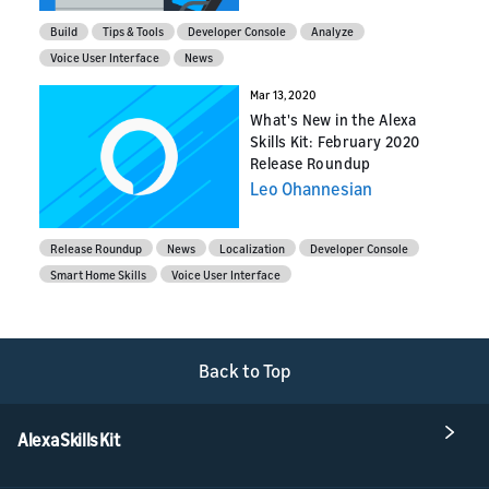
Build
Tips & Tools
Developer Console
Analyze
Voice User Interface
News
Mar 13, 2020
What's New in the Alexa
Skills Kit: February 2020
Release Roundup
Leo Ohannesian
Release Roundup
News
Localization
Developer Console
Smart Home Skills
Voice User Interface
Back to Top
Alexa Skills Kit