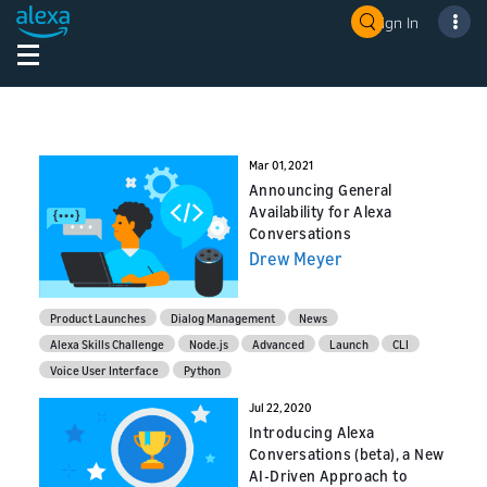
Sign In
Mar 01, 2021
Announcing General
Availability for Alexa
Conversations
Drew Meyer
Product Launches
Dialog Management
News
Alexa Skills Challenge
Node.js
Advanced
Launch
CLI
Voice User Interface
Python
Jul 22, 2020
Introducing Alexa
Conversations (beta), a New
AI-Driven Approach to