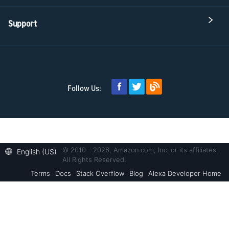
Support
Follow Us:
© 2010 - 2026, Amazon.com, Inc. or its affiliates.
English (US)
All Rights Reserved.
Terms
Docs
Stack Overflow
Blog
Alexa Developer Home
Welcome! Ask the DevAssistant