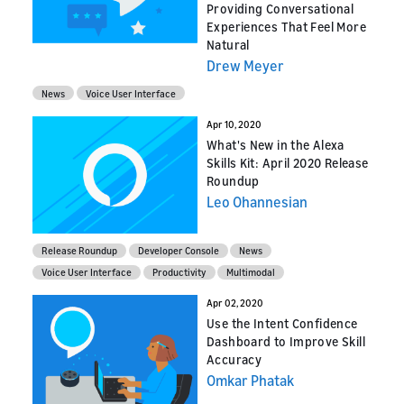
Providing Conversational
Experiences That Feel More
Natural
Drew Meyer
News
Voice User Interface
Apr 10, 2020
What's New in the Alexa
Skills Kit: April 2020 Release
Roundup
Leo Ohannesian
Release Roundup
Developer Console
News
Voice User Interface
Productivity
Multimodal
Apr 02, 2020
Use the Intent Confidence
Dashboard to Improve Skill
Accuracy
Omkar Phatak