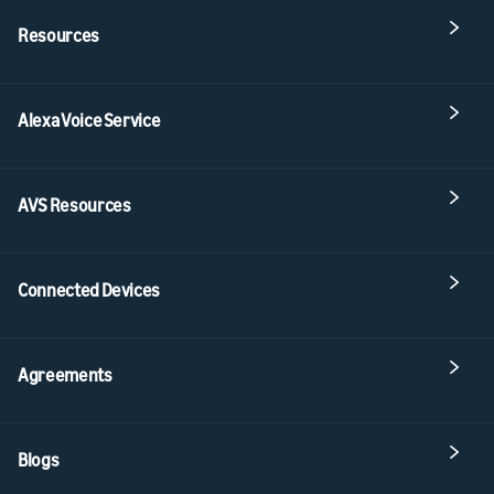
Resources
Alexa Voice Service
AVS Resources
Connected Devices
Agreements
Blogs