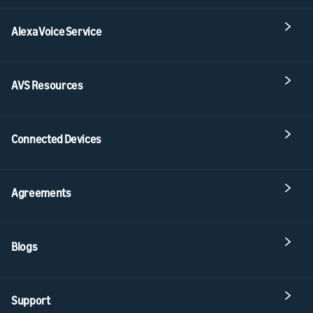
Alexa Voice Service
AVS Resources
Connected Devices
Agreements
Blogs
Support