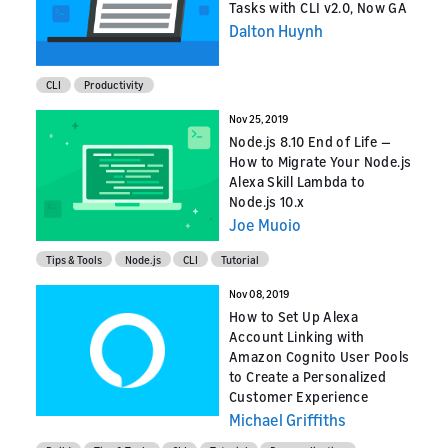
Tasks with CLI v2.0, Now GA
Dalton Huynh
CLI
Productivity
Nov 25, 2019
Node.js 8.10 End of Life —
How to Migrate Your Node.js
Alexa Skill Lambda to
Node.js 10.x
Joe Muoio
Tips & Tools
Node.js
CLI
Tutorial
Nov 08, 2019
How to Set Up Alexa
Account Linking with
Amazon Cognito User Pools
to Create a Personalized
Customer Experience
Michael Griffiths