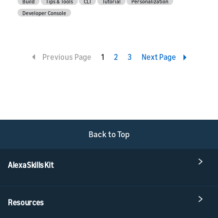
Build
Tips & Tools
CLI
Tutorial
Personalization
Developer Console
Previous Page
1
2
3
Next Page
Back to Top
Alexa Skills Kit
Resources