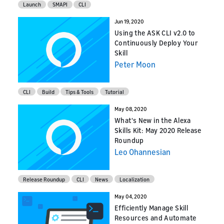
Launch
SMAPI
CLI
Jun 19, 2020
Using the ASK CLI v2.0 to
Continuously Deploy Your
Skill
Peter Moon
CLI
Build
Tips & Tools
Tutorial
May 08, 2020
What's New in the Alexa
Skills Kit: May 2020 Release
Roundup
Leo Ohannesian
Release Roundup
CLI
News
Localization
May 04, 2020
Efficiently Manage Skill
Resources and Automate