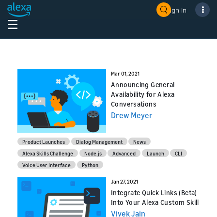
Sign In
Mar 01, 2021
Announcing General
Availability for Alexa
Conversations
Drew Meyer
Product Launches
Dialog Management
News
Alexa Skills Challenge
Node.js
Advanced
Launch
CLI
Voice User Interface
Python
Jan 27, 2021
Integrate Quick Links (Beta)
Into Your Alexa Custom Skill
Vivek Jain