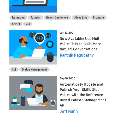
Retention
Tutorial
Reach Customers
Alexa Live
Promote
SMAPI
CLI
Jan 19, 2021
Now Available: Use Multi-
Value Slots to Build More
Natural Conversations
Karthik Ragubathy
CLI
Dialog Management
Sep 16, 2020
Automatically Update and
Publish Your Skill’s Slot
Values with the Reference-
Based Catalog Management
API
Jeff Nunn