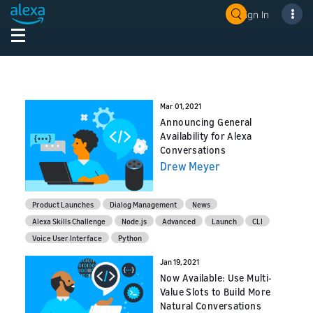
Sign In
Mar 01, 2021
Announcing General
Availability for Alexa
Conversations
Drew Meyer
Product Launches
Dialog Management
News
Alexa Skills Challenge
Node.js
Advanced
Launch
CLI
Voice User Interface
Python
Jan 19, 2021
Now Available: Use Multi-
Value Slots to Build More
Natural Conversations