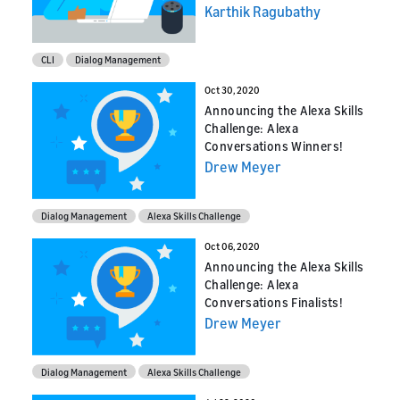
Karthik Ragubathy
CLI
Dialog Management
Oct 30, 2020
Announcing the Alexa Skills
Challenge: Alexa
Conversations Winners!
Drew Meyer
Dialog Management
Alexa Skills Challenge
Oct 06, 2020
Announcing the Alexa Skills
Challenge: Alexa
Conversations Finalists!
Drew Meyer
Dialog Management
Alexa Skills Challenge