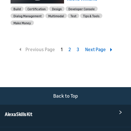
Build
Certification
Design
Developer Console
Dialog Management
Multimodal
Test
Tips & Tools
Make Money
Previous Page
1
2
3
Next Page
Back to Top
Alexa Skills Kit