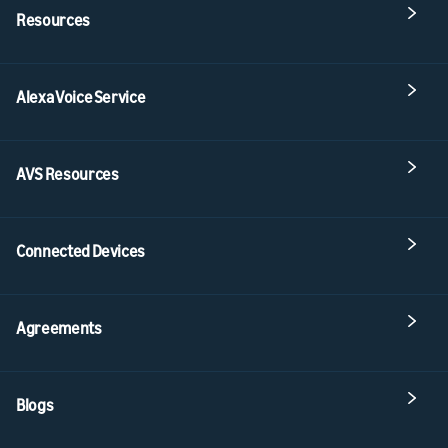
Resources
Alexa Voice Service
AVS Resources
Connected Devices
Agreements
Blogs