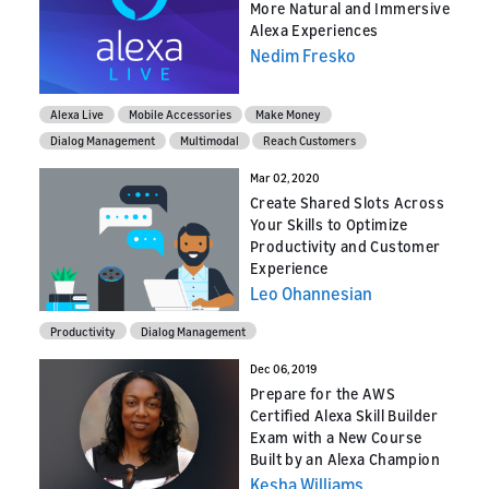
More Natural and Immersive
Alexa Experiences
Nedim Fresko
Alexa Live
Mobile Accessories
Make Money
Dialog Management
Multimodal
Reach Customers
Mar 02, 2020
Create Shared Slots Across
Your Skills to Optimize
Productivity and Customer
Experience
Leo Ohannesian
Productivity
Dialog Management
Dec 06, 2019
Prepare for the AWS
Certified Alexa Skill Builder
Exam with a New Course
Built by an Alexa Champion
Kesha Williams