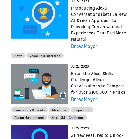
Jul 22, 2020
Introducing Alexa
Conversations (beta), a New
AI-Driven Approach to
Providing Conversational
Experiences That Feel More
Natural
Drew Meyer
News
Voice User Interface
Jul 22, 2020
Enter the Alexa Skills
Challenge: Alexa
Conversations to Compete
for Over $100,000 in Prizes
Drew Meyer
Community & Events
Alexa Live
Inspiration
Dialog Management
Alexa Skills Challenge
Jul 22, 2020
31 New Features to Unlock