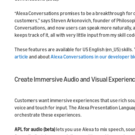
“Alexa Conversations promises to be a breakthrough for 
customers,” says Steven Arkonovich, founder of Philosophi
Conversations, and now users can speak more naturally, a
keeps track of it, all with very little input from my skill cod
These features are available for US English (en_US) skills
.
article
and about
Alexa Conversations in our developer bl
Create Immersive Audio and Visual Experien
Customers want immersive experiences that use rich soun
voice and touch for input. The Alexa Presentation Languag
orchestrate these experiences.
APL for audio (beta)
lets you use Alexa to mix speech, sou