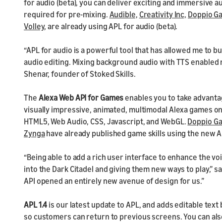
for audio (beta), you can deliver exciting and immersive a
required for pre-mixing.
Audible,
Creativity Inc,
Doppio G
Volley
, are already using APL for audio (beta).
“APL for audio is a powerful tool that has allowed me to bu
audio editing. Mixing background audio with TTS enabled
Shenar, founder of Stoked Skills.
The
Alexa Web API for Games
enables you to take advanta
visually impressive, animated, multimodal Alexa games o
HTML5, Web Audio, CSS, Javascript, and WebGL.
Doppio G
Zynga
have already published game skills using the new A
“Being able to add a rich user interface to enhance the vo
into the Dark Citadel and giving them new ways to play,” sa
API opened an entirely new avenue of design for us.”
APL 1.4
is our latest update to APL, and
adds editable text 
so customers can return to previous screens. You can als