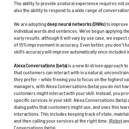
The ability to provide a natural experience requires not 
also the ability to respond to a wide range of conversati
We are adopting
deep neural networks (DNNs)
to improve 
individual words and sentences. We’ve begun applying the
early results: although it will vary by use case, we expect
of 15% improvement in accuracy. Even better, you don’t ha
skill’s accuracy will improve automatically once included in
Alexa Conversations (beta)
is a new AI-driven approach to
that customers can interact with in a natural, unconstrain
they prefer – while freeing you to focus on the highest va
managers, with Alexa Conversations (beta) you do not have
customers might interact with your skill. Instead, you pr
specific services in your skill. Alexa Conversations (beta
dialog paths that customers might use, and uses this lea
interactions. This includes keeping track of state, maint
and then calling your services at the right time.
iRobot
an
Conversations (beta).