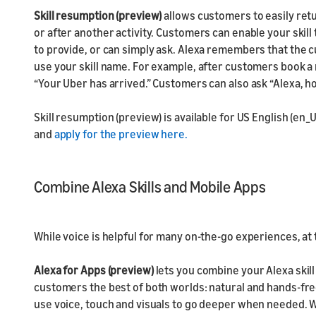
Skill resumption (preview)
allows customers to easily retu
or after another activity. Customers can enable your skil
to provide, or can simply ask. Alexa remembers that the c
use your skill name. For example, after customers book a 
“Your Uber has arrived.” Customers can also ask “Alexa, h
Skill resumption (preview) is available for US English (en_U
and
apply for the preview here.
Combine Alexa Skills and Mobile Apps
While voice is helpful for many on-the-go experiences, a
Alexa for Apps (preview)
lets you combine your Alexa skill
customers the best of both worlds: natural and hands-free
use voice, touch and visuals to go deeper when needed. W