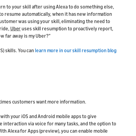
rn to your skill after using Alexa to do something else,
l to resume automatically, when it has new information
ustomer was using your skill, eliminating the need to
ride,
Uber
uses skill resumption to proactively report,
ow far away is my Uber?”
S) skills. You can
learn more in our skill resumption blog
t times customers want more information.
 with your iOS and Android mobile apps to give
 interaction via voice for many tasks, and the option to
ith Alexa for Apps (preview), you can enable mobile