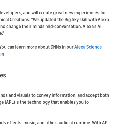
developers, and will create great new experiences for
cal Creations. “We updated the Big Sky skill with Alexa
nd change their minds mid-conversation. Alexa’s AI
e.”
 You can learn more about DNNs in our
Alexa Science
og.
ces
ds and visuals to convey information, and accept both
e (APL) is the technology that enables you to
nds effects, music, and other audio at runtime. With APL