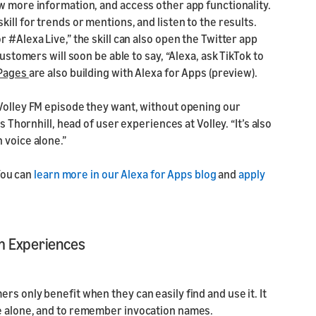
w more information, and access other app functionality.
ill for trends or mentions, and listen to the results.
 #Alexa Live,” the skill can also open the Twitter app
customers will soon be able to say, “Alexa, ask TikTok to
 Pages
are also building with Alexa for Apps (preview).
 Volley FM episode they want, without opening our
s Thornhill, head of user experiences at Volley. “It’s also
 voice alone.”
 You can
learn more in our Alexa for Apps blog
and
apply
m Experiences
s only benefit when they can easily find and use it. It
ce alone, and to remember invocation names.