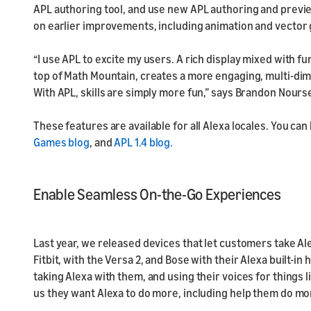
APL authoring tool, and use new APL authoring and preview
on earlier improvements, including animation and vector 
“I use APL to excite my users. A rich display mixed with f
top of Math Mountain, creates a more engaging, multi-dim
With APL, skills are simply more fun,” says Brandon Nours
These features are available for all Alexa locales. You can
Games blog
, and
APL 1.4 blog.
Enable Seamless On-the-Go Experiences
Last year, we released devices that let customers take Al
Fitbit, with the Versa 2, and Bose with their Alexa built-
taking Alexa with them, and using their voices for things l
us they want Alexa to do more, including help them do mo