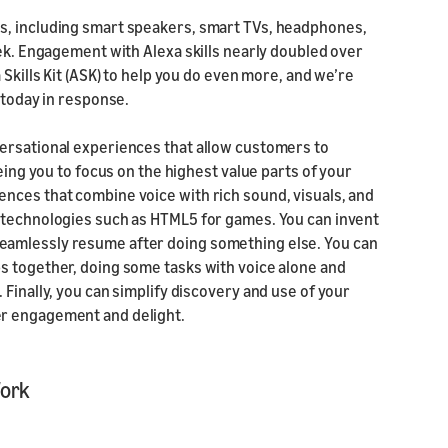
s, including smart speakers, smart TVs, headphones,
eek. Engagement with Alexa skills nearly doubled over
 Skills Kit (ASK) to help you do even more, and we’re
 today in response.
versational experiences that allow customers to
eing you to focus on the highest value parts of your
nces that combine voice with rich sound, visuals, and
b technologies such as HTML5 for games. You can invent
eamlessly resume after doing something else. You can
s together, doing some tasks with voice alone and
Finally, you can simplify discovery and use of your
er engagement and delight.
Work