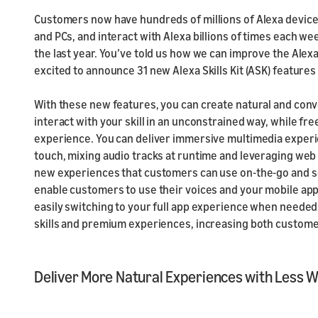
Customers now have hundreds of millions of Alexa device
and PCs, and interact with Alexa billions of times each w
the last year. You’ve told us how we can improve the Alexa
excited to announce 31 new Alexa Skills Kit (ASK) features
With these new features, you can create natural and con
interact with your skill in an unconstrained way, while fre
experience. You can deliver immersive multimedia experie
touch, mixing audio tracks at runtime and leveraging we
new experiences that customers can use on-the-go and s
enable customers to use their voices and your mobile app
easily switching to your full app experience when needed. 
skills and premium experiences, increasing both custom
Deliver More Natural Experiences with Less 