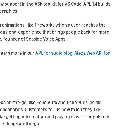
 support in the ASK toolkit for VS Code. APL 1.4 builds
graphics.
un animations, like fireworks when a user reaches the
ensional experience that brings people back for more.
e, founder of Seaside Voice Apps.
 learn more in our
APL for audio blog
,
Alexa Web API for
exa on-the-go, like Echo Auto and Echo Buds, as did
in headphones. Customers tell us how much they like
ike getting information and playing music. They also tell
re things on-the-go.