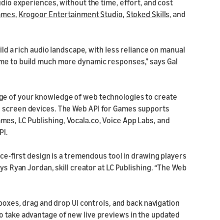
udio experiences, without the time, effort, and cost
ames
,
Krogoor Entertainment Studio,
Stoked Skills,
and
ild a rich audio landscape, with less reliance on manual
 me to build much more dynamic responses,” says Gal
ge of your knowledge of web technologies to create
n screen devices. The Web API for Games supports
ames,
LC Publishing,
Vocala.co,
Voice App Labs,
and
PI.
ice-first design is a tremendous tool in drawing players
ys Ryan Jordan, skill creator at LC Publishing. “The Web
boxes, drag and drop UI controls, and back navigation
o take advantage of new live previews in the updated