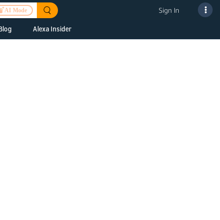
Sign In
AI Mode
Blog
Alexa Insider
ills
Alexa Skills Kit
h Us
ills Kit
 us about your
Device Makers
pany
lexa into a
Alexa Auto
folio
oice Service
Alexa Science
a Fund Portfolio
Smart Home Skills
panies
t Devices to
Echo Button Skills
a Next Stage
Smart Home &
Alexa Gadgets Toolkit
ne program for
Gadgets
-stage startups
Skills
a Fellowship
I and SMAPI
ram for
ersity students