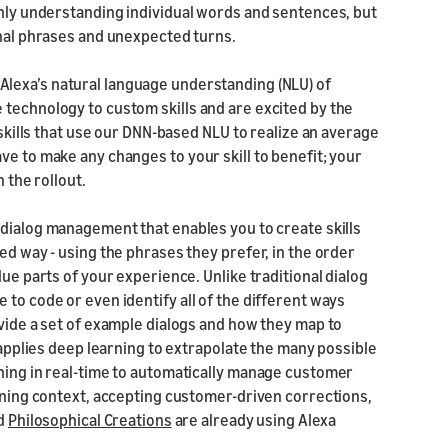
only understanding individual words and sentences, but
onal phrases and unexpected turns.
Alexa’s natural language understanding (NLU) of
 technology to custom skills and are excited by the
 skills that use our DNN-based NLU to realize an average
ve to make any changes to your skill to benefit; your
 the rollout.
 dialog management that enables you to create skills
ed way - using the phrases they prefer, in the order
lue parts of your experience. Unlike traditional dialog
 to code or even identify all of the different ways
ovide a set of example dialogs and how they map to
) applies deep learning to extrapolate the many possible
rning in real-time to automatically manage customer
aining context, accepting customer-driven corrections,
d
Philosophical Creations
are already using Alexa