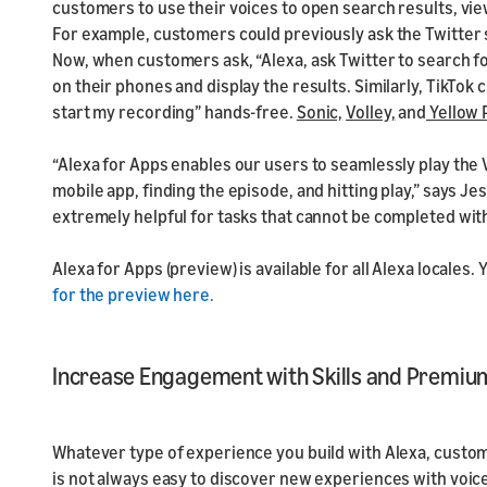
customers to use their voices to open search results, vie
For example, customers could previously ask the Twitter sk
Now, when customers ask, “Alexa, ask Twitter to search for
on their phones and display the results. Similarly, TikTok 
start my recording” hands-free.
Sonic,
Volley,
and
Yellow
“Alexa for Apps enables our users to seamlessly play the
mobile app, finding the episode, and hitting play,” says Jes
extremely helpful for tasks that cannot be completed with
Alexa for Apps (preview) is available for all Alexa locales.
for the preview here.
Increase Engagement with Skills and Premiu
Whatever type of experience you build with Alexa, customer
is not always easy to discover new experiences with voi